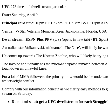
UFC 273 time and dwell stream particulars
Date:
Saturday, April 9
Principal card time:
10pm EDT / 7pm PDT / 3am BST / 12pm AEST
Venue:
VyStar Veterans Memorial Area, Jacksonville, Florida, USA
Dwell stream:
ESPN Plus PPV
(US) (opens in new tab) /
BT Spor
Australian star Volkanovski, nicknamed ‘The Nice’, will likely be wanti
He comes up towards The Korean Zombie, who will likely be trying to 
The invoice additionally has the much-anticipated rematch between Alja
touchdown an unlawful knee.
For a lot of MMA followers, the primary draw would be the undercard
welterweight conflict.
Comply with our information beneath as we clarify easy methods to g
stream on Saturday.
Do not miss out: get a
UFC dwell stream
for each Struggle