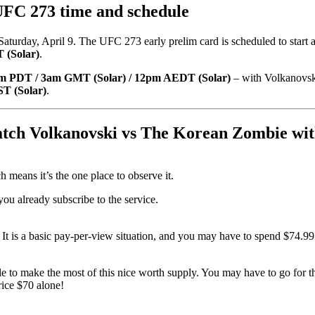
FC 273 time and schedule
aturday, April 9. The UFC 273 early prelim card is scheduled to start 
 (Solar)
.
m PDT / 3am GMT (Solar) / 12pm AEDT (Solar)
– with Volkanovski
T (Solar)
.
atch Volkanovski vs The Korean Zombie wi
means it’s the one place to observe it.
you already subscribe to the service.
. It is a basic pay-per-view situation, and you may have to spend $74.
ble to make the most of this nice worth supply. You may have to go fo
ice $70 alone!