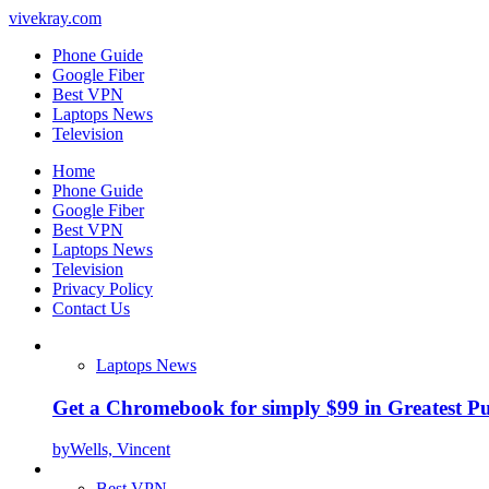
vivekray.com
Phone Guide
Google Fiber
Best VPN
Laptops News
Television
Home
Phone Guide
Google Fiber
Best VPN
Laptops News
Television
Privacy Policy
Contact Us
Laptops News
Get a Chromebook for simply $99 in Greatest Pur
by
Wells, Vincent
Best VPN