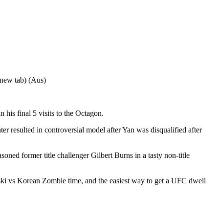
 new tab) (Aus)
his final 5 visits to the Octagon.
er resulted in controversial model after Yan was disqualified after
d former title challenger Gilbert Burns in a tasty non-title
ski vs Korean Zombie time, and the easiest way to get a UFC dwell