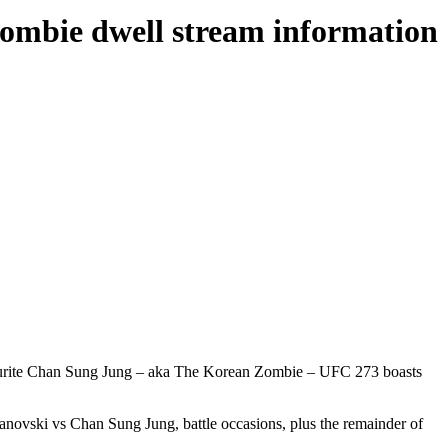
Zombie dwell stream information
avourite Chan Sung Jung – aka The Korean Zombie – UFC 273 boasts
anovski vs Chan Sung Jung, battle occasions, plus the remainder of