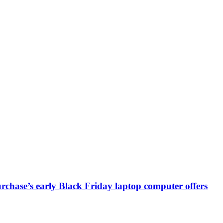
chase’s early Black Friday laptop computer offers