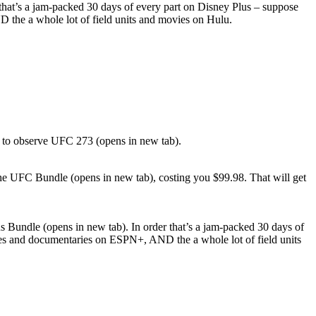
r that’s a jam-packed 30 days of every part on Disney Plus – suppose
D the a whole lot of field units and movies on Hulu.
99 to observe UFC 273 (opens in new tab).
the UFC Bundle (opens in new tab), costing you $99.98. That will get
us Bundle (opens in new tab). In order that’s a jam-packed 30 days of
ities and documentaries on ESPN+, AND the a whole lot of field units