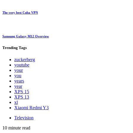
The very best Cuba VPN
Samsung Galaxy M12 Overview
Trending
Tags
zuckerberg
youtube
your
you
years
year
XPS 15
XPS 13
xl
Xiaomi Redmi Y3
Television
10 minute read