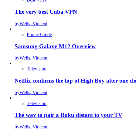
The very best Cuba VPN
by
Wells, Vincent
Phone Guide
Samsung Galaxy M12 Overview
by
Wells, Vincent
Television
Netflix confirms the top of High Boy after one cl
by
Wells, Vincent
Television
The way to pair a Roku distant to your TV
by
Wells, Vincent