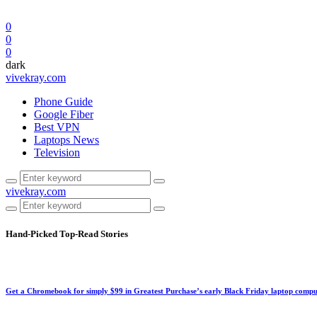
0
0
0
dark
vivekray.com
Phone Guide
Google Fiber
Best VPN
Laptops News
Television
vivekray.com
Hand-Picked
Top-Read Stories
Get a Chromebook for simply $99 in Greatest Purchase’s early Black Friday laptop compu