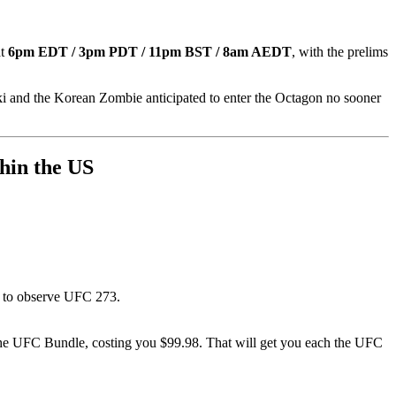
at
6pm EDT / 3pm PDT / 11pm BST / 8am AEDT
, with the prelims
 and the Korean Zombie anticipated to enter the Octagon no sooner
thin the US
99 to observe UFC 273.
r the UFC Bundle, costing you $99.98. That will get you each the UFC