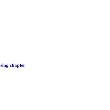
osing chapter