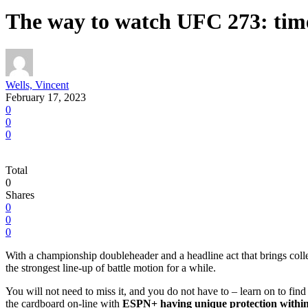
The way to watch UFC 273: time
Wells, Vincent
February 17, 2023
0
0
0
Total
0
Shares
0
0
0
With a championship doubleheader and a headline act that brings c
the strongest line-up of battle motion for a while.
You will not need to miss it, and you do not have to – learn on to f
the cardboard on-line with
ESPN+ having unique protection withi