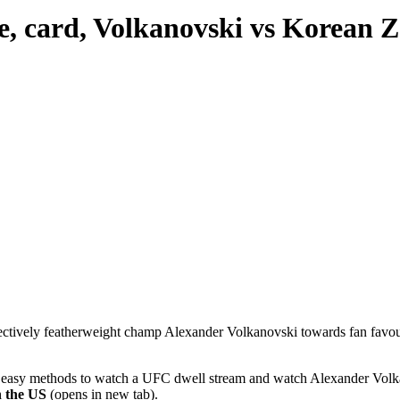
, card, Volkanovski vs Korean 
ollectively featherweight champ Alexander Volkanovski towards fan f
ind easy methods to watch a UFC dwell stream and watch Alexander Volk
n the US
(opens in new tab).