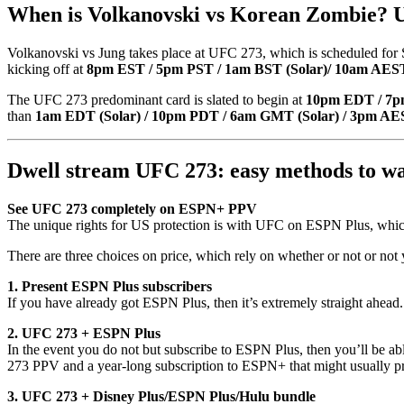
When is Volkanovski vs Korean Zombie? U
Volkanovski vs Jung takes place at UFC 273, which is scheduled for S
kicking off at
8pm EST / 5pm PST / 1am BST (Solar)/ 10am AEST
The UFC 273 predominant card is slated to begin at
10pm EDT / 7p
than
1am EDT (Solar) / 10pm PDT / 6am GMT (Solar) / 3pm AES
Dwell stream UFC 273: easy methods to w
See UFC 273 completely on ESPN+ PPV
The unique rights for US protection is with UFC on ESPN Plus, which 
There are three choices on price, which rely on whether or not or not 
1. Present ESPN Plus subscribers
If you have already got ESPN Plus, then it’s extremely straight ahead
2. UFC 273 + ESPN Plus
In the event you do not but subscribe to ESPN Plus, then you’ll be a
273 PPV and a year-long subscription to ESPN+ that might usually pr
3. UFC 273 + Disney Plus/ESPN Plus/Hulu bundle