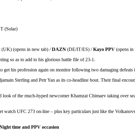
 (Solar)
t
(UK) (opens in new tab) /
DAZN
(DE/IT/ES) /
Kayo PPV
(opens in
ng so as to add to his glorious battle file of 23-1.
get his profession again on monitor following two damaging defeats in 
main Sterling and Petr Yan as its co-headline bout. Their final encount
 look of the much-hyped newcomer Khamzat Chimaev taking over seasone
et watch UFC 273 on-line – plus key particulars just like the Volkanov
 Night time and PPV occasion