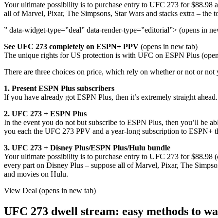
Your ultimate possibility is to purchase entry to UFC 273 for $88.98 
all of Marvel, Pixar, The Simpsons, Star Wars and stacks extra – the 
” data-widget-type=”deal” data-render-type=”editorial”> (opens in ne
See UFC 273 completely on ESPN+ PPV
(opens in new tab)
The unique rights for US protection is with UFC on ESPN Plus (opens 
There are three choices on price, which rely on whether or not or not 
1. Present ESPN Plus subscribers
If you have already got ESPN Plus, then it’s extremely straight ahead
2. UFC 273 + ESPN Plus
In the event you do not but subscribe to ESPN Plus, then you’ll be a
you each the UFC 273 PPV and a year-long subscription to ESPN+ tha
3. UFC 273 + Disney Plus/ESPN Plus/Hulu bundle
Your ultimate possibility is to purchase entry to UFC 273 for $88.98 (
every part on Disney Plus – suppose all of Marvel, Pixar, The Simpson
and movies on Hulu.
View Deal (opens in new tab)
UFC 273 dwell stream: easy methods to wat