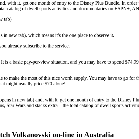
and, with it, get one month of entry to the Disney Plus Bundle. In orde
total catalog of dwell sports activities and documentaries on ESPN+, AN
w tab)
in new tab), which means it’s the one place to observe it.
you already subscribe to the service.
. It is a basic pay-per-view situation, and you may have to spend $74.
ble to make the most of this nice worth supply. You may have to go for 
t might usually price $70 alone!
opens in new tab) and, with it, get one month of entry to the Disney Pl
s, Star Wars and stacks extra – the total catalog of dwell sports activ
ch Volkanovski on-line in Australia