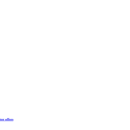
ter offers