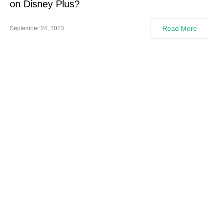
on Disney Plus?
Read More
September 24, 2023