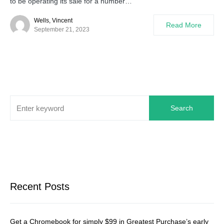
to be operating its sale for a number…
Wells, Vincent
Read More
September 21, 2023
Search
Recent Posts
Get a Chromebook for simply $99 in Greatest Purchase’s early