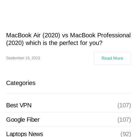
MacBook Air (2020) vs MacBook Professional
(2020) which is the perfect for you?
Read More
September 19, 2023
Categories
Best VPN
(107)
Google Fiber
(107)
Laptops News
(92)