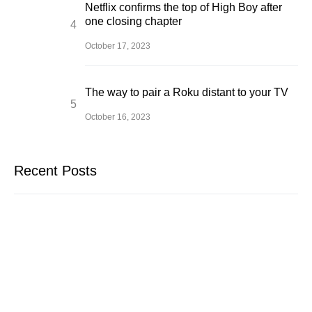
Netflix confirms the top of High Boy after
one closing chapter
October 17, 2023
The way to pair a Roku distant to your TV
October 16, 2023
Recent Posts