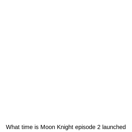
What time is Moon Knight episode 2 launched