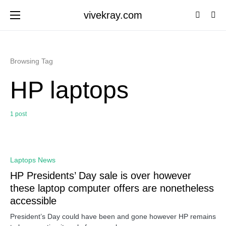
vivekray.com
Browsing Tag
HP laptops
1 post
0
Laptops News
HP Presidents’ Day sale is over however
these laptop computer offers are nonetheless
accessible
President’s Day could have been and gone however HP remains