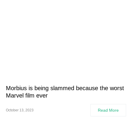
Morbius is being slammed because the worst
Marvel film ever
Read More
October 13, 2023