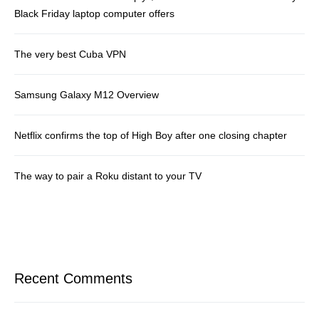
Black Friday laptop computer offers
The very best Cuba VPN
Samsung Galaxy M12 Overview
Netflix confirms the top of High Boy after one closing chapter
The way to pair a Roku distant to your TV
Recent Comments