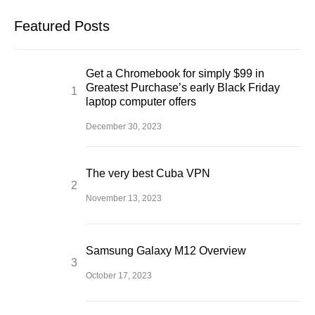
Featured Posts
Get a Chromebook for simply $99 in
Greatest Purchase’s early Black Friday
laptop computer offers
December 30, 2023
The very best Cuba VPN
November 13, 2023
Samsung Galaxy M12 Overview
October 17, 2023