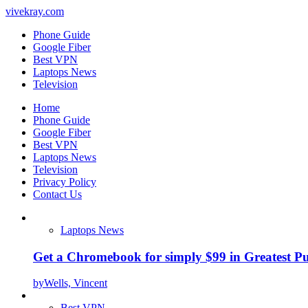
vivekray.com
Phone Guide
Google Fiber
Best VPN
Laptops News
Television
Home
Phone Guide
Google Fiber
Best VPN
Laptops News
Television
Privacy Policy
Contact Us
Laptops News
Get a Chromebook for simply $99 in Greatest Pur
by
Wells, Vincent
Best VPN