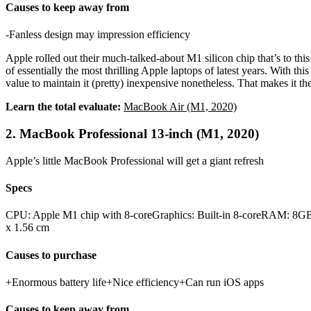
Causes to keep away from
-Fanless design may impression efficiency
Apple rolled out their much-talked-about M1 silicon chip that’s to this
of essentially the most thrilling Apple laptops of latest years. With th
value to maintain it (pretty) inexpensive nonetheless. That makes it t
Learn the total evaluate:
MacBook Air (M1, 2020)
2. MacBook Professional 13-inch (M1, 2020)
Apple’s little MacBook Professional will get a giant refresh
Specs
CPU: Apple M1 chip with 8‑coreGraphics: Built-in 8-coreRAM: 8GB
x 1.56 cm
Causes to purchase
+Enormous battery life+Nice efficiency+Can run iOS apps
Causes to keep away from