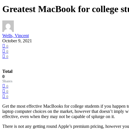
Greatest MacBook for college st
Wells, Vincent
October 9, 2021
0
0
0
Total
0
Shares
0
0
0
Get the most effective MacBooks for college students if you happen t
laptop computer choices on the market, however that doesn’t imply whi
effective, even when they may not be capable of splurge on it.
There is not any getting round Apple’s premium pricing, however you