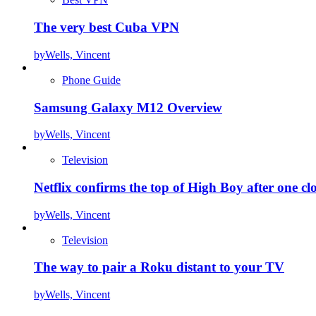
The very best Cuba VPN
by
Wells, Vincent
Phone Guide
Samsung Galaxy M12 Overview
by
Wells, Vincent
Television
Netflix confirms the top of High Boy after one cl
by
Wells, Vincent
Television
The way to pair a Roku distant to your TV
by
Wells, Vincent