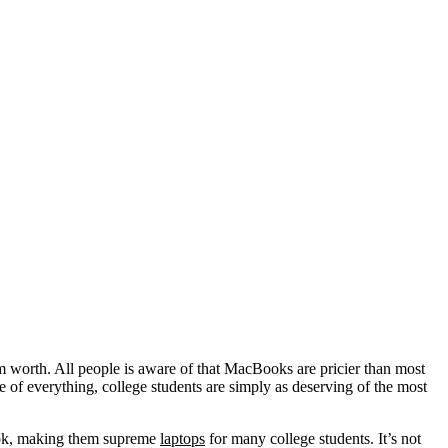
m worth. All people is aware of that MacBooks are pricier than most
 of everything, college students are simply as deserving of the most
look, making them supreme
laptops
for many college students. It’s not