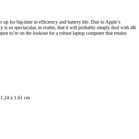
up for big-time in efficiency and battery life. Due to Apple’s
s so spectacular, in reality, that it will probably simply deal with 4K
pen to’re on the lookout for a robust laptop computer that retains
1.24 x 1.61 cm