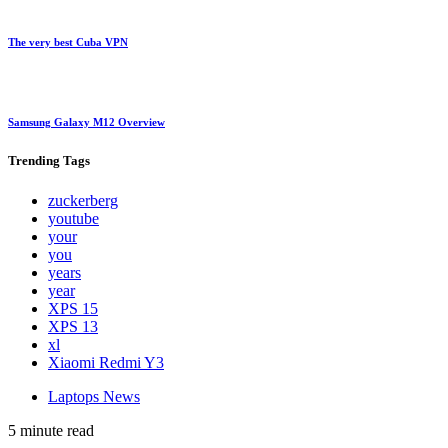
The very best Cuba VPN
Samsung Galaxy M12 Overview
Trending
Tags
zuckerberg
youtube
your
you
years
year
XPS 15
XPS 13
xl
Xiaomi Redmi Y3
Laptops News
5 minute read