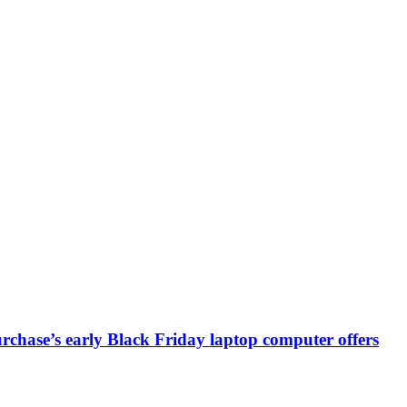
chase’s early Black Friday laptop computer offers