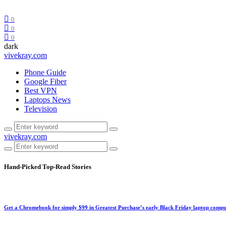
0
0
0
dark
vivekray.com
Phone Guide
Google Fiber
Best VPN
Laptops News
Television
vivekray.com
Hand-Picked
Top-Read Stories
Get a Chromebook for simply $99 in Greatest Purchase’s early Black Friday laptop compu