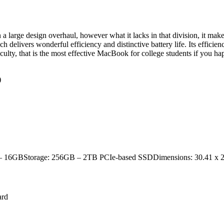
arge design overhaul, however what it lacks in that division, it makes 
ivers wonderful efficiency and distinctive battery life. Its efficiency i
lty, that is the most effective MacBook for college students if you hap
)
GB – 16GBStorage: 256GB – 2TB PCIe-based SSDDimensions: 30.41 x 2
ard