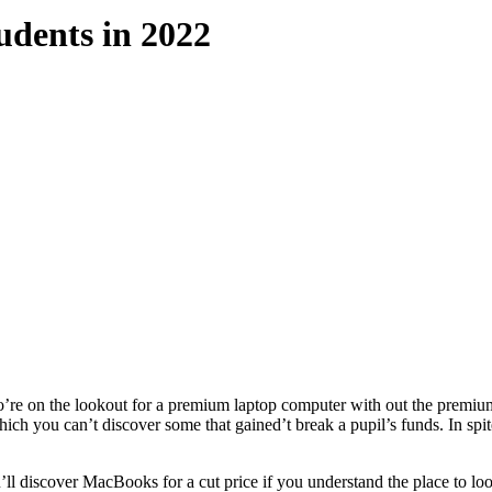
udents in 2022
o’re on the lookout for a premium laptop computer with out the premiu
ch you can’t discover some that gained’t break a pupil’s funds. In spite
’ll discover MacBooks for a cut price if you understand the place to 