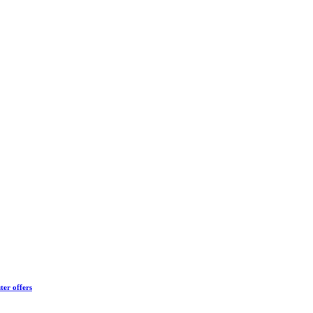
ter offers