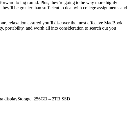
tforward to lug round. Plus, they’re going to be way more highly
, they’ll be greater than sufficient to deal with college assignments and
 one
, relaxation assured you’ll discover the most effective MacBook
y, portability, and worth all into consideration to search out you
ina displayStorage: 256GB – 2TB SSD