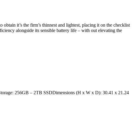
tain it’s the firm’s thinnest and lightest, placing it on the checklist
iciency alongside its sensible battery life – with out elevating the
yStorage: 256GB – 2TB SSDDimensions (H x W x D): 30.41 x 21.24