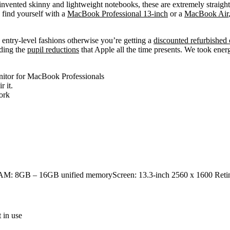
 invented skinny and lightweight notebooks, these are extremely straigh
u find yourself with a
MacBook Professional 13-inch
or a
MacBook Air
 entry-level fashions otherwise you’re getting a
discounted refurbished
uding the
pupil reductions
that Apple all the time presents. We took energ
nitor for MacBook Professionals
 it.
work
eRAM: 8GB – 16GB unified memoryScreen: 13.3-inch 2560 x 1600 Ret
 in use