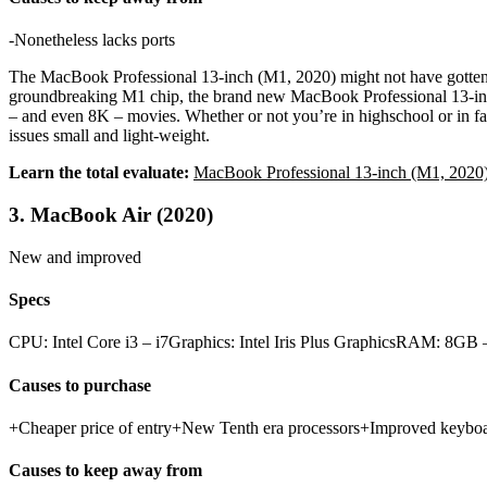
-Nonetheless lacks ports
The MacBook Professional 13-inch (M1, 2020) might not have gotten a l
groundbreaking M1 chip, the brand new MacBook Professional 13-inch del
– and even 8K – movies. Whether or not you’re in highschool or in facu
issues small and light-weight.
Learn the total evaluate:
MacBook Professional 13-inch (M1, 2020
3. MacBook Air (2020)
New and improved
Specs
CPU: Intel Core i3 – i7Graphics: Intel Iris Plus GraphicsRAM: 8
Causes to purchase
+Cheaper price of entry+New Tenth era processors+Improved keybo
Causes to keep away from