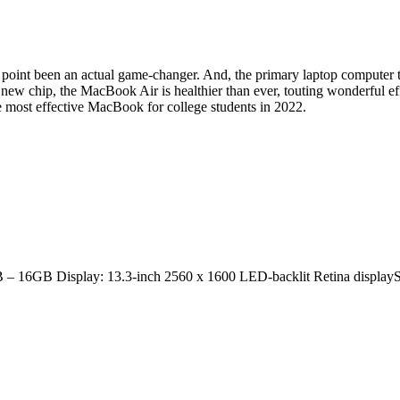
 point been an actual game-changer. And, the primary laptop computer to ob
is new chip, the MacBook Air is healthier than ever, touting wonderful eff
he most effective MacBook for college students in 2022.
 – 16GB Display: 13.3-inch 2560 x 1600 LED-backlit Retina displa