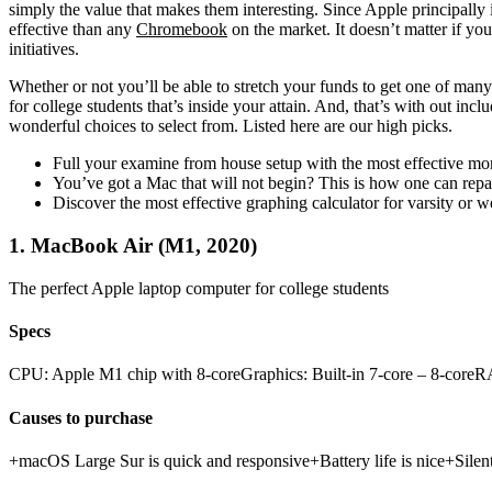
simply the value that makes them interesting. Since Apple principally
effective than any
Chromebook
on the market. It doesn’t matter if yo
initiatives.
Whether or not you’ll be able to stretch your funds to get one of many
for college students that’s inside your attain. And, that’s with out incl
wonderful choices to select from. Listed here are our high picks.
Full your examine from house setup with the most effective mo
You’ve got a Mac that will not begin? This is how one can repair
Discover the most effective graphing calculator for varsity or 
1. MacBook Air (M1, 2020)
The perfect Apple laptop computer for college students
Specs
CPU: Apple M1 chip with 8‑coreGraphics: Built-in 7-core – 8-cor
Causes to purchase
+macOS Large Sur is quick and responsive+Battery life is nice+Silent