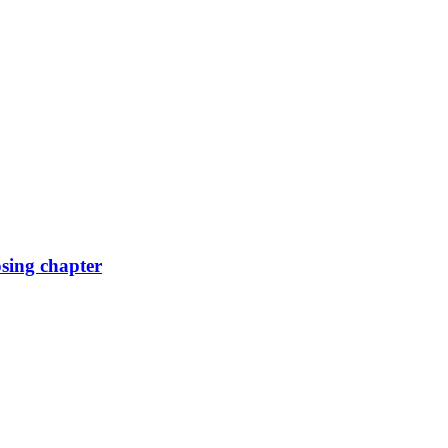
osing chapter