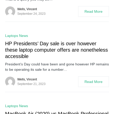
Wells, Vincent
Read More
September 24, 2023
0
Laptops News
HP Presidents’ Day sale is over however
these laptop computer offers are nonetheless
accessible
President’s Day could have been and gone however HP remains
to be operating its sale for a number…
Wells, Vincent
Read More
September 21, 2023
0
Laptops News
MacBook Air (2020) vs MacBook Professional