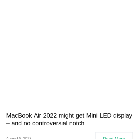
MacBook Air 2022 might get Mini-LED display
– and no controversial notch
Read More
August 5, 2023