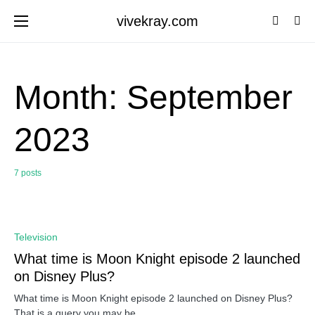
vivekray.com
Month:
September
2023
7 posts
0
Television
What time is Moon Knight episode 2 launched
on Disney Plus?
What time is Moon Knight episode 2 launched on Disney Plus?
That is a query you may be…