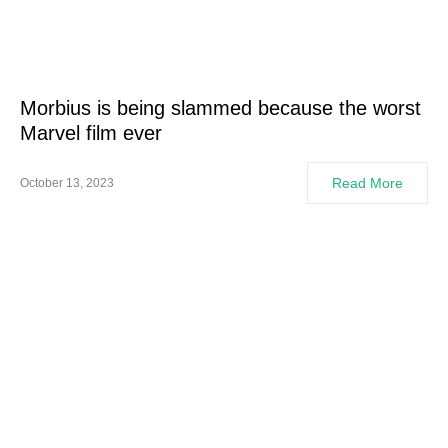
Morbius is being slammed because the worst
Marvel film ever
Read More
October 13, 2023