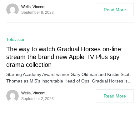
Wells, Vincent
Read More
September 8, 2023
0
Television
The way to watch Gradual Horses on-line:
stream the brand new Apple TV Plus spy
drama collection
Starring Academy Award-winner Gary Oldman and Kristin Scott
Thomas as MI5’s inscrutable Head of Ops, Gradual Horses is…
Wells, Vincent
Read More
September 2, 2023