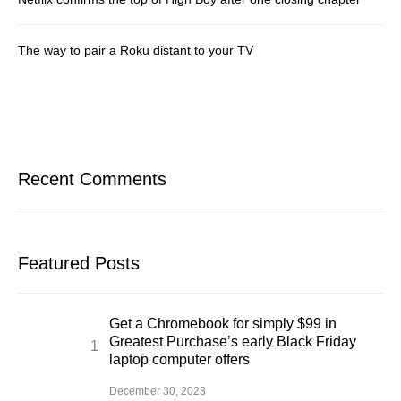
The way to pair a Roku distant to your TV
Recent Comments
Featured Posts
Get a Chromebook for simply $99 in
Greatest Purchase’s early Black Friday
laptop computer offers
December 30, 2023