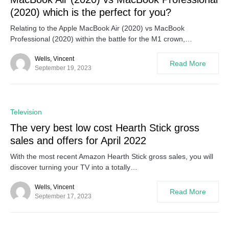
(2020) which is the perfect for you?
Relating to the Apple MacBook Air (2020) vs MacBook
Professional (2020) within the battle for the M1 crown,…
Wells, Vincent
Read More
September 19, 2023
0
Television
The very best low cost Hearth Stick gross
sales and offers for April 2022
With the most recent Amazon Hearth Stick gross sales, you will
discover turning your TV into a totally…
Wells, Vincent
Read More
September 17, 2023