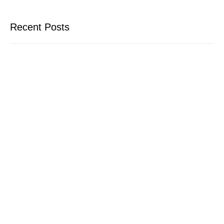
Recent Posts