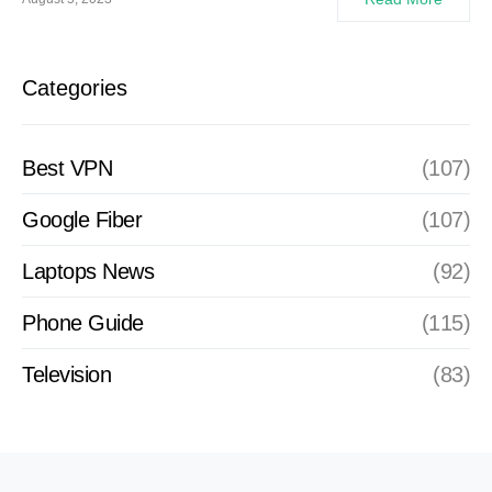
Categories
Best VPN
(107)
Google Fiber
(107)
Laptops News
(92)
Phone Guide
(115)
Television
(83)