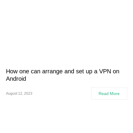
How one can arrange and set up a VPN on
Android
Read More
August 12, 2023