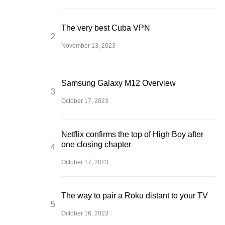
The very best Cuba VPN
November 13, 2023
Samsung Galaxy M12 Overview
October 17, 2023
Netflix confirms the top of High Boy after
one closing chapter
October 17, 2023
The way to pair a Roku distant to your TV
October 16, 2023