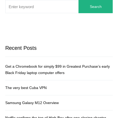
Search
Recent Posts
Get a Chromebook for simply $99 in Greatest Purchase’s early
Black Friday laptop computer offers
The very best Cuba VPN
Samsung Galaxy M12 Overview
Netflix confirms the top of High Boy after one closing chapter