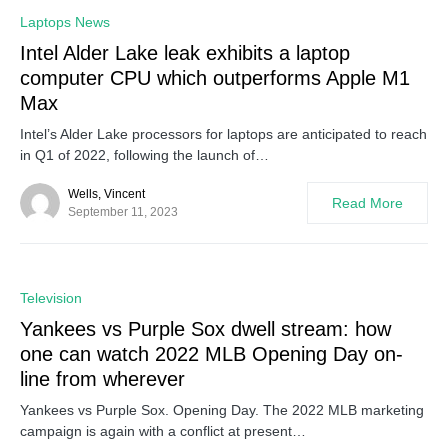
0
Laptops News
Intel Alder Lake leak exhibits a laptop
computer CPU which outperforms Apple M1
Max
Intel’s Alder Lake processors for laptops are anticipated to reach
in Q1 of 2022, following the launch of…
Wells, Vincent
Read More
September 11, 2023
0
Television
Yankees vs Purple Sox dwell stream: how
one can watch 2022 MLB Opening Day on-
line from wherever
Yankees vs Purple Sox. Opening Day. The 2022 MLB marketing
campaign is again with a conflict at present…