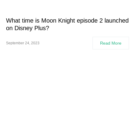
What time is Moon Knight episode 2 launched
on Disney Plus?
Read More
September 24, 2023