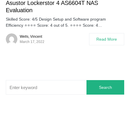
Asustor Lockerstor 4 AS6604T NAS
Evaluation
Skilled Score: 4/5 Design Setup and Software program
Efficiency ⭐⭐⭐⭐ Score: 4 out of 5. ⭐⭐⭐⭐ Score: 4…
Wells, Vincent
Read More
March 17, 2022
Search