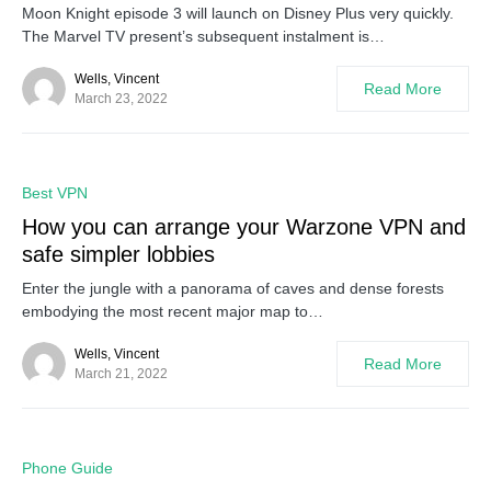
Moon Knight episode 3 will launch on Disney Plus very quickly.
The Marvel TV present’s subsequent instalment is…
Wells, Vincent
Read More
March 23, 2022
0
Best VPN
How you can arrange your Warzone VPN and
safe simpler lobbies
Enter the jungle with a panorama of caves and dense forests
embodying the most recent major map to…
Wells, Vincent
Read More
March 21, 2022
0
Phone Guide