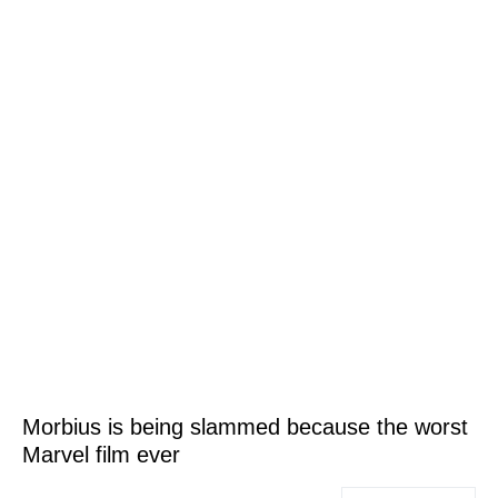
Morbius is being slammed because the worst
Marvel film ever