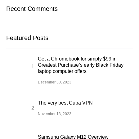
Recent Comments
Featured Posts
Get a Chromebook for simply $99 in
Greatest Purchase’s early Black Friday
laptop computer offers
December 30, 2023
The very best Cuba VPN
November 13, 2023
Samsung Galaxy M12 Overview