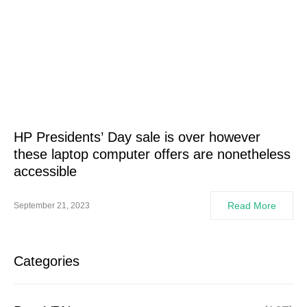
HP Presidents’ Day sale is over however
these laptop computer offers are nonetheless
accessible
Read More
September 21, 2023
Categories