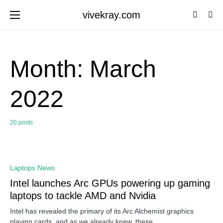
vivekray.com
Month:
March
2022
20 posts
0
Laptops News
Intel launches Arc GPUs powering up gaming
laptops to tackle AMD and Nvidia
Intel has revealed the primary of its Arc Alchemist graphics
playing cards, and as we already knew, these…