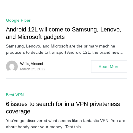
0
Google Fiber
Android 12L will come to Samsung, Lenovo,
and Microsoft gadgets
Samsung, Lenovo, and Microsoft are the primary machine
producers to decide to transport Android 12L, the brand new…
Wells, Vincent
Read More
March 25, 2022
0
Best VPN
6 issues to search for in a VPN privateness
coverage
You’ve got discovered what seems like a fantastic VPN. You are
about handy over your money. ‘Test this…