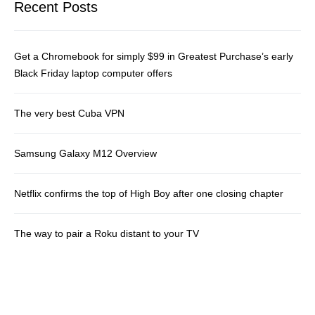
Recent Posts
Get a Chromebook for simply $99 in Greatest Purchase’s early
Black Friday laptop computer offers
The very best Cuba VPN
Samsung Galaxy M12 Overview
Netflix confirms the top of High Boy after one closing chapter
The way to pair a Roku distant to your TV