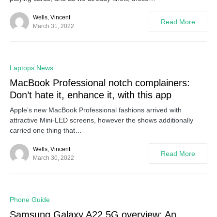
Wells, Vincent
Read More
March 31, 2022
0
Laptops News
MacBook Professional notch complainers:
Don’t hate it, enhance it, with this app
Apple’s new MacBook Professional fashions arrived with
attractive Mini-LED screens, however the shows additionally
carried one thing that…
Wells, Vincent
Read More
March 30, 2022
0
Phone Guide
Samsung Galaxy A22 5G overview: An