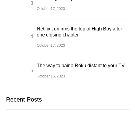
October 17, 2023
Netflix confirms the top of High Boy after
one closing chapter
October 17, 2023
The way to pair a Roku distant to your TV
October 16, 2023
Recent Posts