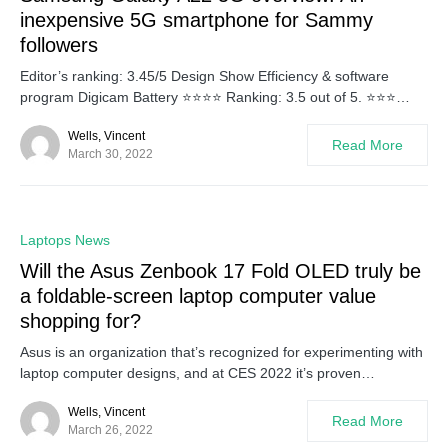
inexpensive 5G smartphone for Sammy
followers
Editor’s ranking: 3.45/5 Design Show Efficiency & software
program Digicam Battery ⭐⭐⭐⭐ Ranking: 3.5 out of 5. ⭐⭐⭐…
Wells, Vincent
Read More
March 30, 2022
0
Laptops News
Will the Asus Zenbook 17 Fold OLED truly be
a foldable-screen laptop computer value
shopping for?
Asus is an organization that’s recognized for experimenting with
laptop computer designs, and at CES 2022 it’s proven…
Wells, Vincent
Read More
March 26, 2022