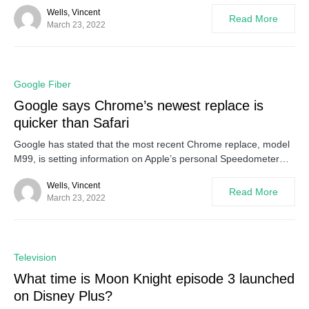
Wells, Vincent
Read More
March 23, 2022
0
Google Fiber
Google says Chrome’s newest replace is
quicker than Safari
Google has stated that the most recent Chrome replace, model
M99, is setting information on Apple’s personal Speedometer…
Wells, Vincent
Read More
March 23, 2022
0
Television
What time is Moon Knight episode 3 launched
on Disney Plus?