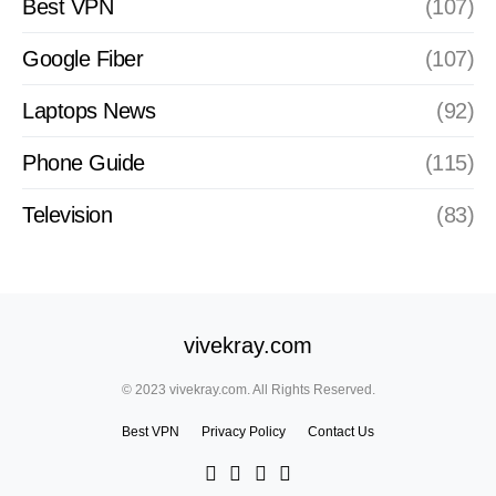
Best VPN
(107)
Google Fiber
(107)
Laptops News
(92)
Phone Guide
(115)
Television
(83)
vivekray.com
© 2023 vivekray.com. All Rights Reserved.
Best VPN
Privacy Policy
Contact Us