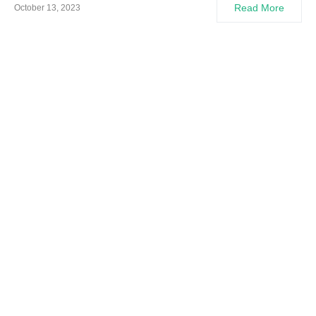
Read More
October 13, 2023