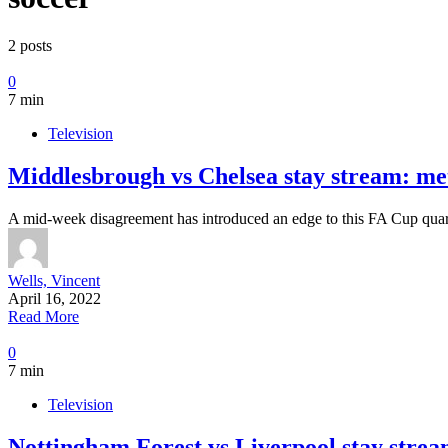
2 posts
0
7 min
Television
Middlesbrough vs Chelsea stay stream: me
A mid-week disagreement has introduced an edge to this FA Cup qua
Wells, Vincent
April 16, 2022
Read More
0
7 min
Television
Nottingham Forest vs Liverpool stay stream