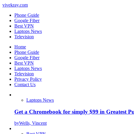
vivekray.com
Phone Guide
Google Fiber
Best VPN
Laptops News
Television
Home
Phone Guide
Google Fiber
Best VPN
Laptops News
Television
Privacy Policy
Contact Us
Laptops News
Get a Chromebook for simply $99 in Greatest Pur
by
Wells, Vincent
Best VPN