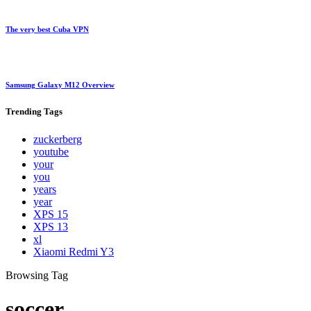
The very best Cuba VPN
Samsung Galaxy M12 Overview
Trending
Tags
zuckerberg
youtube
your
you
years
year
XPS 15
XPS 13
xl
Xiaomi Redmi Y3
Browsing Tag
soccer