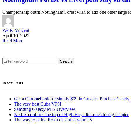
Championship outfit Nottingham Forest wish to add one other large ide
Wells, Vincent
April 16, 2022
Read More
Search
Recent Posts
Get a Chromebook for simply $99 in Greatest Purchase’s early 
The very best Cuba VPN
Samsung Galaxy M12 Overview
Netflix confirms the top of High Boy after one closing chapter
The way to pair a Roku distant to your TV