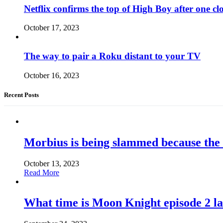
Netflix confirms the top of High Boy after one cl
October 17, 2023
The way to pair a Roku distant to your TV
October 16, 2023
Recent Posts
Morbius is being slammed because the
October 13, 2023
Read More
What time is Moon Knight episode 2 l