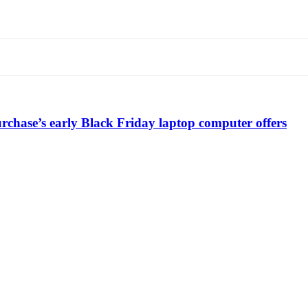
chase’s early Black Friday laptop computer offers