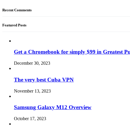
Recent Comments
Featured Posts
Get a Chromebook for simply $99 in Greatest Pur
December 30, 2023
The very best Cuba VPN
November 13, 2023
Samsung Galaxy M12 Overview
October 17, 2023