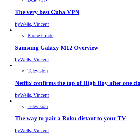
The very best Cuba VPN
by
Wells, Vincent
Phone Guide
Samsung Galaxy M12 Overview
by
Wells, Vincent
Television
Netflix confirms the top of High Boy after one cl
by
Wells, Vincent
Television
The way to pair a Roku distant to your TV
by
Wells, Vincent