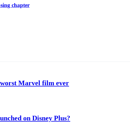
osing chapter
 worst Marvel film ever
aunched on Disney Plus?