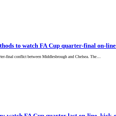
thods to watch FA Cup quarter-final on-lin
rter-final conflict between Middlesbrough and Chelsea. The…
: watch FA Cup quarter last on-line, kick-o