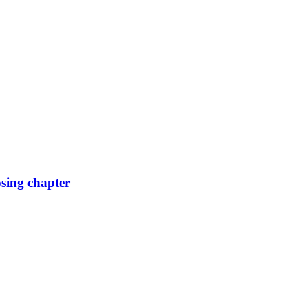
osing chapter