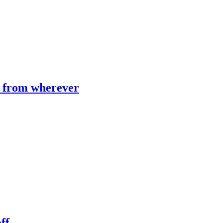
e from wherever
ff