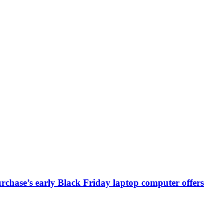
chase’s early Black Friday laptop computer offers