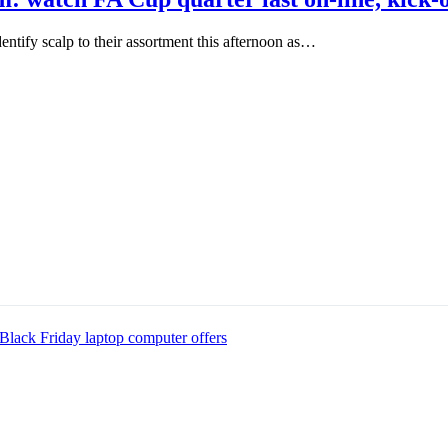
ntify scalp to their assortment this afternoon as…
Black Friday laptop computer offers