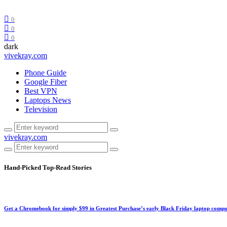
0
0
0
dark
vivekray.com
Phone Guide
Google Fiber
Best VPN
Laptops News
Television
vivekray.com
Hand-Picked
Top-Read Stories
Get a Chromebook for simply $99 in Greatest Purchase’s early Black Friday laptop compu