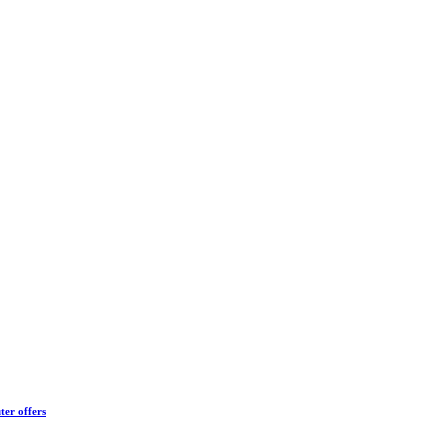
ter offers