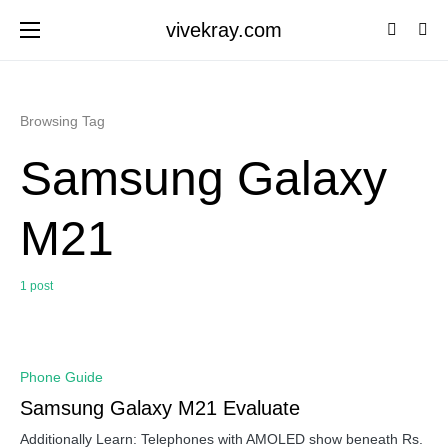
vivekray.com
Browsing Tag
Samsung Galaxy
M21
1 post
0
Phone Guide
Samsung Galaxy M21 Evaluate
Additionally Learn: Telephones with AMOLED show beneath Rs.