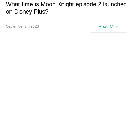
What time is Moon Knight episode 2 launched
on Disney Plus?
Read More
September 24, 2023