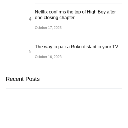
Netflix confirms the top of High Boy after
one closing chapter
October 17, 2023
The way to pair a Roku distant to your TV
October 16, 2023
Recent Posts