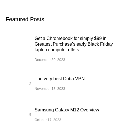
Featured Posts
Get a Chromebook for simply $99 in
Greatest Purchase’s early Black Friday
laptop computer offers
December 30, 2023
The very best Cuba VPN
November 13, 2023
Samsung Galaxy M12 Overview
October 17, 2023