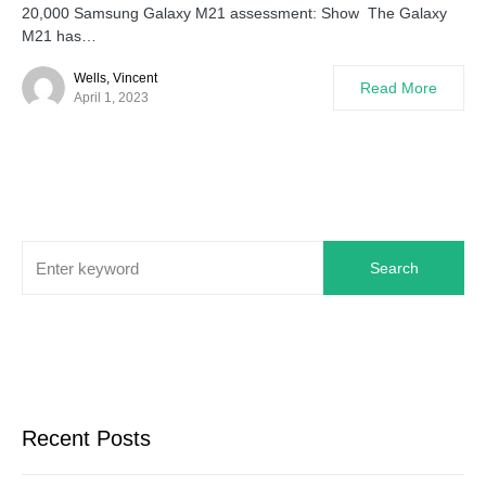
20,000 Samsung Galaxy M21 assessment: Show The Galaxy
M21 has…
Wells, Vincent
Read More
April 1, 2023
Search
Recent Posts