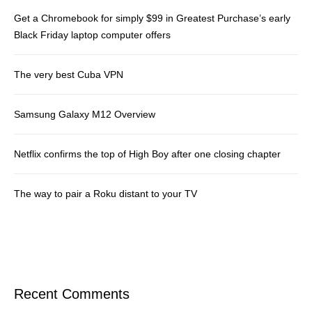
Get a Chromebook for simply $99 in Greatest Purchase’s early
Black Friday laptop computer offers
The very best Cuba VPN
Samsung Galaxy M12 Overview
Netflix confirms the top of High Boy after one closing chapter
The way to pair a Roku distant to your TV
Recent Comments