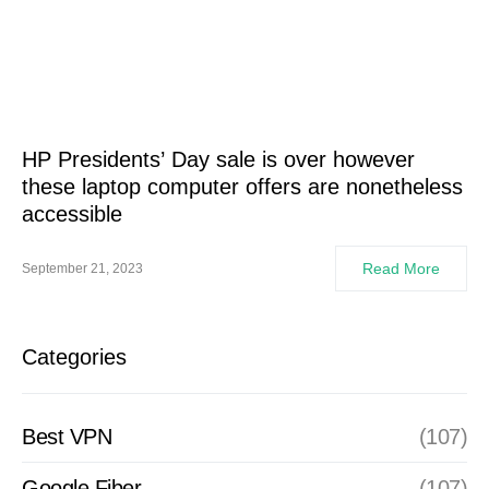
HP Presidents’ Day sale is over however
these laptop computer offers are nonetheless
accessible
Read More
September 21, 2023
Categories
Best VPN
(107)
Google Fiber
(107)