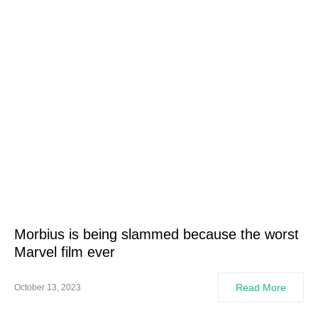
Morbius is being slammed because the worst
Marvel film ever
Read More
October 13, 2023