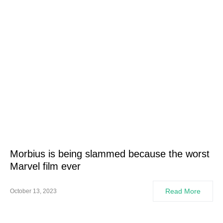
Morbius is being slammed because the worst
Marvel film ever
Read More
October 13, 2023