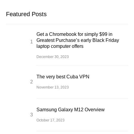
Featured Posts
Get a Chromebook for simply $99 in
Greatest Purchase’s early Black Friday
laptop computer offers
December 30, 2023
The very best Cuba VPN
November 13, 2023
Samsung Galaxy M12 Overview
October 17, 2023