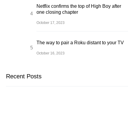
Netflix confirms the top of High Boy after
one closing chapter
October 17, 2023
The way to pair a Roku distant to your TV
October 16, 2023
Recent Posts