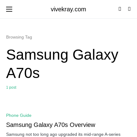
vivekray.com
Browsing Tag
Samsung Galaxy
A70s
1 post
0
Phone Guide
Samsung Galaxy A70s Overview
Samsung not too long ago upgraded its mid-range A-series