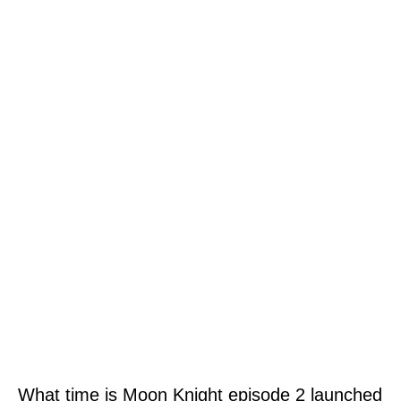
What time is Moon Knight episode 2 launched