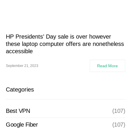
HP Presidents’ Day sale is over however
these laptop computer offers are nonetheless
accessible
Read More
September 21, 2023
Categories
Best VPN
(107)
Google Fiber
(107)