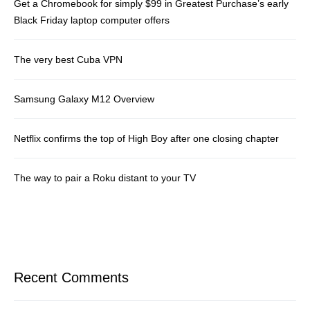
Get a Chromebook for simply $99 in Greatest Purchase’s early
Black Friday laptop computer offers
The very best Cuba VPN
Samsung Galaxy M12 Overview
Netflix confirms the top of High Boy after one closing chapter
The way to pair a Roku distant to your TV
Recent Comments