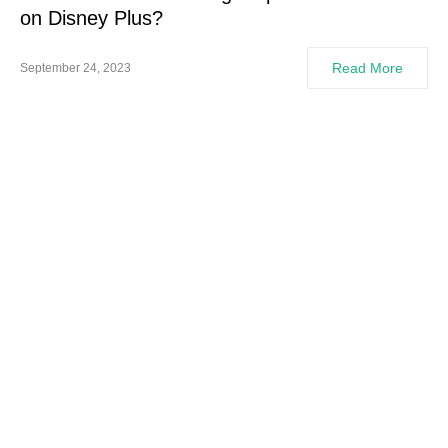
on Disney Plus?
Read More
September 24, 2023