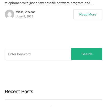
telephones with just a few notable software program and…
Wells, Vincent
Read More
June 3, 2023
Search
Recent Posts