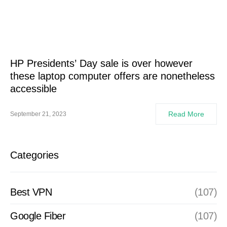
HP Presidents’ Day sale is over however
these laptop computer offers are nonetheless
accessible
Read More
September 21, 2023
Categories
Best VPN
(107)
Google Fiber
(107)