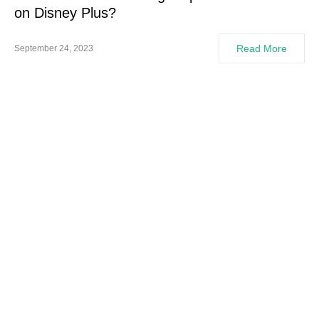
on Disney Plus?
Read More
September 24, 2023