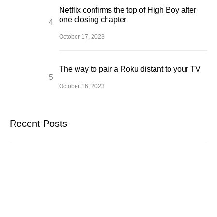
Netflix confirms the top of High Boy after
one closing chapter
October 17, 2023
The way to pair a Roku distant to your TV
October 16, 2023
Recent Posts