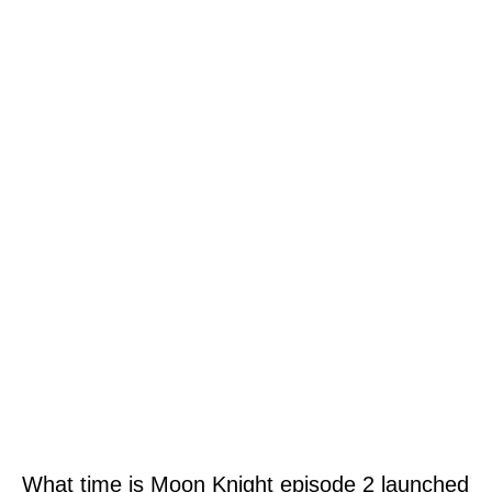
What time is Moon Knight episode 2 launched