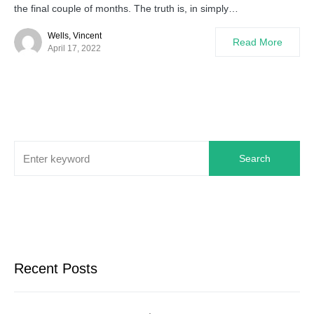
the final couple of months. The truth is, in simply…
Wells, Vincent
Read More
April 17, 2022
Search
Recent Posts