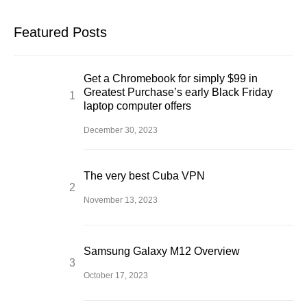
Featured Posts
Get a Chromebook for simply $99 in
Greatest Purchase’s early Black Friday
laptop computer offers
December 30, 2023
The very best Cuba VPN
November 13, 2023
Samsung Galaxy M12 Overview
October 17, 2023