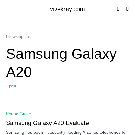
vivekray.com
Browsing Tag
Samsung Galaxy
A20
1 post
0
Phone Guide
Samsung Galaxy A20 Evaluate
Samsung has been incessantly flooding A-series telephones for