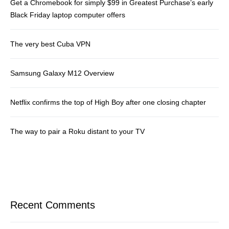
Get a Chromebook for simply $99 in Greatest Purchase’s early
Black Friday laptop computer offers
The very best Cuba VPN
Samsung Galaxy M12 Overview
Netflix confirms the top of High Boy after one closing chapter
The way to pair a Roku distant to your TV
Recent Comments