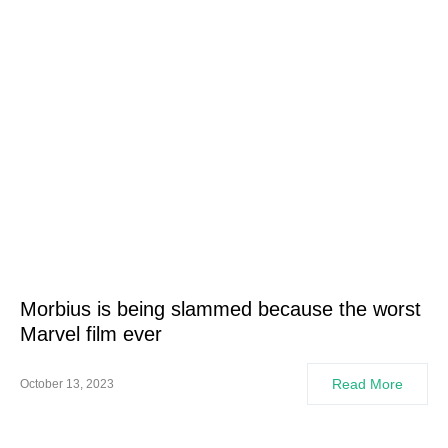
Morbius is being slammed because the worst
Marvel film ever
Read More
October 13, 2023