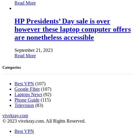
Read More
HP Presidents’ Day sale is over
however these laptop computer offers
are nonetheless accessible
September 21, 2023
Read More
Categories
Best VPN
(107)
Google Fiber
(107)
Laptops News
(92)
Phone Guide
(115)
Television
(83)
vivekray.com
© 2023 vivekray.com. All Rights Reserved.
Best VPN