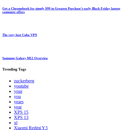
Get a Chromebook for simply $99 in Greatest Purchase’s early Black Friday laptop
computer offers
The very best Cuba VPN
Samsung Galaxy M12 Overview
Trending
Tags
zuckerberg
youtube
your
you
years
year
XPS 15
XPS 13
xl
Xiaomi Redmi Y3