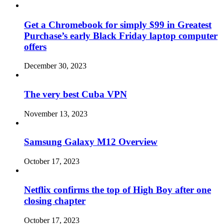
Get a Chromebook for simply $99 in Greatest
Purchase’s early Black Friday laptop computer
offers
December 30, 2023
The very best Cuba VPN
November 13, 2023
Samsung Galaxy M12 Overview
October 17, 2023
Netflix confirms the top of High Boy after one
closing chapter
October 17, 2023