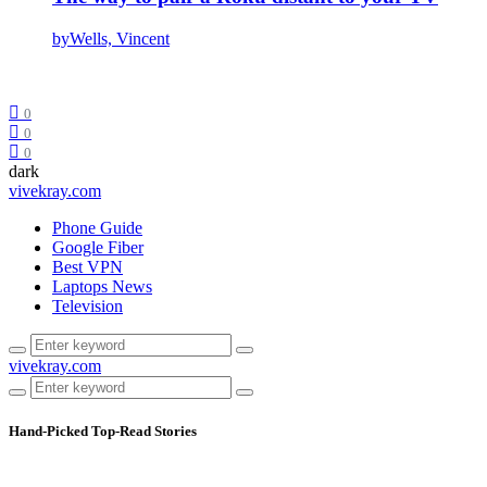
by
Wells, Vincent
0
0
0
dark
vivekray.com
Phone Guide
Google Fiber
Best VPN
Laptops News
Television
vivekray.com
Hand-Picked
Top-Read Stories