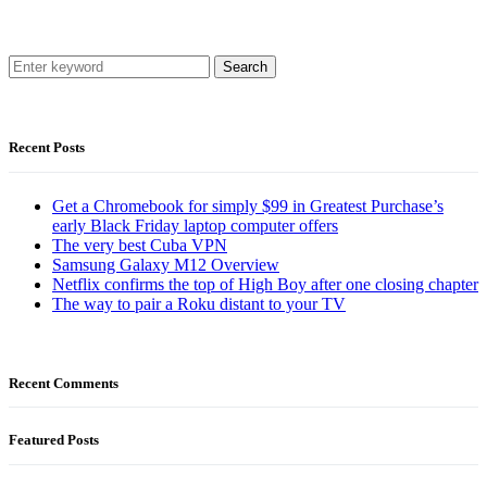
Search
Recent Posts
Get a Chromebook for simply $99 in Greatest Purchase’s
early Black Friday laptop computer offers
The very best Cuba VPN
Samsung Galaxy M12 Overview
Netflix confirms the top of High Boy after one closing chapter
The way to pair a Roku distant to your TV
Recent Comments
Featured Posts