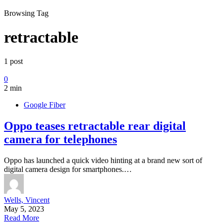
Browsing Tag
retractable
1 post
0
2 min
Google Fiber
Oppo teases retractable rear digital
camera for telephones
Oppo has launched a quick video hinting at a brand new sort of
digital camera design for smartphones.…
Wells, Vincent
May 5, 2023
Read More