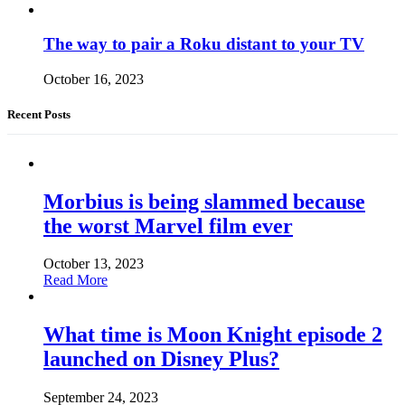
The way to pair a Roku distant to your TV
October 16, 2023
Recent Posts
Morbius is being slammed because
the worst Marvel film ever
October 13, 2023
Read More
What time is Moon Knight episode 2
launched on Disney Plus?
September 24, 2023