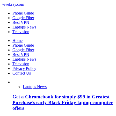
vivekray.com
Phone Guide
Google Fiber
Best VPN
Laptops News
Television
Home
Phone Guide
Google Fiber
Best VPN
Laptops News
Television
Privacy Policy
Contact Us
Laptops News
Get a Chromebook for simply $99 in Greatest
Purchase’s early Black Friday laptop computer
offers