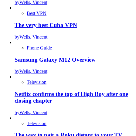
by
Wells, Vincent
Best VPN
The very best Cuba VPN
by
Wells, Vincent
Phone Guide
Samsung Galaxy M12 Overview
by
Wells, Vincent
Television
Netflix confirms the top of High Boy after one
closing chapter
by
Wells, Vincent
Television
The way to pair a Roku distant to your TV