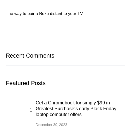
The way to pair a Roku distant to your TV
Recent Comments
Featured Posts
Get a Chromebook for simply $99 in
Greatest Purchase’s early Black Friday
laptop computer offers
December 30, 2023