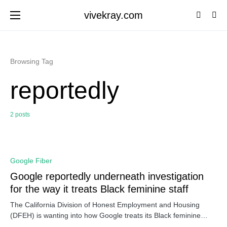
vivekray.com
Browsing Tag
reportedly
2 posts
0
Google Fiber
Google reportedly underneath investigation
for the way it treats Black feminine staff
The California Division of Honest Employment and Housing
(DFEH) is wanting into how Google treats its Black feminine…