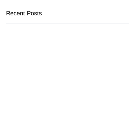
Recent Posts