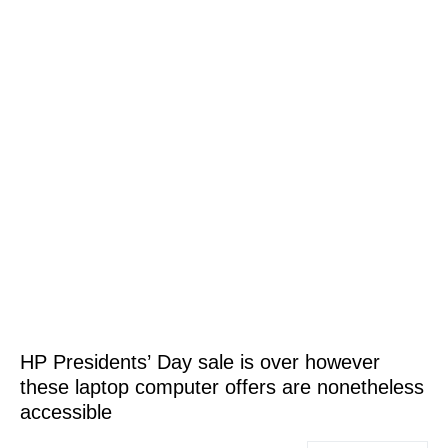
HP Presidents’ Day sale is over however
these laptop computer offers are nonetheless
accessible