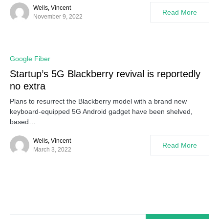
Wells, Vincent
Read More
November 9, 2022
0
Google Fiber
Startup’s 5G Blackberry revival is reportedly
no extra
Plans to resurrect the Blackberry model with a brand new
keyboard-equipped 5G Android gadget have been shelved,
based…
Wells, Vincent
Read More
March 3, 2022