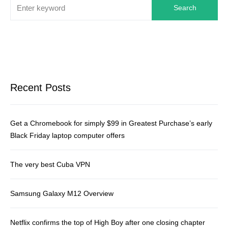
Search
Recent Posts
Get a Chromebook for simply $99 in Greatest Purchase’s early
Black Friday laptop computer offers
The very best Cuba VPN
Samsung Galaxy M12 Overview
Netflix confirms the top of High Boy after one closing chapter