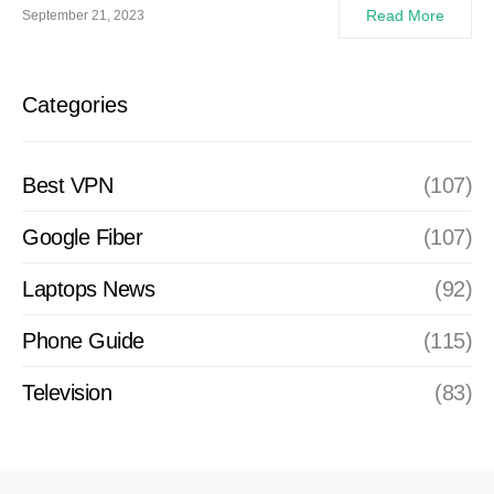
Read More
September 21, 2023
Categories
Best VPN
(107)
Google Fiber
(107)
Laptops News
(92)
Phone Guide
(115)
Television
(83)