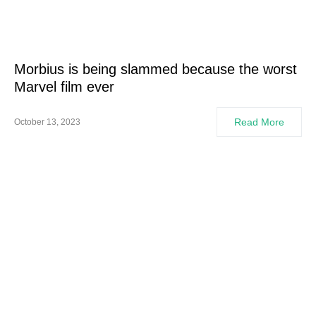
Morbius is being slammed because the worst
Marvel film ever
Read More
October 13, 2023