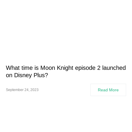
What time is Moon Knight episode 2 launched
on Disney Plus?
Read More
September 24, 2023