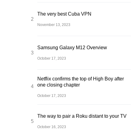
The very best Cuba VPN
November 13, 2023
Samsung Galaxy M12 Overview
October 17, 2023
Netflix confirms the top of High Boy after
one closing chapter
October 17, 2023
The way to pair a Roku distant to your TV
October 16, 2023