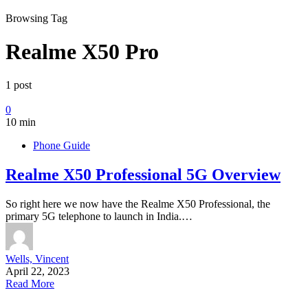
Browsing Tag
Realme X50 Pro
1 post
0
10 min
Phone Guide
Realme X50 Professional 5G Overview
So right here we now have the Realme X50 Professional, the
primary 5G telephone to launch in India.…
Wells, Vincent
April 22, 2023
Read More