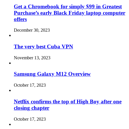
Get a Chromebook for simply $99 in Greatest
Purchase’s early Black Friday laptop computer
offers
December 30, 2023
The very best Cuba VPN
November 13, 2023
Samsung Galaxy M12 Overview
October 17, 2023
Netflix confirms the top of High Boy after one
closing chapter
October 17, 2023