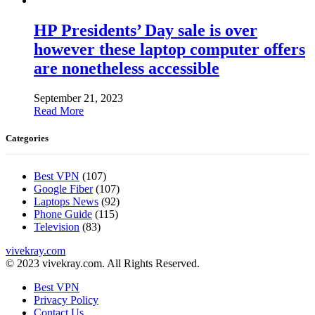
HP Presidents’ Day sale is over
however these laptop computer offers
are nonetheless accessible
September 21, 2023
Read More
Categories
Best VPN
(107)
Google Fiber
(107)
Laptops News
(92)
Phone Guide
(115)
Television
(83)
vivekray.com
© 2023 vivekray.com. All Rights Reserved.
Best VPN
Privacy Policy
Contact Us