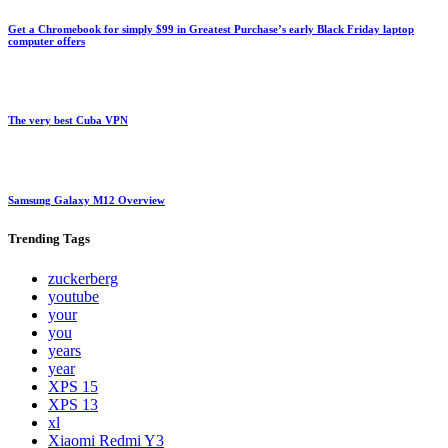
Get a Chromebook for simply $99 in Greatest Purchase’s early Black Friday laptop
computer offers
The very best Cuba VPN
Samsung Galaxy M12 Overview
Trending
Tags
zuckerberg
youtube
your
you
years
year
XPS 15
XPS 13
xl
Xiaomi Redmi Y3