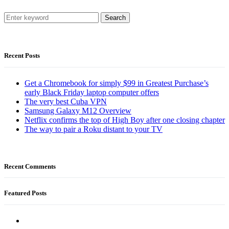
Search
Recent Posts
Get a Chromebook for simply $99 in Greatest Purchase’s
early Black Friday laptop computer offers
The very best Cuba VPN
Samsung Galaxy M12 Overview
Netflix confirms the top of High Boy after one closing chapter
The way to pair a Roku distant to your TV
Recent Comments
Featured Posts