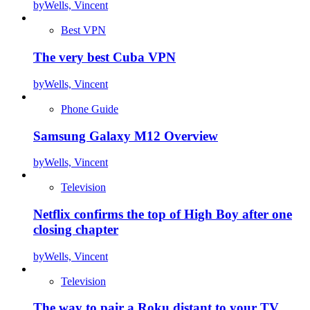
by
Wells, Vincent
Best VPN
The very best Cuba VPN
by
Wells, Vincent
Phone Guide
Samsung Galaxy M12 Overview
by
Wells, Vincent
Television
Netflix confirms the top of High Boy after one
closing chapter
by
Wells, Vincent
Television
The way to pair a Roku distant to your TV