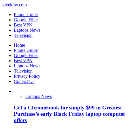
vivekray.com
Phone Guide
Google Fiber
Best VPN
Laptops News
Television
Home
Phone Guide
Google Fiber
Best VPN
Laptops News
Television
Privacy Policy
Contact Us
Laptops News
Get a Chromebook for simply $99 in Greatest
Purchase’s early Black Friday laptop computer
offers