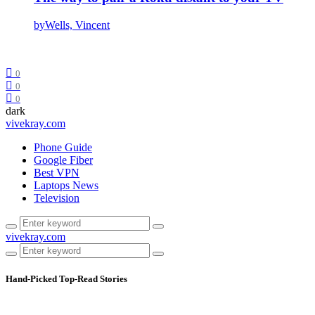
by
Wells, Vincent
0
0
0
dark
vivekray.com
Phone Guide
Google Fiber
Best VPN
Laptops News
Television
vivekray.com
Hand-Picked
Top-Read Stories