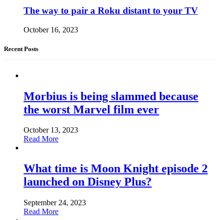
The way to pair a Roku distant to your TV
October 16, 2023
Recent Posts
Morbius is being slammed because
the worst Marvel film ever
October 13, 2023
Read More
What time is Moon Knight episode 2
launched on Disney Plus?
September 24, 2023
Read More