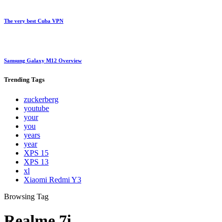
The very best Cuba VPN
Samsung Galaxy M12 Overview
Trending
Tags
zuckerberg
youtube
your
you
years
year
XPS 15
XPS 13
xl
Xiaomi Redmi Y3
Browsing Tag
Realme 7i