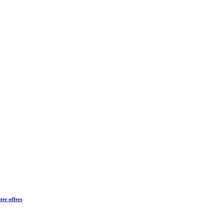
ter offers