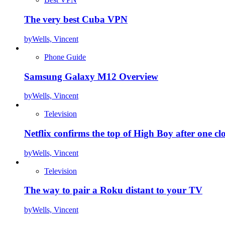
The very best Cuba VPN
by
Wells, Vincent
Phone Guide
Samsung Galaxy M12 Overview
by
Wells, Vincent
Television
Netflix confirms the top of High Boy after one cl
by
Wells, Vincent
Television
The way to pair a Roku distant to your TV
by
Wells, Vincent