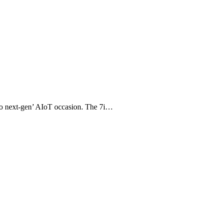
nto next-gen’ AIoT occasion. The 7i…