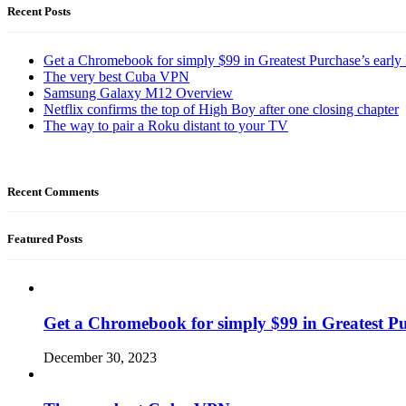
Recent Posts
Get a Chromebook for simply $99 in Greatest Purchase’s early 
The very best Cuba VPN
Samsung Galaxy M12 Overview
Netflix confirms the top of High Boy after one closing chapter
The way to pair a Roku distant to your TV
Recent Comments
Featured Posts
Get a Chromebook for simply $99 in Greatest Pur
December 30, 2023