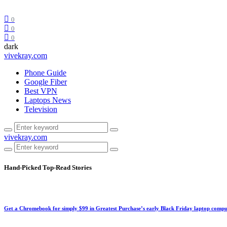
0
0
0
dark
vivekray.com
Phone Guide
Google Fiber
Best VPN
Laptops News
Television
vivekray.com
Hand-Picked
Top-Read Stories
Get a Chromebook for simply $99 in Greatest Purchase’s early Black Friday laptop compu