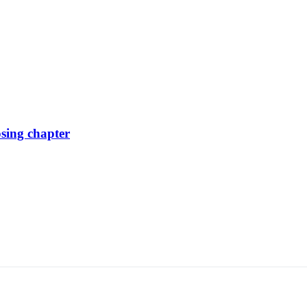
osing chapter