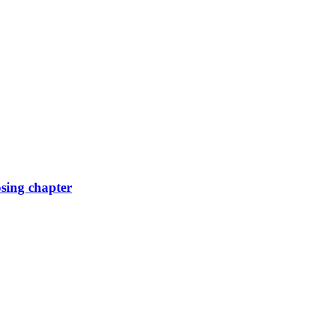
osing chapter