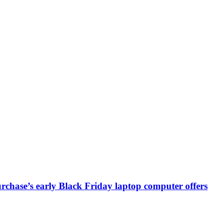
chase’s early Black Friday laptop computer offers