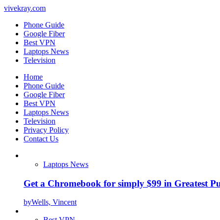
vivekray.com
Phone Guide
Google Fiber
Best VPN
Laptops News
Television
Home
Phone Guide
Google Fiber
Best VPN
Laptops News
Television
Privacy Policy
Contact Us
Laptops News
Get a Chromebook for simply $99 in Greatest Pur
by
Wells, Vincent
Best VPN