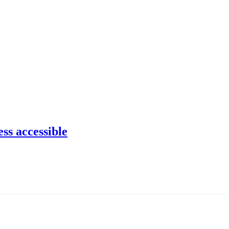
ss accessible