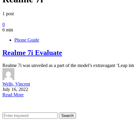
1 post
0
6 min
Phone Guide
Realme 7i Evaluate
Realme 7i was unveiled as a part of the model’s extravagant ‘Leap i
Wells, Vincent
July 16, 2022
Read More
Search