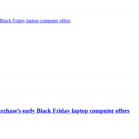
Black Friday laptop computer offers
chase’s early Black Friday laptop computer offers