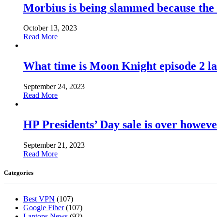
Morbius is being slammed because the
October 13, 2023
Read More
What time is Moon Knight episode 2 l
September 24, 2023
Read More
HP Presidents’ Day sale is over howeve
September 21, 2023
Read More
Categories
Best VPN
(107)
Google Fiber
(107)
Laptops News
(92)