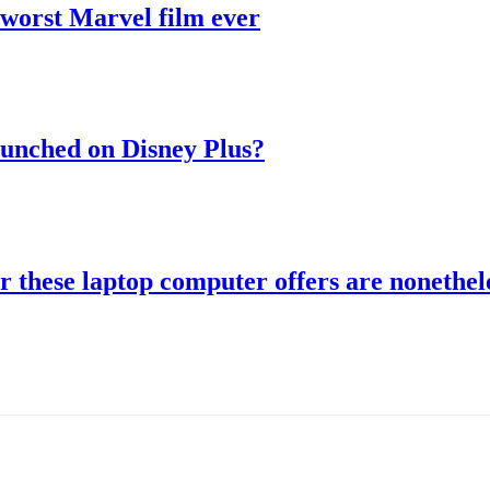
 worst Marvel film ever
aunched on Disney Plus?
r these laptop computer offers are nonethele