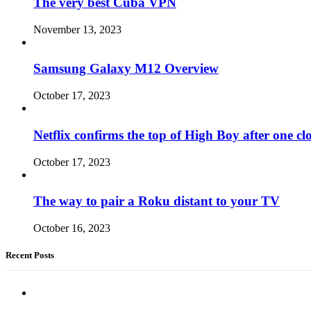
The very best Cuba VPN
November 13, 2023
Samsung Galaxy M12 Overview
October 17, 2023
Netflix confirms the top of High Boy after one cl
October 17, 2023
The way to pair a Roku distant to your TV
October 16, 2023
Recent Posts