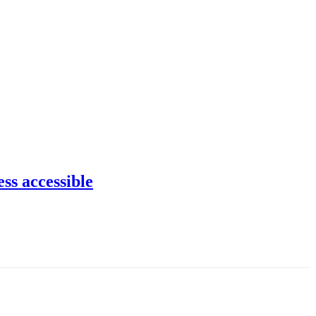
ss accessible