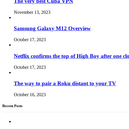
The very best Cuba VPN
November 13, 2023
Samsung Galaxy M12 Overview
October 17, 2023
Netflix confirms the top of High Boy after one cl
October 17, 2023
The way to pair a Roku distant to your TV
October 16, 2023
Recent Posts