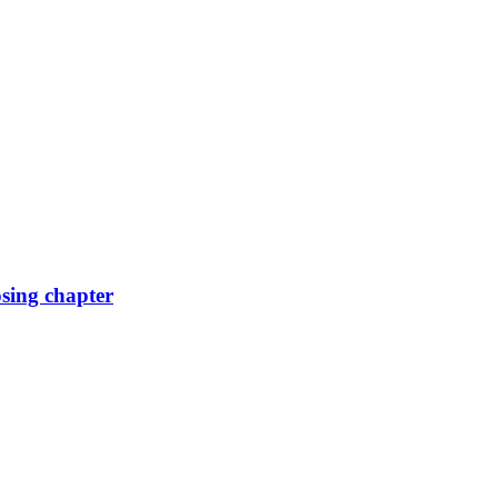
osing chapter