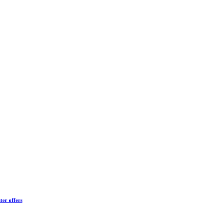
ter offers