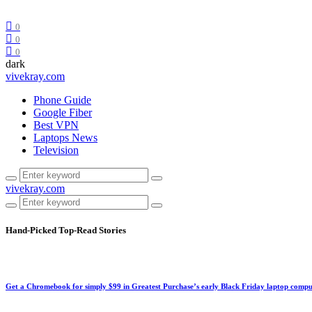
0
0
0
dark
vivekray.com
Phone Guide
Google Fiber
Best VPN
Laptops News
Television
vivekray.com
Hand-Picked
Top-Read Stories
Get a Chromebook for simply $99 in Greatest Purchase’s early Black Friday laptop compu