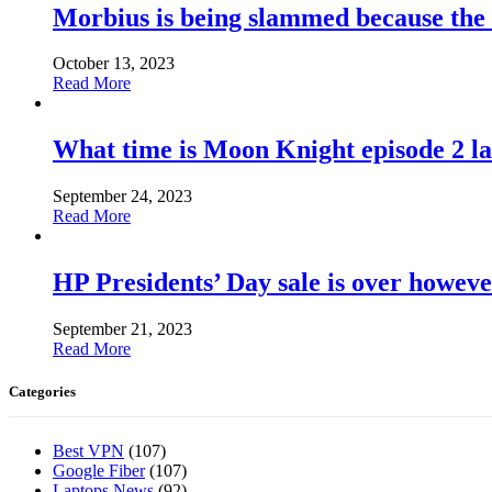
Morbius is being slammed because the
October 13, 2023
Read More
What time is Moon Knight episode 2 l
September 24, 2023
Read More
HP Presidents’ Day sale is over howeve
September 21, 2023
Read More
Categories
Best VPN
(107)
Google Fiber
(107)
Laptops News
(92)