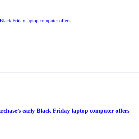
Black Friday laptop computer offers
chase’s early Black Friday laptop computer offers