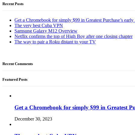
Recent Posts
Get a Chromebook for simply $99 in Greatest Purchase’s early 
The very best Cuba VPN
Samsung Galaxy M12 Overview
Netflix confirms the top of High Boy after one closing chapter
The way to pair a Roku distant to your TV
Recent Comments
Featured Posts
Get a Chromebook for simply $99 in Greatest Pur
December 30, 2023