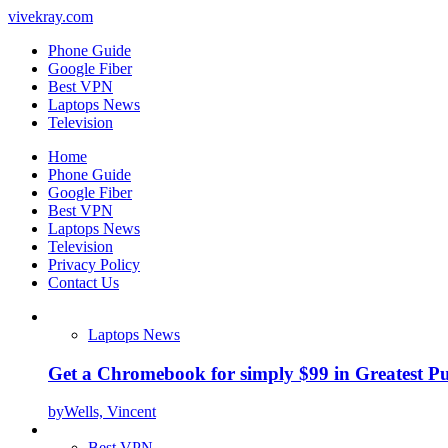
vivekray.com
Phone Guide
Google Fiber
Best VPN
Laptops News
Television
Home
Phone Guide
Google Fiber
Best VPN
Laptops News
Television
Privacy Policy
Contact Us
Laptops News
Get a Chromebook for simply $99 in Greatest Pur
by
Wells, Vincent
Best VPN