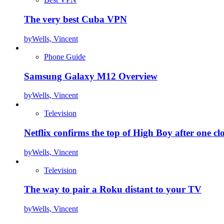
The very best Cuba VPN
by
Wells, Vincent
Phone Guide
Samsung Galaxy M12 Overview
by
Wells, Vincent
Television
Netflix confirms the top of High Boy after one cl
by
Wells, Vincent
Television
The way to pair a Roku distant to your TV
by
Wells, Vincent