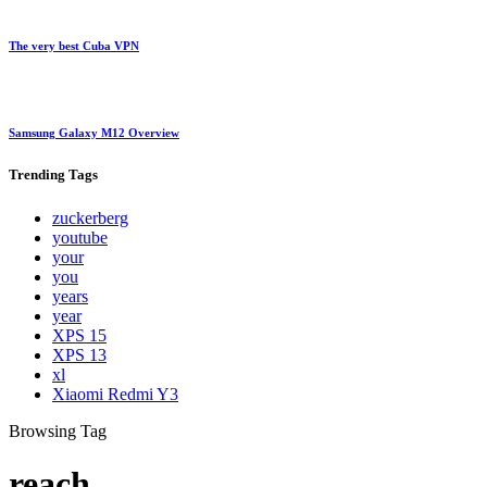
The very best Cuba VPN
Samsung Galaxy M12 Overview
Trending
Tags
zuckerberg
youtube
your
you
years
year
XPS 15
XPS 13
xl
Xiaomi Redmi Y3
Browsing Tag
reach