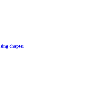
osing chapter