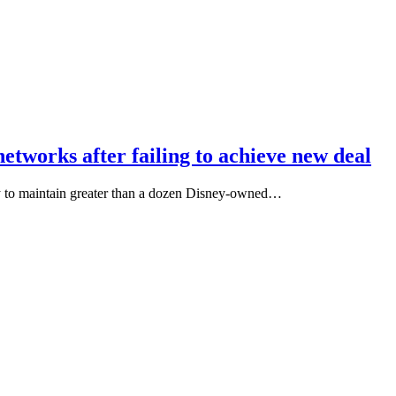
etworks after failing to achieve new deal
y to maintain greater than a dozen Disney-owned…