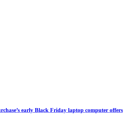
chase’s early Black Friday laptop computer offers