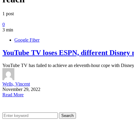
1 post
0
3 min
Google Fiber
YouTube TV loses ESPN, different Disney n
YouTube TV has failed to achieve an eleventh-hour cope with Disne
Wells, Vincent
November 29, 2022
Read More
Search