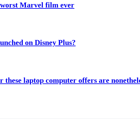
 worst Marvel film ever
aunched on Disney Plus?
r these laptop computer offers are nonethele