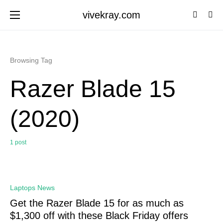
vivekray.com
Browsing Tag
Razer Blade 15
(2020)
1 post
0
Laptops News
Get the Razer Blade 15 for as much as
$1,300 off with these Black Friday offers