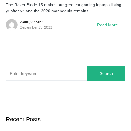
The Razer Blade 15 makes our greatest gaming laptops listing
yr after yr, and the 2020 mannequin remains…
Wells, Vincent
Read More
September 15, 2022
Search
Recent Posts