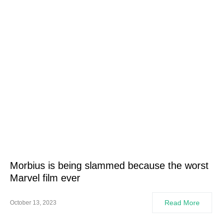
Morbius is being slammed because the worst
Marvel film ever
Read More
October 13, 2023