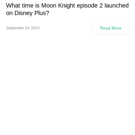
What time is Moon Knight episode 2 launched
on Disney Plus?
Read More
September 24, 2023