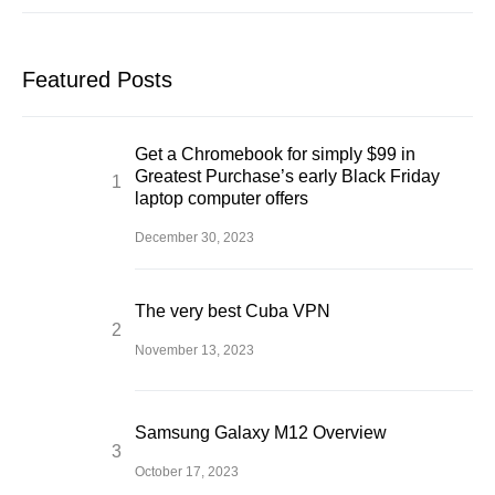
Featured Posts
Get a Chromebook for simply $99 in
Greatest Purchase’s early Black Friday
laptop computer offers
December 30, 2023
The very best Cuba VPN
November 13, 2023
Samsung Galaxy M12 Overview
October 17, 2023