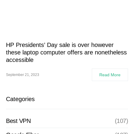
HP Presidents’ Day sale is over however
these laptop computer offers are nonetheless
accessible
Read More
September 21, 2023
Categories
Best VPN
(107)