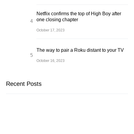
Netflix confirms the top of High Boy after
one closing chapter
October 17, 2023
The way to pair a Roku distant to your TV
October 16, 2023
Recent Posts