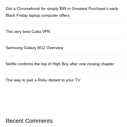
Get a Chromebook for simply $99 in Greatest Purchase’s early
Black Friday laptop computer offers
The very best Cuba VPN
Samsung Galaxy M12 Overview
Netflix confirms the top of High Boy after one closing chapter
The way to pair a Roku distant to your TV
Recent Comments