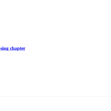
osing chapter