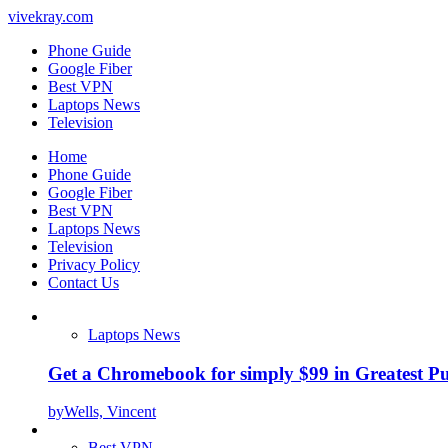
vivekray.com
Phone Guide
Google Fiber
Best VPN
Laptops News
Television
Home
Phone Guide
Google Fiber
Best VPN
Laptops News
Television
Privacy Policy
Contact Us
Laptops News
Get a Chromebook for simply $99 in Greatest Pur
by
Wells, Vincent
Best VPN