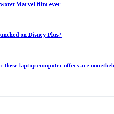
 worst Marvel film ever
aunched on Disney Plus?
r these laptop computer offers are nonethele