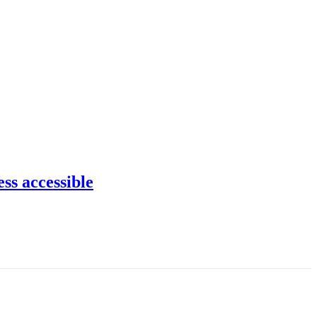
ss accessible