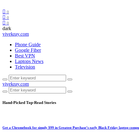
0
0
0
dark
vivekray.com
Phone Guide
Google Fiber
Best VPN
Laptops News
Television
vivekray.com
Hand-Picked
Top-Read Stories
Get a Chromebook for simply $99 in Greatest Purchase’s early Black Friday laptop compu