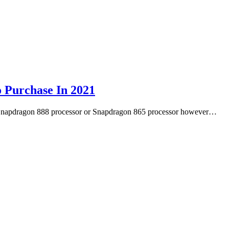
 Purchase In 2021
’s Snapdragon 888 processor or Snapdragon 865 processor however…