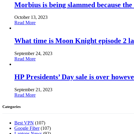
Morbius is being slammed because the
October 13, 2023
Read More
What time is Moon Knight episode 2 l
September 24, 2023
Read More
HP Presidents’ Day sale is over howeve
September 21, 2023
Read More
Categories
Best VPN
(107)
Google Fiber
(107)
Laptops News
(92)