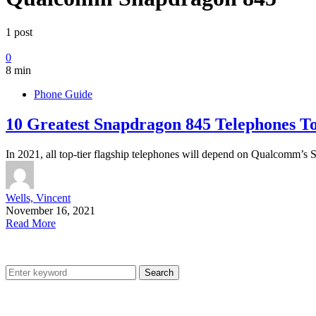
1 post
0
8 min
Phone Guide
10 Greatest Snapdragon 845 Telephones To
In 2021, all top-tier flagship telephones will depend on Qualcomm
Wells, Vincent
November 16, 2021
Read More
Search