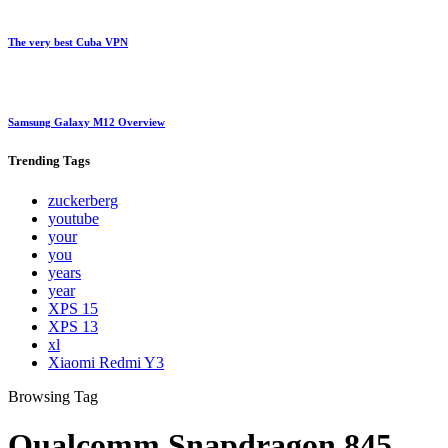
The very best Cuba VPN
Samsung Galaxy M12 Overview
Trending
Tags
zuckerberg
youtube
your
you
years
year
XPS 15
XPS 13
xl
Xiaomi Redmi Y3
Browsing Tag
Qualcomm Snapdragon 845