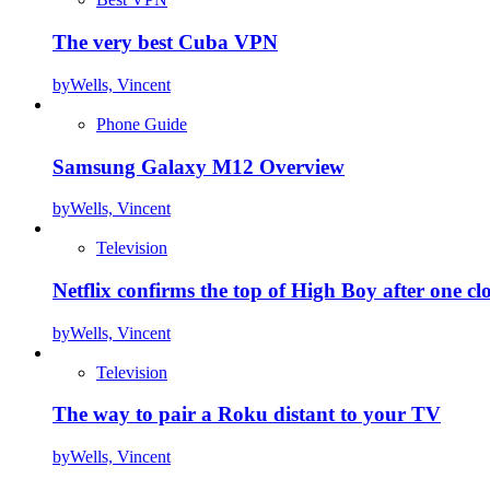
The very best Cuba VPN
by
Wells, Vincent
Phone Guide
Samsung Galaxy M12 Overview
by
Wells, Vincent
Television
Netflix confirms the top of High Boy after one cl
by
Wells, Vincent
Television
The way to pair a Roku distant to your TV
by
Wells, Vincent