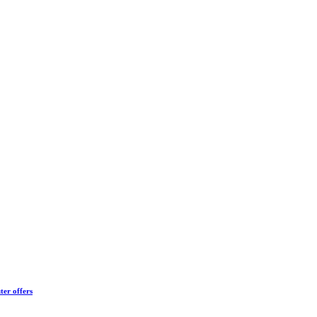
ter offers