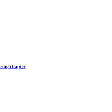
osing chapter