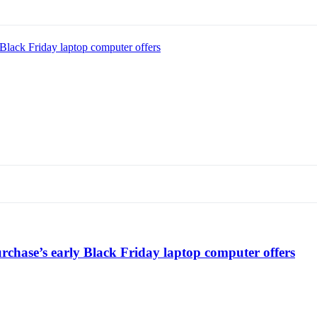
Black Friday laptop computer offers
chase’s early Black Friday laptop computer offers