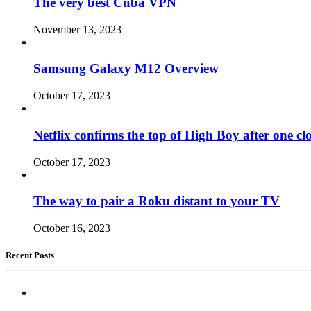
The very best Cuba VPN
November 13, 2023
Samsung Galaxy M12 Overview
October 17, 2023
Netflix confirms the top of High Boy after one cl
October 17, 2023
The way to pair a Roku distant to your TV
October 16, 2023
Recent Posts