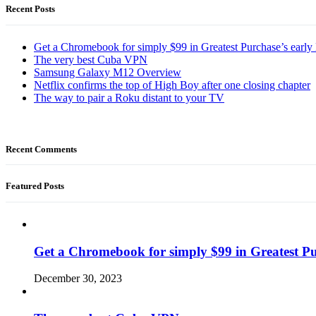
Recent Posts
Get a Chromebook for simply $99 in Greatest Purchase’s early 
The very best Cuba VPN
Samsung Galaxy M12 Overview
Netflix confirms the top of High Boy after one closing chapter
The way to pair a Roku distant to your TV
Recent Comments
Featured Posts
Get a Chromebook for simply $99 in Greatest Pur
December 30, 2023