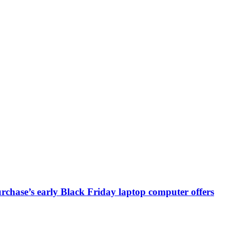
chase’s early Black Friday laptop computer offers