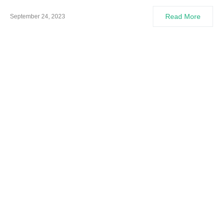
Read More
September 24, 2023