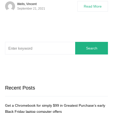
Wells, Vincent
Read More
September 21, 2021
Search
Recent Posts
Get a Chromebook for simply $99 in Greatest Purchase’s early
Black Friday laptop computer offers