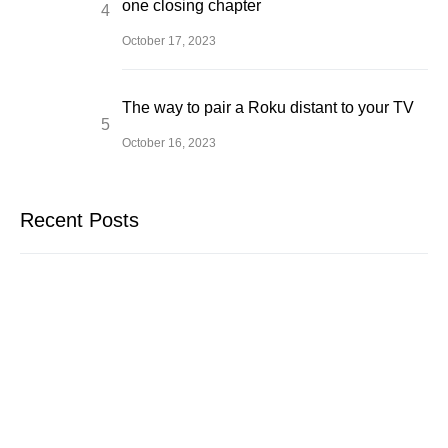
one closing chapter
October 17, 2023
The way to pair a Roku distant to your TV
October 16, 2023
Recent Posts