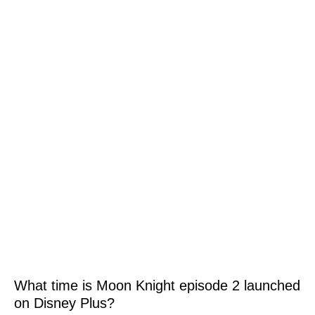
What time is Moon Knight episode 2 launched
on Disney Plus?