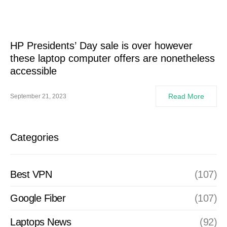
HP Presidents’ Day sale is over however
these laptop computer offers are nonetheless
accessible
Read More
September 21, 2023
Categories
Best VPN
(107)
Google Fiber
(107)
Laptops News
(92)