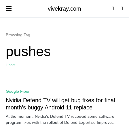
vivekray.com
Browsing Tag
pushes
1 post
0
Google Fiber
Nvidia Defend TV will get bug fixes for final
month’s buggy Android 11 replace
At the moment, Nvidia’s Defend TV received some software
program fixes with the rollout of Defend Expertise Improve…