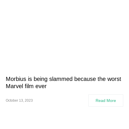
Morbius is being slammed because the worst
Marvel film ever
Read More
October 13, 2023