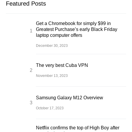
Featured Posts
Get a Chromebook for simply $99 in
Greatest Purchase’s early Black Friday
laptop computer offers
December 30, 2023
The very best Cuba VPN
November 13, 2023
Samsung Galaxy M12 Overview
October 17, 2023
Netflix confirms the top of High Boy after