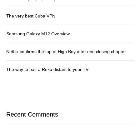
The very best Cuba VPN
Samsung Galaxy M12 Overview
Netflix confirms the top of High Boy after one closing chapter
The way to pair a Roku distant to your TV
Recent Comments