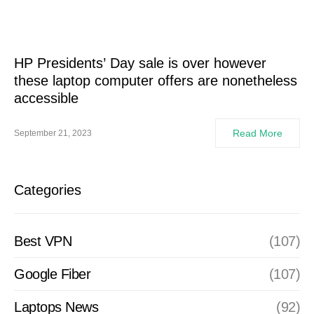
HP Presidents’ Day sale is over however
these laptop computer offers are nonetheless
accessible
Read More
September 21, 2023
Categories
Best VPN
(107)
Google Fiber
(107)
Laptops News
(92)