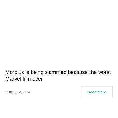
Morbius is being slammed because the worst
Marvel film ever
Read More
October 13, 2023