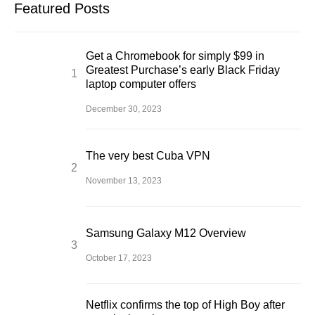
Featured Posts
Get a Chromebook for simply $99 in
Greatest Purchase’s early Black Friday
laptop computer offers
December 30, 2023
The very best Cuba VPN
November 13, 2023
Samsung Galaxy M12 Overview
October 17, 2023
Netflix confirms the top of High Boy after