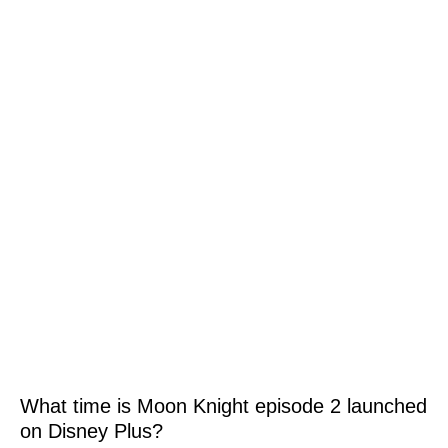
What time is Moon Knight episode 2 launched
on Disney Plus?