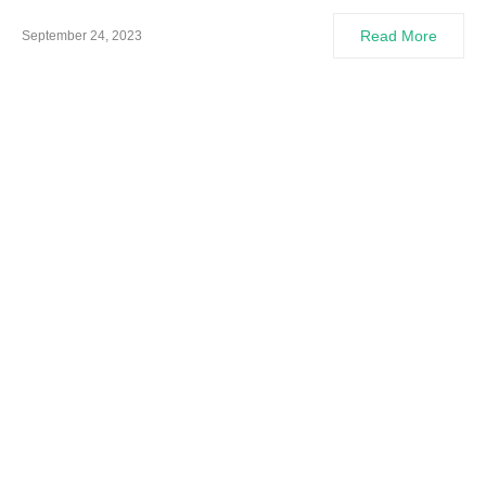
Read More
September 24, 2023