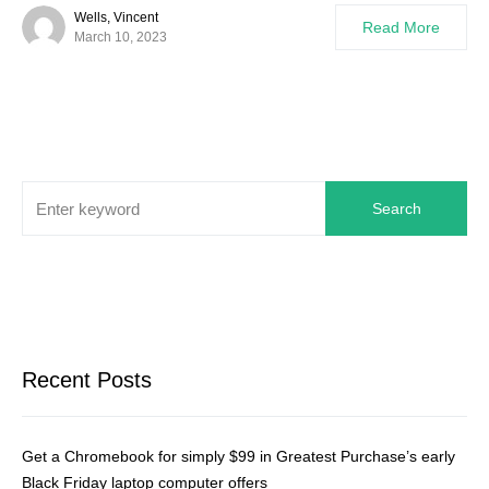
Wells, Vincent
Read More
March 10, 2023
Search
Recent Posts
Get a Chromebook for simply $99 in Greatest Purchase’s early
Black Friday laptop computer offers