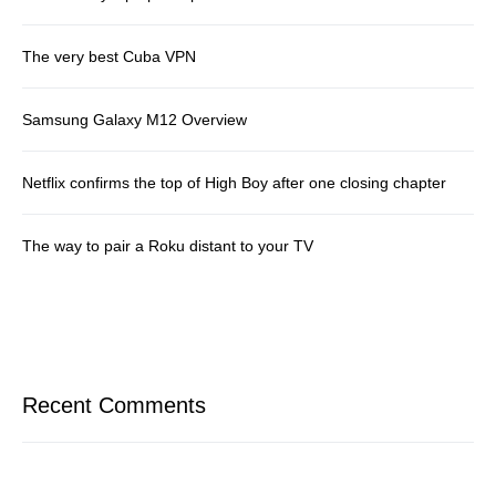
The very best Cuba VPN
Samsung Galaxy M12 Overview
Netflix confirms the top of High Boy after one closing chapter
The way to pair a Roku distant to your TV
Recent Comments