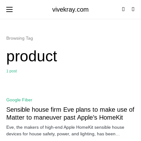
vivekray.com
Browsing Tag
product
1 post
0
Google Fiber
Sensible house firm Eve plans to make use of
Matter to maneuver past Apple’s HomeKit
Eve, the makers of high-end Apple HomeKit sensible house
devices for house safety, power, and lighting, has been…