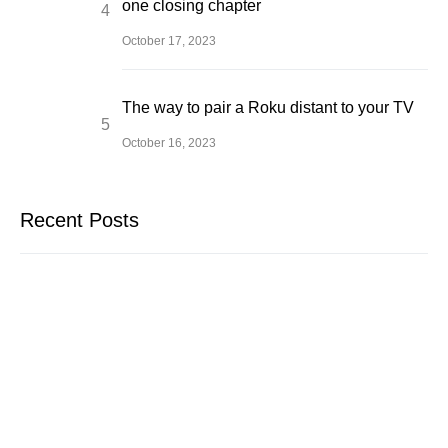
one closing chapter
October 17, 2023
The way to pair a Roku distant to your TV
October 16, 2023
Recent Posts