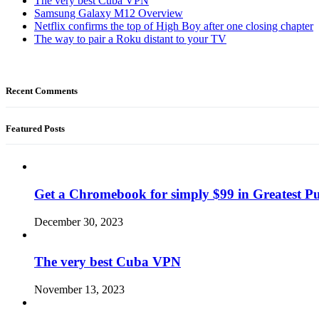
The very best Cuba VPN
Samsung Galaxy M12 Overview
Netflix confirms the top of High Boy after one closing chapter
The way to pair a Roku distant to your TV
Recent Comments
Featured Posts
Get a Chromebook for simply $99 in Greatest Pur
December 30, 2023
The very best Cuba VPN
November 13, 2023