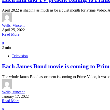
April 2022 is shaping as much as be a quiet month for Prime Video.
Wells, Vincent
April 25, 2022
Read More
0
2 min
Television
Each James Bond movie is coming to Prime
The whole James Bond assortment is coming to Prime Video, it was 
Wells, Vincent
January 17, 2022
Read More
0