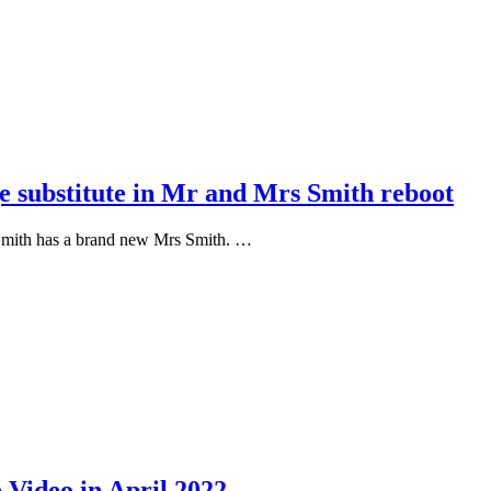
e substitute in Mr and Mrs Smith reboot
Smith has a brand new Mrs Smith. …
 Video in April 2022