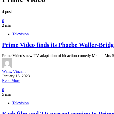
4 posts
0
2 min
Television
Prime Video finds its Phoebe Waller-Bridg
Prime Video’s new TV adaptation of hit action-comedy Mr and Mrs 
Wells, Vincent
January 16, 2023
Read More
0
5 min
Television
Each film and TV present coming to Prime