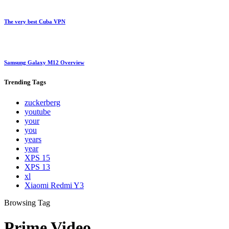
The very best Cuba VPN
Samsung Galaxy M12 Overview
Trending
Tags
zuckerberg
youtube
your
you
years
year
XPS 15
XPS 13
xl
Xiaomi Redmi Y3
Browsing Tag
Prime Video