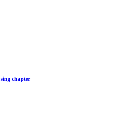
osing chapter