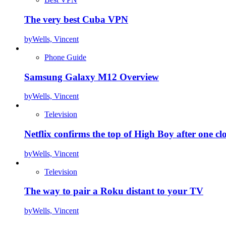
The very best Cuba VPN
by
Wells, Vincent
Phone Guide
Samsung Galaxy M12 Overview
by
Wells, Vincent
Television
Netflix confirms the top of High Boy after one cl
by
Wells, Vincent
Television
The way to pair a Roku distant to your TV
by
Wells, Vincent