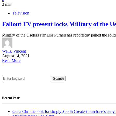
3 min
Television
Fallout TV present locks Military of the Use
Military of the Useless star Ella Purnell has reportedly joined the s
Wells, Vincent
August 14, 2021
Read More
Search
Recent Posts
Get a Chromebook for simply $99 in Greatest Purchase’s early 