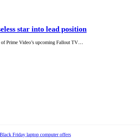
less star into lead position
olid of Prime Video’s upcoming Fallout TV…
Black Friday laptop computer offers