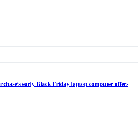
chase’s early Black Friday laptop computer offers