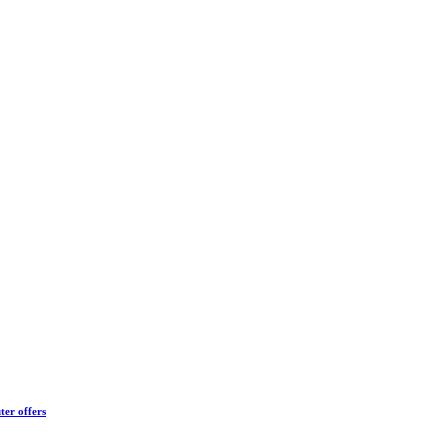
ter offers