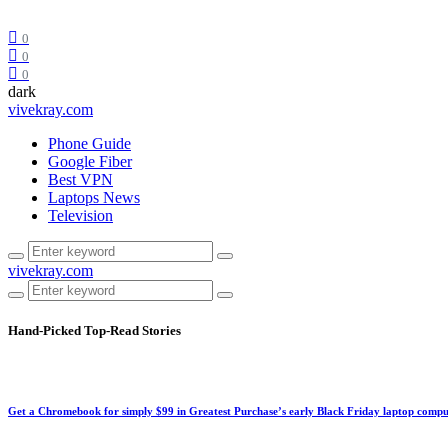
0
0
0
dark
vivekray.com
Phone Guide
Google Fiber
Best VPN
Laptops News
Television
vivekray.com
Hand-Picked
Top-Read Stories
Get a Chromebook for simply $99 in Greatest Purchase’s early Black Friday laptop compu