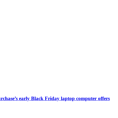
chase’s early Black Friday laptop computer offers