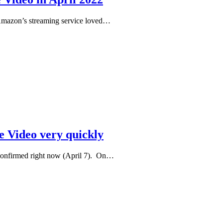
 Amazon’s streaming service loved…
 Video very quickly
confirmed right now (April 7). On…