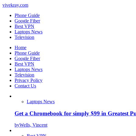
vivekray.com
Phone Guide
Google Fiber
Best VPN
Laptops News
Television
Home
Phone Guide
Google Fiber
Best VPN
Laptops News
Television
Privacy Policy
Contact Us
Laptops News
Get a Chromebook for simply $99 in Greatest Pur
by
Wells, Vincent
Best VPN