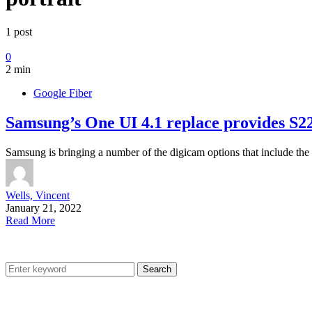
1 post
0
2 min
Google Fiber
Samsung’s One UI 4.1 replace provides S22 
Samsung is bringing a number of the digicam options that include th
Wells, Vincent
January 21, 2022
Read More
Search