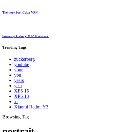
The very best Cuba VPN
Samsung Galaxy M12 Overview
Trending
Tags
zuckerberg
youtube
your
you
years
year
XPS 15
XPS 13
xl
Xiaomi Redmi Y3
Browsing Tag
portrait