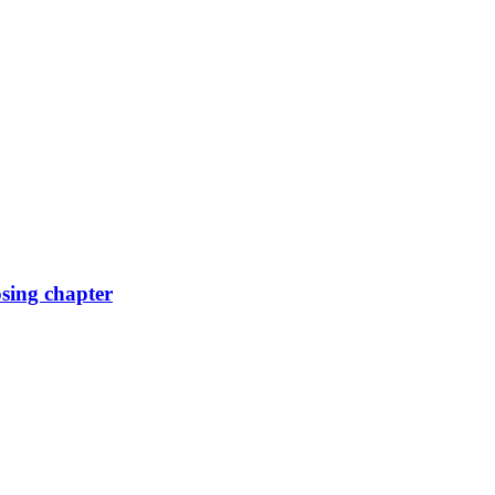
osing chapter