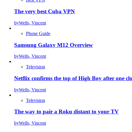
The very best Cuba VPN
by
Wells, Vincent
Phone Guide
Samsung Galaxy M12 Overview
by
Wells, Vincent
Television
Netflix confirms the top of High Boy after one cl
by
Wells, Vincent
Television
The way to pair a Roku distant to your TV
by
Wells, Vincent