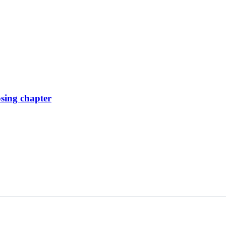
osing chapter