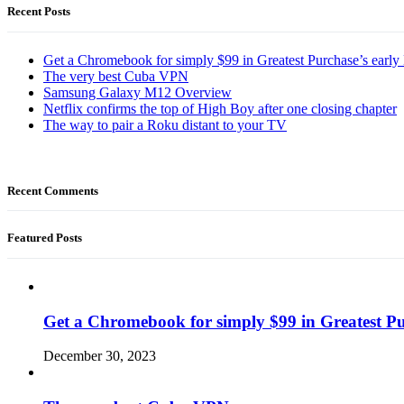
Recent Posts
Get a Chromebook for simply $99 in Greatest Purchase’s early 
The very best Cuba VPN
Samsung Galaxy M12 Overview
Netflix confirms the top of High Boy after one closing chapter
The way to pair a Roku distant to your TV
Recent Comments
Featured Posts
Get a Chromebook for simply $99 in Greatest Pur
December 30, 2023