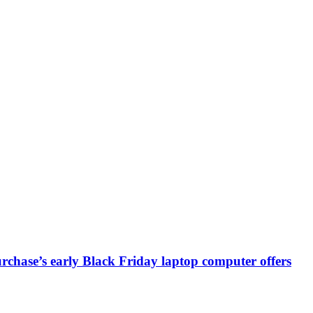
chase’s early Black Friday laptop computer offers