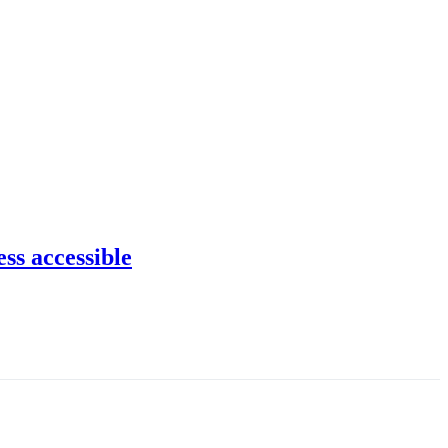
ss accessible