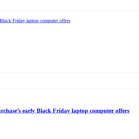
Black Friday laptop computer offers
chase’s early Black Friday laptop computer offers