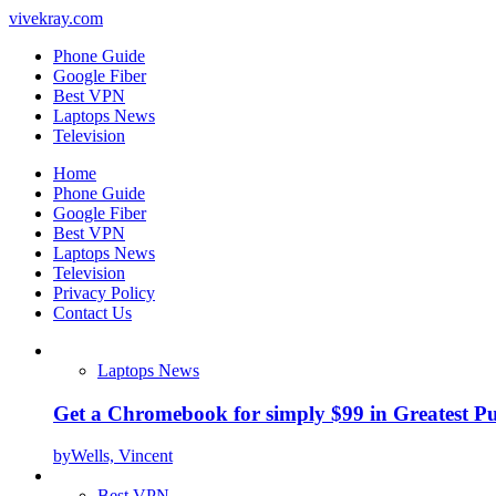
vivekray.com
Phone Guide
Google Fiber
Best VPN
Laptops News
Television
Home
Phone Guide
Google Fiber
Best VPN
Laptops News
Television
Privacy Policy
Contact Us
Laptops News
Get a Chromebook for simply $99 in Greatest Pur
by
Wells, Vincent
Best VPN