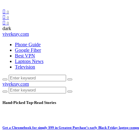
0
0
0
dark
vivekray.com
Phone Guide
Google Fiber
Best VPN
Laptops News
Television
vivekray.com
Hand-Picked
Top-Read Stories
Get a Chromebook for simply $99 in Greatest Purchase’s early Black Friday laptop compu