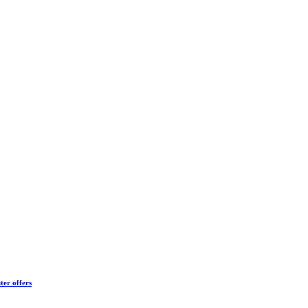
ter offers