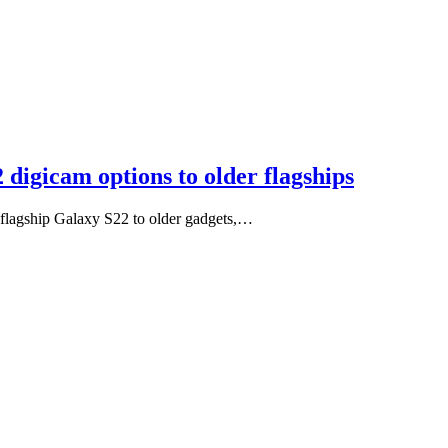
digicam options to older flagships
e flagship Galaxy S22 to older gadgets,…