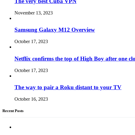
The very best Cuba VPN
November 13, 2023
Samsung Galaxy M12 Overview
October 17, 2023
Netflix confirms the top of High Boy after one cl
October 17, 2023
The way to pair a Roku distant to your TV
October 16, 2023
Recent Posts