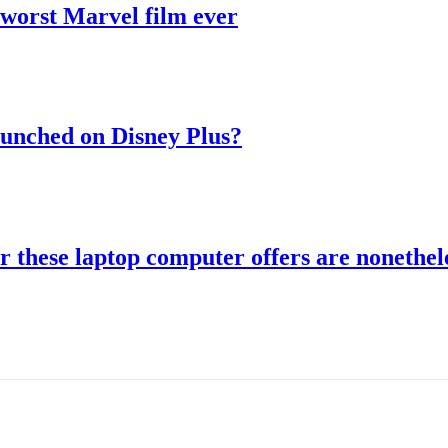
 worst Marvel film ever
aunched on Disney Plus?
r these laptop computer offers are nonethele