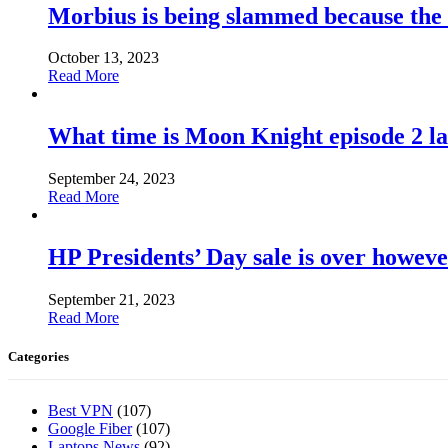
Morbius is being slammed because the
October 13, 2023
Read More
What time is Moon Knight episode 2 l
September 24, 2023
Read More
HP Presidents’ Day sale is over howeve
September 21, 2023
Read More
Categories
Best VPN
(107)
Google Fiber
(107)
Laptops News
(92)