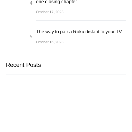
one closing chapter
October 17, 2023
The way to pair a Roku distant to your TV
October 16, 2023
Recent Posts