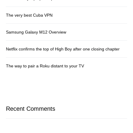
The very best Cuba VPN
Samsung Galaxy M12 Overview
Netflix confirms the top of High Boy after one closing chapter
The way to pair a Roku distant to your TV
Recent Comments