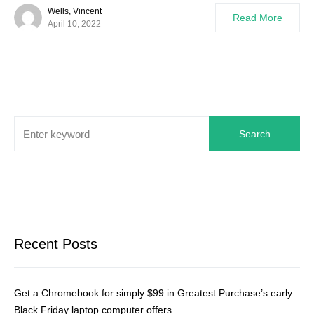
Wells, Vincent
Read More
April 10, 2022
Search
Recent Posts
Get a Chromebook for simply $99 in Greatest Purchase’s early
Black Friday laptop computer offers