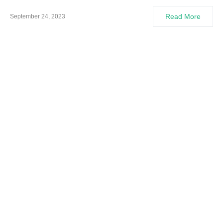
Read More
September 24, 2023