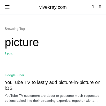
vivekray.com
Browsing Tag
picture
1 post
0
Google Fiber
YouTube TV to lastly add picture-in-picture on
iOS
YouTube TV customers are about to get some much-requested
options baked into their streaming expertise, together with a…