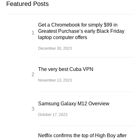
Featured Posts
Get a Chromebook for simply $99 in
Greatest Purchase’s early Black Friday
laptop computer offers
December 30, 2023
The very best Cuba VPN
November 13, 2023
Samsung Galaxy M12 Overview
October 17, 2023
Netflix confirms the top of High Boy after