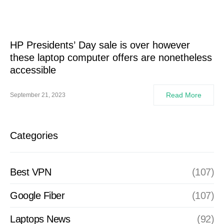
HP Presidents’ Day sale is over however
these laptop computer offers are nonetheless
accessible
Read More
September 21, 2023
Categories
Best VPN
(107)
Google Fiber
(107)
Laptops News
(92)