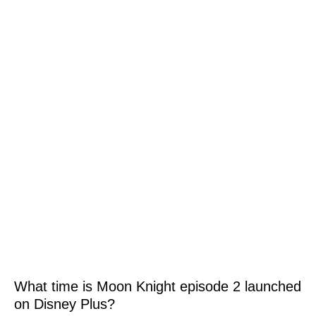
What time is Moon Knight episode 2 launched
on Disney Plus?