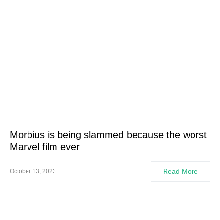
Morbius is being slammed because the worst
Marvel film ever
Read More
October 13, 2023