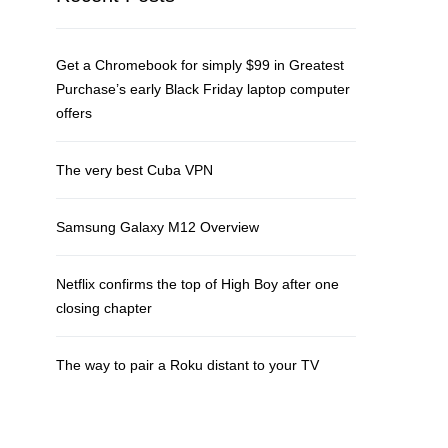
Get a Chromebook for simply $99 in Greatest
Purchase’s early Black Friday laptop computer
offers
The very best Cuba VPN
Samsung Galaxy M12 Overview
Netflix confirms the top of High Boy after one
closing chapter
The way to pair a Roku distant to your TV