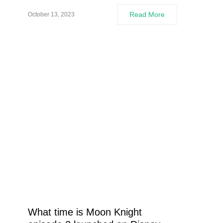
Read More
October 13, 2023
What time is Moon Knight