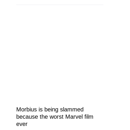
Morbius is being slammed
because the worst Marvel film
ever