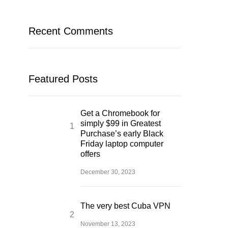
Recent Comments
Featured Posts
Get a Chromebook for
simply $99 in Greatest
Purchase’s early Black
Friday laptop computer
offers
December 30, 2023
The very best Cuba VPN
November 13, 2023