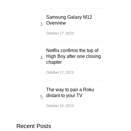
Samsung Galaxy M12
Overview
October 17, 2023
Netflix confirms the top of
High Boy after one closing
chapter
October 17, 2023
The way to pair a Roku
distant to your TV
October 16, 2023
Recent Posts