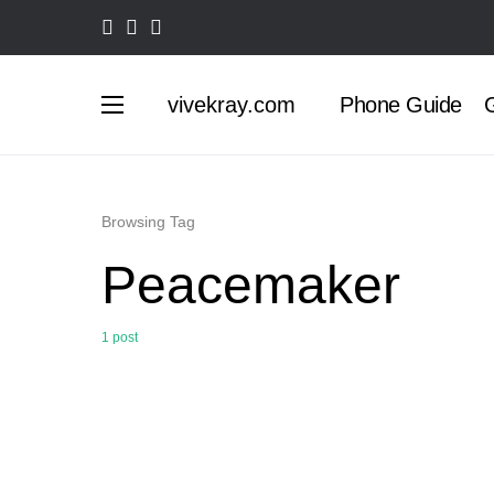
vivekray.com
Phone Guide
G
Browsing Tag
Peacemaker
1 post
0