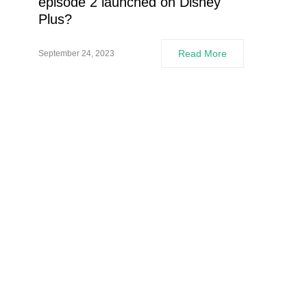
episode 2 launched on Disney
Plus?
Read More
September 24, 2023