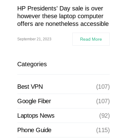
HP Presidents’ Day sale is over
however these laptop computer
offers are nonetheless accessible
Read More
September 21, 2023
Categories
Best VPN
(107)
Google Fiber
(107)
Laptops News
(92)
Phone Guide
(115)