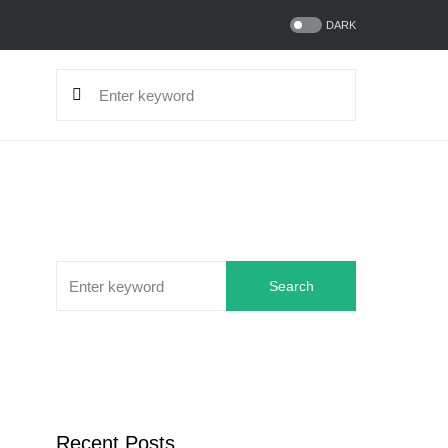
DARK
Search
Recent Posts