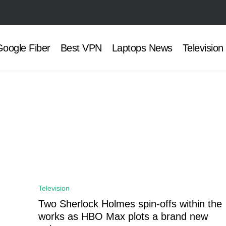
oogle Fiber
Best VPN
Laptops News
Television
Television
Two Sherlock Holmes spin-offs within the
works as HBO Max plots a brand new