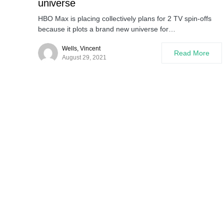
universe
HBO Max is placing collectively plans for 2 TV spin-offs
because it plots a brand new universe for…
Wells, Vincent
Read More
August 29, 2021