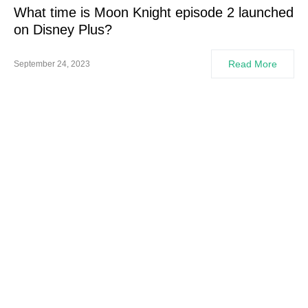
What time is Moon Knight episode 2 launched
on Disney Plus?
Read More
September 24, 2023