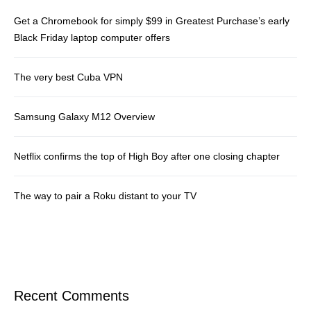
Get a Chromebook for simply $99 in Greatest Purchase’s early
Black Friday laptop computer offers
The very best Cuba VPN
Samsung Galaxy M12 Overview
Netflix confirms the top of High Boy after one closing chapter
The way to pair a Roku distant to your TV
Recent Comments