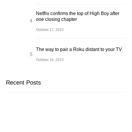
Netflix confirms the top of High Boy after
one closing chapter
October 17, 2023
The way to pair a Roku distant to your TV
October 16, 2023
Recent Posts