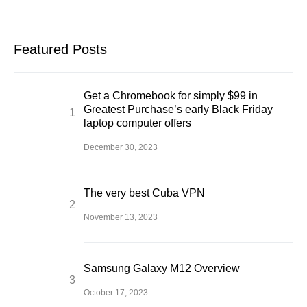
Featured Posts
Get a Chromebook for simply $99 in
Greatest Purchase’s early Black Friday
laptop computer offers
December 30, 2023
The very best Cuba VPN
November 13, 2023
Samsung Galaxy M12 Overview
October 17, 2023