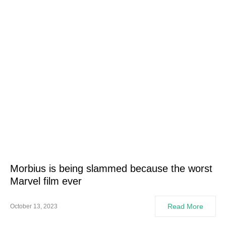
Morbius is being slammed because the worst
Marvel film ever
Read More
October 13, 2023