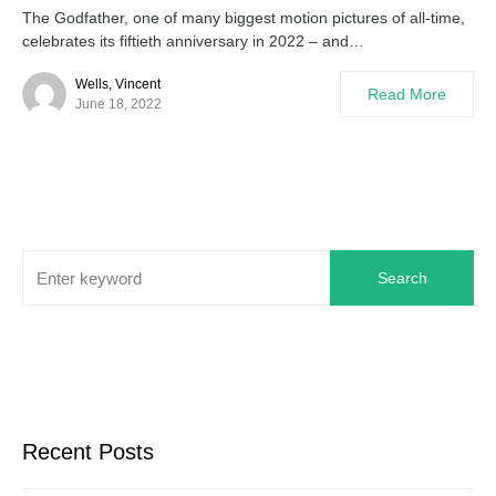
The Godfather, one of many biggest motion pictures of all-time,
celebrates its fiftieth anniversary in 2022 – and…
Wells, Vincent
Read More
June 18, 2022
Search
Recent Posts