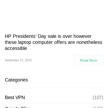
HP Presidents’ Day sale is over however
these laptop computer offers are nonetheless
accessible
Read More
September 21, 2023
Categories
Best VPN
(107)