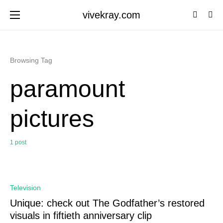
vivekray.com
Browsing Tag
paramount
pictures
1 post
0
Television
Unique: check out The Godfather’s restored
visuals in fiftieth anniversary clip