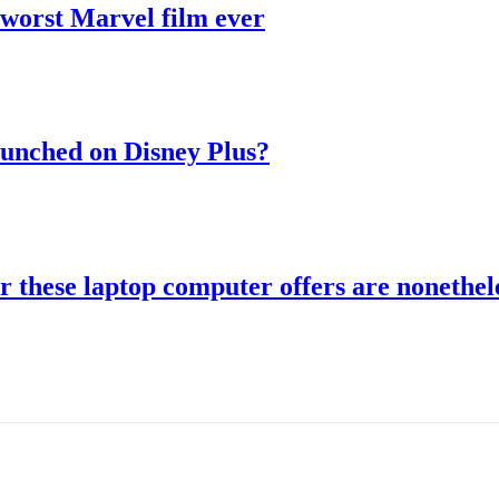
 worst Marvel film ever
aunched on Disney Plus?
r these laptop computer offers are nonethele