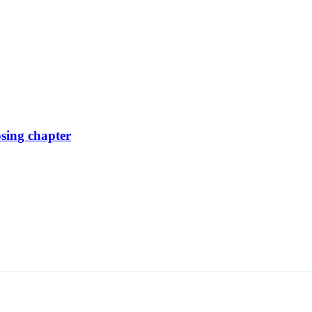
osing chapter