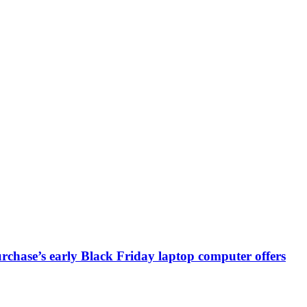
chase’s early Black Friday laptop computer offers