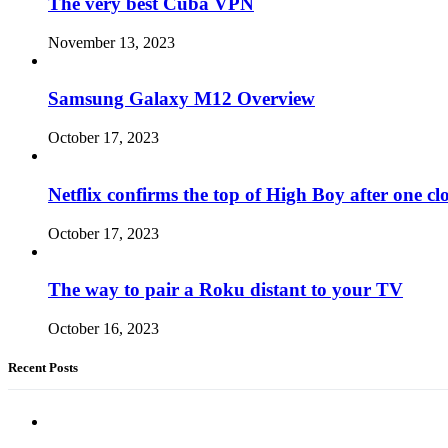
The very best Cuba VPN
November 13, 2023
Samsung Galaxy M12 Overview
October 17, 2023
Netflix confirms the top of High Boy after one cl
October 17, 2023
The way to pair a Roku distant to your TV
October 16, 2023
Recent Posts