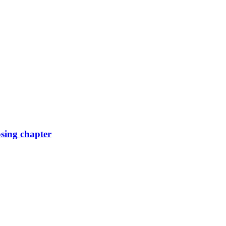
osing chapter