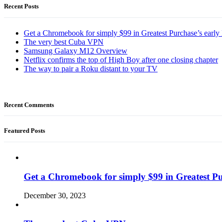
Recent Posts
Get a Chromebook for simply $99 in Greatest Purchase’s early 
The very best Cuba VPN
Samsung Galaxy M12 Overview
Netflix confirms the top of High Boy after one closing chapter
The way to pair a Roku distant to your TV
Recent Comments
Featured Posts
Get a Chromebook for simply $99 in Greatest Pur
December 30, 2023