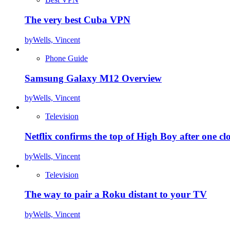
The very best Cuba VPN
by
Wells, Vincent
Phone Guide
Samsung Galaxy M12 Overview
by
Wells, Vincent
Television
Netflix confirms the top of High Boy after one cl
by
Wells, Vincent
Television
The way to pair a Roku distant to your TV
by
Wells, Vincent