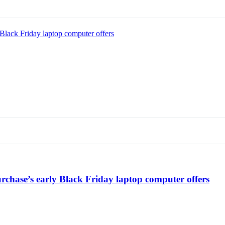
Black Friday laptop computer offers
chase’s early Black Friday laptop computer offers