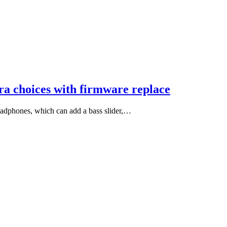
tra choices with firmware replace
headphones, which can add a bass slider,…