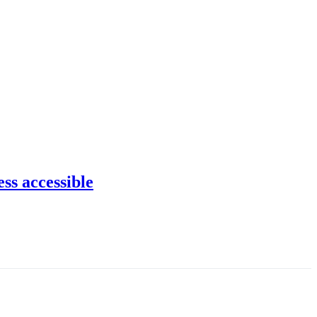
ss accessible