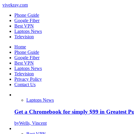
vivekray.com
Phone Guide
Google Fiber
Best VPN
Laptops News
Television
Home
Phone Guide
Google Fiber
Best VPN
Laptops News
Television
Privacy Policy
Contact Us
Laptops News
Get a Chromebook for simply $99 in Greatest Pur
by
Wells, Vincent
Best VPN