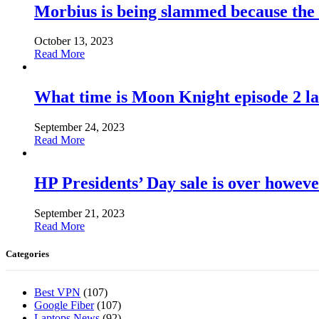
Morbius is being slammed because the
October 13, 2023
Read More
What time is Moon Knight episode 2 l
September 24, 2023
Read More
HP Presidents’ Day sale is over howeve
September 21, 2023
Read More
Categories
Best VPN
(107)
Google Fiber
(107)
Laptops News
(92)