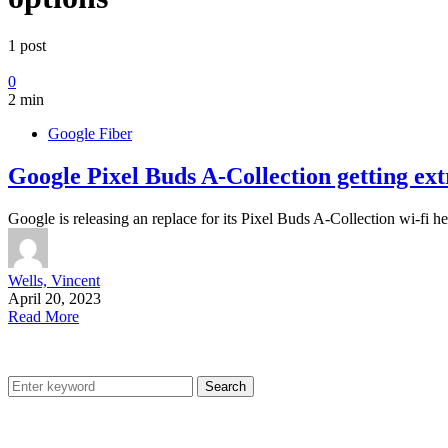
1 post
0
2 min
Google Fiber
Google Pixel Buds A-Collection getting ex
Google is releasing an replace for its Pixel Buds A-Collection wi-fi 
Wells, Vincent
April 20, 2023
Read More
Search