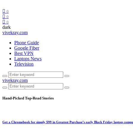
0
0
0
dark
vivekray.com
Phone Guide
Google Fiber
Best VPN
Laptops News
Television
vivekray.com
Hand-Picked
Top-Read Stories
Get a Chromebook for simply $99 in Greatest Purchase’s early Black Friday laptop compu