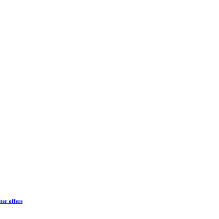
ter offers