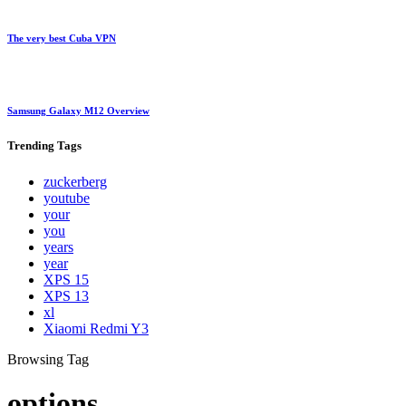
The very best Cuba VPN
Samsung Galaxy M12 Overview
Trending
Tags
zuckerberg
youtube
your
you
years
year
XPS 15
XPS 13
xl
Xiaomi Redmi Y3
Browsing Tag
options