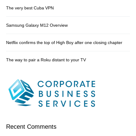
The very best Cuba VPN
Samsung Galaxy M12 Overview
Netflix confirms the top of High Boy after one closing chapter
The way to pair a Roku distant to your TV
Recent Comments