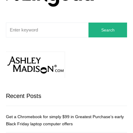
Search
Recent Posts
Get a Chromebook for simply $99 in Greatest Purchase’s early
Black Friday laptop computer offers