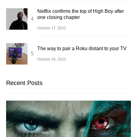
Netflix confirms the top of High Boy after
one closing chapter
October 17, 2023
The way to pair a Roku distant to your TV
October 16, 2023
Recent Posts