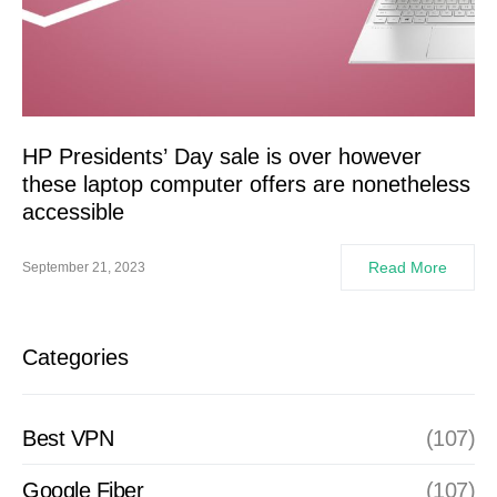
HP Presidents’ Day sale is over however
these laptop computer offers are nonetheless
accessible
Read More
September 21, 2023
Categories
Best VPN
(107)
Google Fiber
(107)