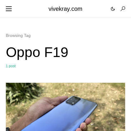
vivekray.com
Browsing Tag
Oppo F19
1 post