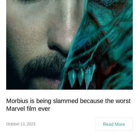
Morbius is being slammed because the worst
Marvel film ever
Read More
October 13, 2023