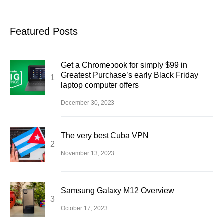
Featured Posts
Get a Chromebook for simply $99 in
Greatest Purchase’s early Black Friday
laptop computer offers
December 30, 2023
The very best Cuba VPN
November 13, 2023
Samsung Galaxy M12 Overview
October 17, 2023