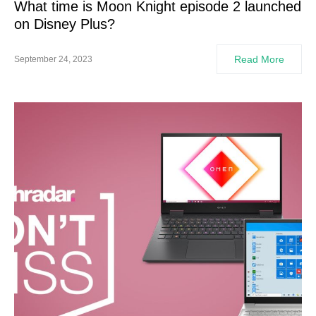
What time is Moon Knight episode 2 launched
on Disney Plus?
Read More
September 24, 2023