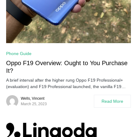
0
Phone Guide
Oppo F19 Overview: Ought to You Purchase
It?
A brief interval after the higher rung Oppo F19 Professional+
(evaluation) and F19 Professional launched, the vanilla F19…
Wells, Vincent
Read More
March 25, 2023