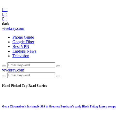
0
0
0
dark
vivekray.com
Phone Guide
Google Fiber
Best VPN
Laptops News
Television
vivekray.com
Hand-Picked
Top-Read Stories
Get a Chromebook for simply $99 in Greatest Purchase’s early Black Friday laptop compu