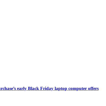
chase’s early Black Friday laptop computer offers