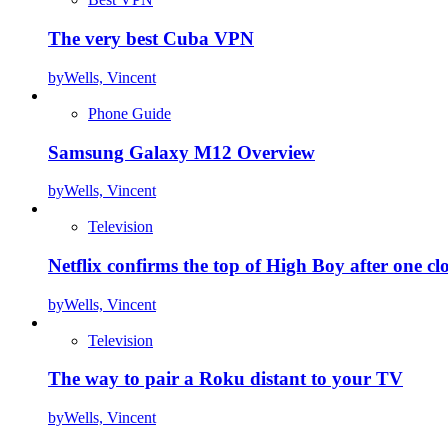
The very best Cuba VPN
by
Wells, Vincent
Phone Guide
Samsung Galaxy M12 Overview
by
Wells, Vincent
Television
Netflix confirms the top of High Boy after one cl
by
Wells, Vincent
Television
The way to pair a Roku distant to your TV
by
Wells, Vincent