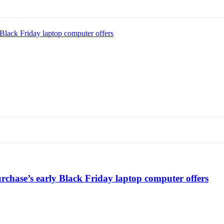
Black Friday laptop computer offers
chase’s early Black Friday laptop computer offers