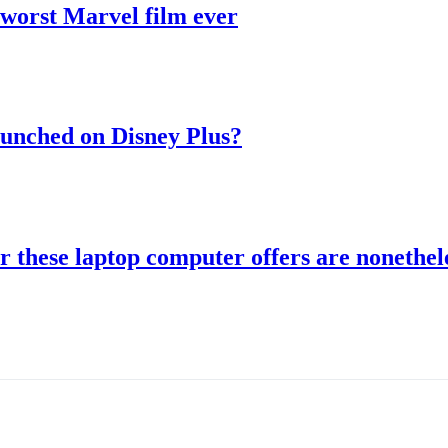
 worst Marvel film ever
aunched on Disney Plus?
r these laptop computer offers are nonethele