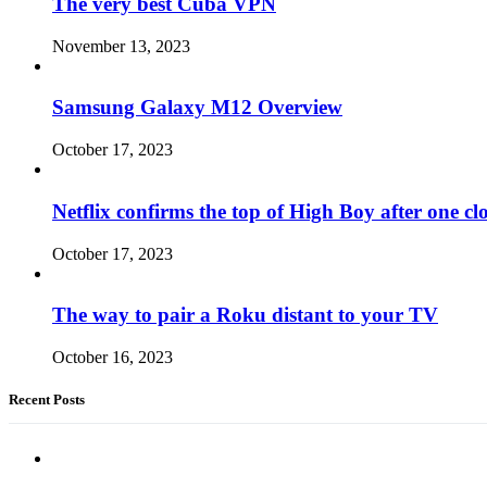
The very best Cuba VPN
November 13, 2023
Samsung Galaxy M12 Overview
October 17, 2023
Netflix confirms the top of High Boy after one cl
October 17, 2023
The way to pair a Roku distant to your TV
October 16, 2023
Recent Posts