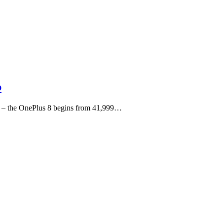
p
rs – the OnePlus 8 begins from 41,999…