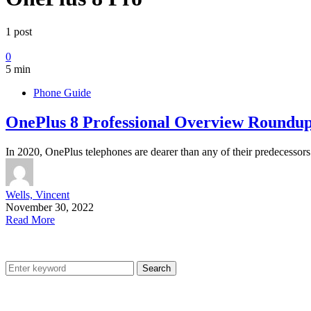
1 post
0
5 min
Phone Guide
OnePlus 8 Professional Overview Roundu
In 2020, OnePlus telephones are dearer than any of their predecesso
Wells, Vincent
November 30, 2022
Read More
Search