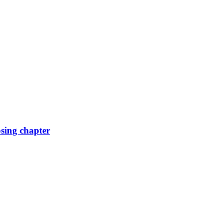
osing chapter