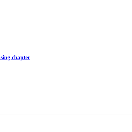
osing chapter