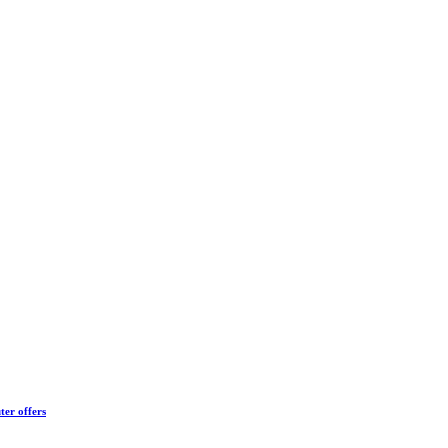
ter offers