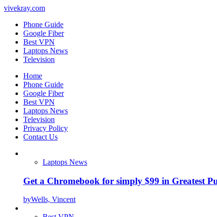
vivekray.com
Phone Guide
Google Fiber
Best VPN
Laptops News
Television
Home
Phone Guide
Google Fiber
Best VPN
Laptops News
Television
Privacy Policy
Contact Us
Laptops News
Get a Chromebook for simply $99 in Greatest Pur
by
Wells, Vincent
Best VPN