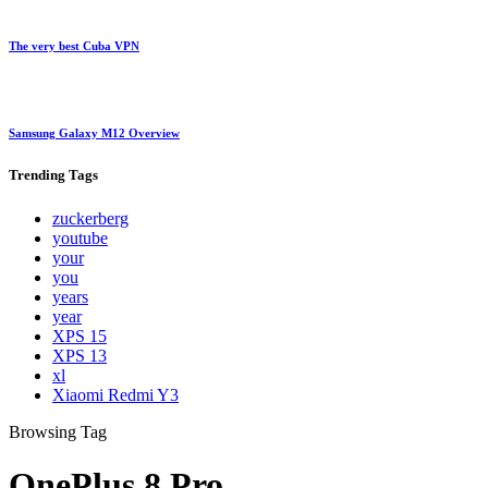
The very best Cuba VPN
Samsung Galaxy M12 Overview
Trending
Tags
zuckerberg
youtube
your
you
years
year
XPS 15
XPS 13
xl
Xiaomi Redmi Y3
Browsing Tag
OnePlus 8 Pro