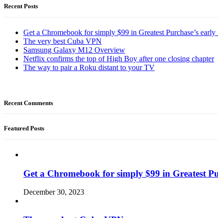
Recent Posts
Get a Chromebook for simply $99 in Greatest Purchase’s early 
The very best Cuba VPN
Samsung Galaxy M12 Overview
Netflix confirms the top of High Boy after one closing chapter
The way to pair a Roku distant to your TV
Recent Comments
Featured Posts
Get a Chromebook for simply $99 in Greatest Pur
December 30, 2023