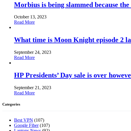
Morbius is being slammed because the
October 13, 2023
Read More
What time is Moon Knight episode 2 l
September 24, 2023
Read More
HP Presidents’ Day sale is over howeve
September 21, 2023
Read More
Categories
Best VPN
(107)
Google Fiber
(107)
Laptops News
(92)