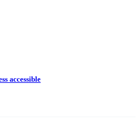
ss accessible