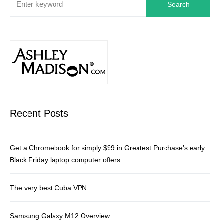
Search
Recent Posts
Get a Chromebook for simply $99 in Greatest Purchase’s early
Black Friday laptop computer offers
The very best Cuba VPN
Samsung Galaxy M12 Overview