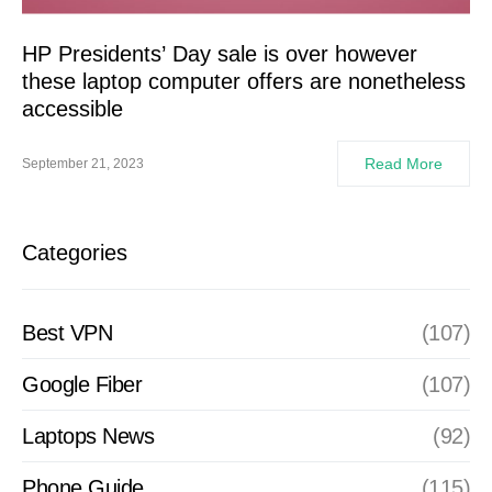
HP Presidents’ Day sale is over however
these laptop computer offers are nonetheless
accessible
Read More
September 21, 2023
Categories
Best VPN
(107)
Google Fiber
(107)
Laptops News
(92)
Phone Guide
(115)