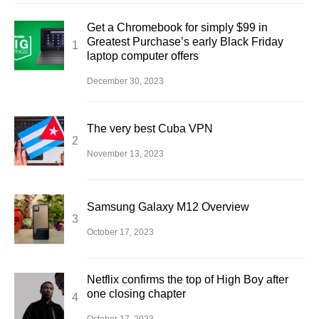
Get a Chromebook for simply $99 in
Greatest Purchase’s early Black Friday
laptop computer offers
December 30, 2023
The very best Cuba VPN
November 13, 2023
Samsung Galaxy M12 Overview
October 17, 2023
Netflix confirms the top of High Boy after
one closing chapter
October 17, 2023