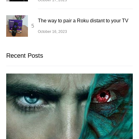
The way to pair a Roku distant to your TV
October 16, 2023
Recent Posts