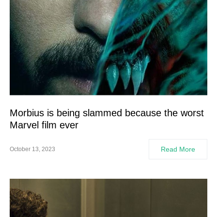
Morbius is being slammed because the worst
Marvel film ever
Read More
October 13, 2023