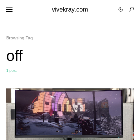
vivekray.com
Browsing Tag
off
1 post