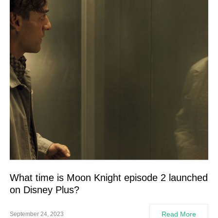
What time is Moon Knight episode 2 launched
on Disney Plus?
Read More
September 24, 2023