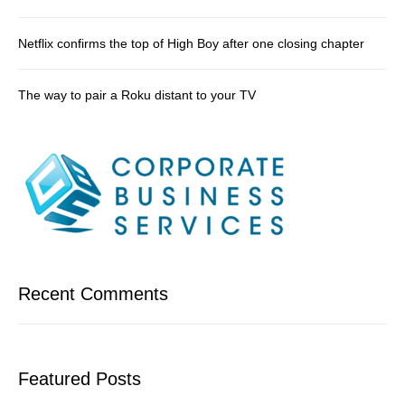
Netflix confirms the top of High Boy after one closing chapter
The way to pair a Roku distant to your TV
Recent Comments
Featured Posts