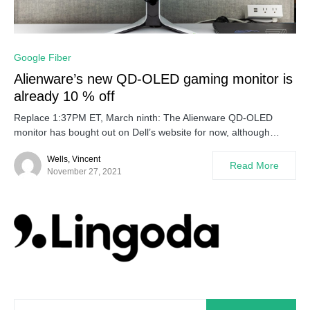
0
Google Fiber
Alienware’s new QD-OLED gaming monitor is
already 10 % off
Replace 1:37PM ET, March ninth: The Alienware QD-OLED
monitor has bought out on Dell’s website for now, although…
Wells, Vincent
Read More
November 27, 2021