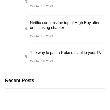
October 17, 2023
Netflix confirms the top of High Boy after
one closing chapter
October 17, 2023
The way to pair a Roku distant to your TV
October 16, 2023
Recent Posts