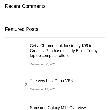
Recent Comments
Featured Posts
Get a Chromebook for simply $99 in
Greatest Purchase’s early Black Friday
laptop computer offers
December 30, 2023
The very best Cuba VPN
November 13, 2023
Samsung Galaxy M12 Overview