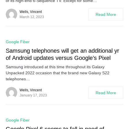
of its high-end 6-Sequence TV. Except for some…
Wells, Vincent
Read More
March 12, 2023
0
Google Fiber
Samsung telephones will get an additional yr
of Android updates versus Google’s Pixel
Samsung introduced at this time throughout its Galaxy
Unpacked 2022 occasion that the brand new Galaxy S22
telephones…
Wells, Vincent
Read More
January 17, 2023
0
Google Fiber