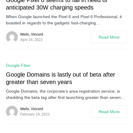
Google Pixel 6 seems to fall in need of
anticipated 30W charging speeds
When Google launched the Pixel 6 and Pixel 6 Professional, it
boasted in regards to the gadgets’ fast-charging…
Wells, Vincent
Read More
April 16, 2022
0
Google Fiber
Google Domains is lastly out of beta after
greater than seven years
Google Domains, the corporate’s area registration service, is
shedding the beta tag after first launching greater than seven…
Wells, Vincent
Read More
February 18, 2022