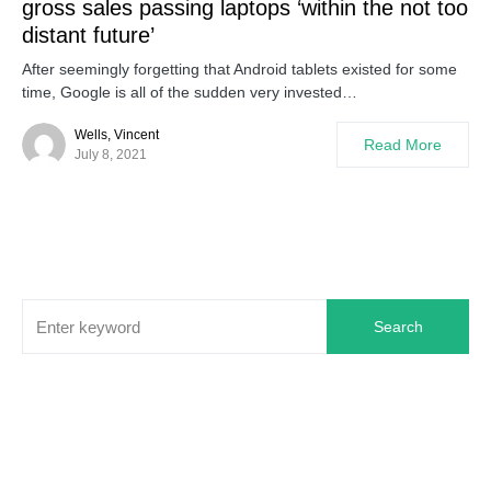
gross sales passing laptops ‘within the not too
distant future’
After seemingly forgetting that Android tablets existed for some
time, Google is all of the sudden very invested…
Wells, Vincent
Read More
July 8, 2021
Search