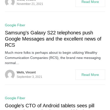
Read More
November 21, 2021
0
Google Fiber
Samsung’s Galaxy S22 telephones push
Google Messages and the excellent news of
RCS
Much more folks is perhaps about to begin utilizing Wealthy
Communication Companies (RCS), the brand new messaging
normal…
Wells, Vincent
Read More
September 3, 2021
0
Google Fiber
Google’s CTO of Android tablets sees pill