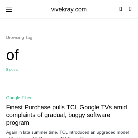
vivekray.com
Browsing Tag
of
8 posts
0
Google Fiber
Finest Purchase pulls TCL Google TVs amid
complaints of gradual, buggy software
program
Again in late summer time, TCL introduced an upgraded model