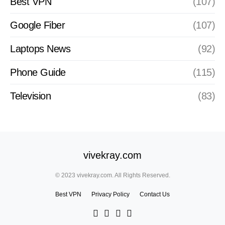
Best VPN
(107)
Google Fiber
(107)
Laptops News
(92)
Phone Guide
(115)
Television
(83)
vivekray.com
© 2023 vivekray.com. All Rights Reserved.
Best VPN
Privacy Policy
Contact Us