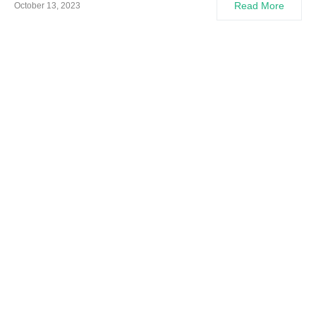
Read More
October 13, 2023