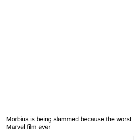
Morbius is being slammed because the worst
Marvel film ever