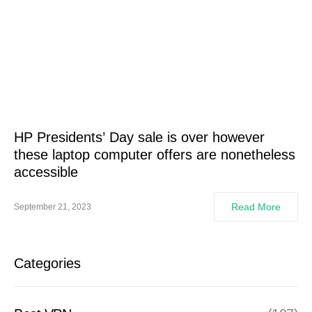
HP Presidents’ Day sale is over however
these laptop computer offers are nonetheless
accessible
Read More
September 21, 2023
Categories