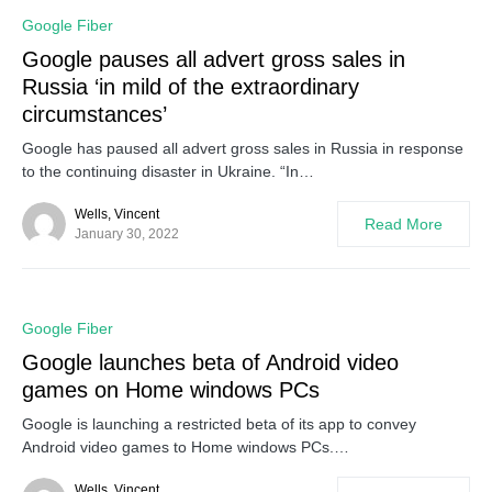
0
Google Fiber
Google pauses all advert gross sales in
Russia ‘in mild of the extraordinary
circumstances’
Google has paused all advert gross sales in Russia in response
to the continuing disaster in Ukraine. “In…
Wells, Vincent
Read More
January 30, 2022
0
Google Fiber
Google launches beta of Android video
games on Home windows PCs
Google is launching a restricted beta of its app to convey
Android video games to Home windows PCs.…
Wells, Vincent