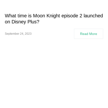
What time is Moon Knight episode 2 launched
on Disney Plus?
Read More
September 24, 2023