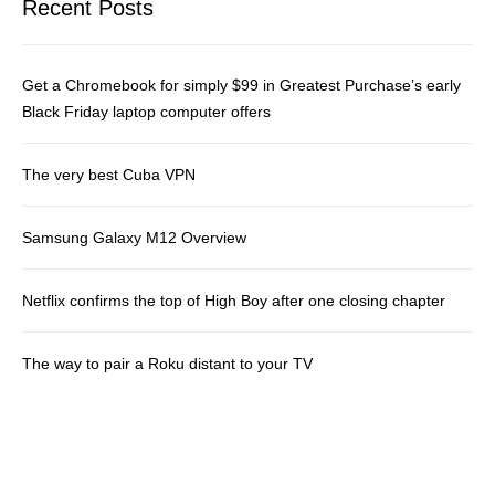
Recent Posts
Get a Chromebook for simply $99 in Greatest Purchase’s early
Black Friday laptop computer offers
The very best Cuba VPN
Samsung Galaxy M12 Overview
Netflix confirms the top of High Boy after one closing chapter
The way to pair a Roku distant to your TV