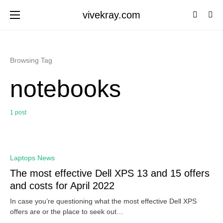
vivekray.com
Browsing Tag
notebooks
1 post
0
Laptops News
The most effective Dell XPS 13 and 15 offers
and costs for April 2022
In case you’re questioning what the most effective Dell XPS
offers are or the place to seek out…