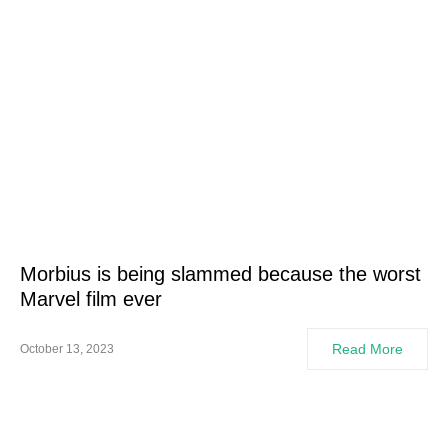
Morbius is being slammed because the worst
Marvel film ever
Read More
October 13, 2023