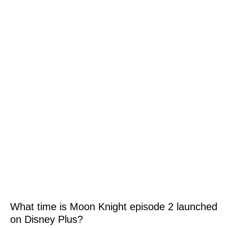
What time is Moon Knight episode 2 launched
on Disney Plus?