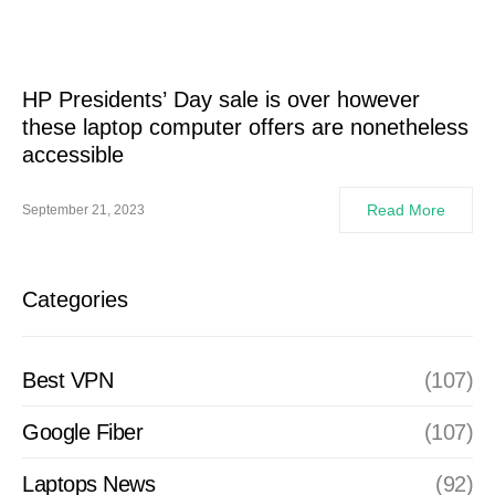
HP Presidents’ Day sale is over however
these laptop computer offers are nonetheless
accessible
Read More
September 21, 2023
Categories
Best VPN
(107)
Google Fiber
(107)
Laptops News
(92)