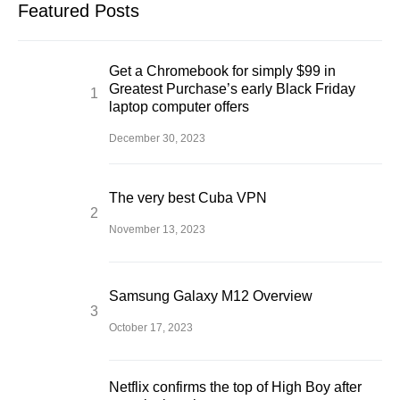
Featured Posts
Get a Chromebook for simply $99 in
Greatest Purchase’s early Black Friday
laptop computer offers
December 30, 2023
The very best Cuba VPN
November 13, 2023
Samsung Galaxy M12 Overview
October 17, 2023
Netflix confirms the top of High Boy after