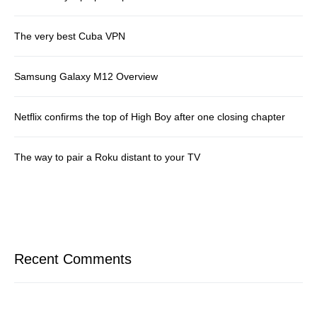
The very best Cuba VPN
Samsung Galaxy M12 Overview
Netflix confirms the top of High Boy after one closing chapter
The way to pair a Roku distant to your TV
Recent Comments