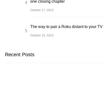
one closing chapter
October 17, 2023
The way to pair a Roku distant to your TV
October 16, 2023
Recent Posts