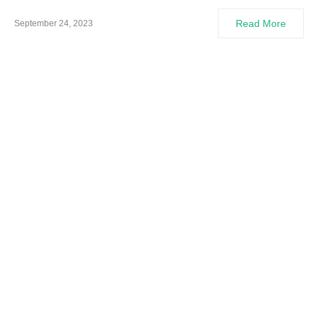
Read More
September 24, 2023