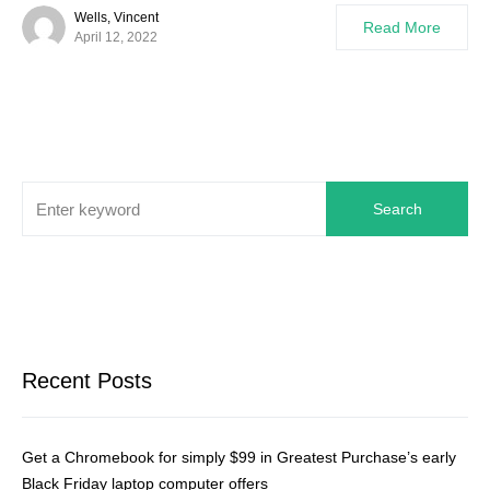
Wells, Vincent
Read More
April 12, 2022
Search
Recent Posts
Get a Chromebook for simply $99 in Greatest Purchase’s early
Black Friday laptop computer offers