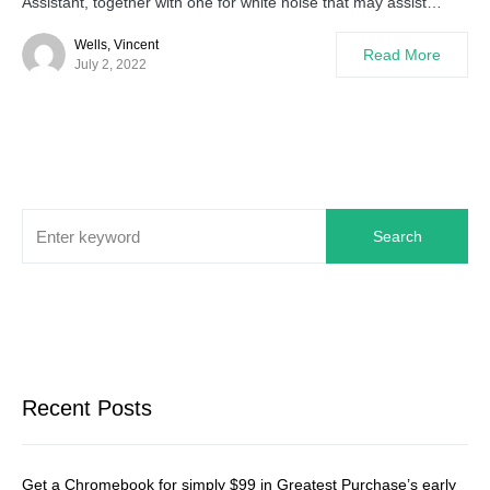
Assistant, together with one for white noise that may assist…
Wells, Vincent
Read More
July 2, 2022
Search
Recent Posts
Get a Chromebook for simply $99 in Greatest Purchase’s early