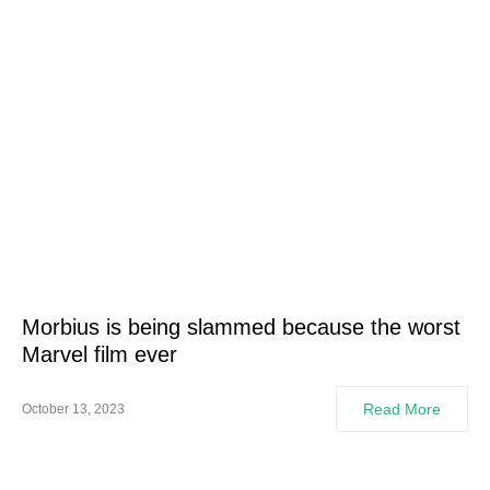
Morbius is being slammed because the worst
Marvel film ever
Read More
October 13, 2023