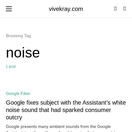
vivekray.com
Browsing Tag
noise
1 post
0
Google Fiber
Google fixes subject with the Assistant’s white
noise sound that had sparked consumer
outcry
Google presents many ambient sounds from the Google