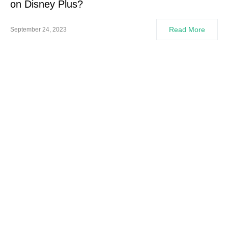
on Disney Plus?
Read More
September 24, 2023