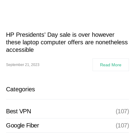
HP Presidents’ Day sale is over however
these laptop computer offers are nonetheless
accessible
Read More
September 21, 2023
Categories
Best VPN
(107)
Google Fiber
(107)