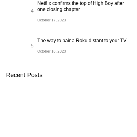
Netflix confirms the top of High Boy after
one closing chapter
October 17, 2023
The way to pair a Roku distant to your TV
October 16, 2023
Recent Posts