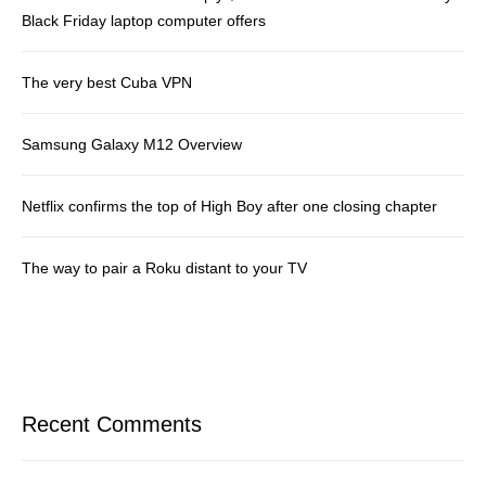
Black Friday laptop computer offers
The very best Cuba VPN
Samsung Galaxy M12 Overview
Netflix confirms the top of High Boy after one closing chapter
The way to pair a Roku distant to your TV
Recent Comments