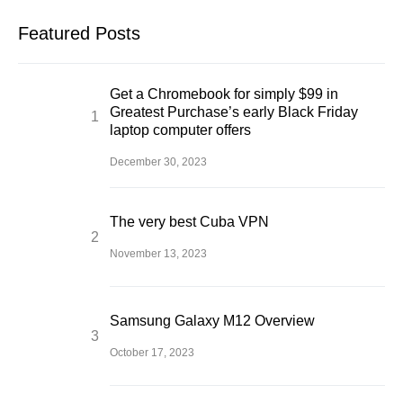
Featured Posts
Get a Chromebook for simply $99 in
Greatest Purchase’s early Black Friday
laptop computer offers
December 30, 2023
The very best Cuba VPN
November 13, 2023
Samsung Galaxy M12 Overview
October 17, 2023