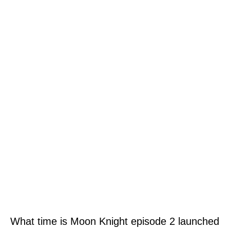
What time is Moon Knight episode 2 launched