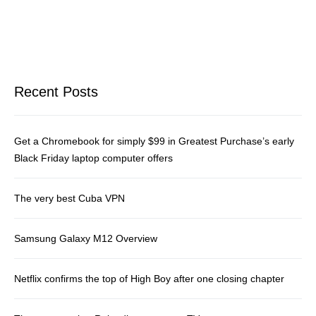
Recent Posts
Get a Chromebook for simply $99 in Greatest Purchase’s early
Black Friday laptop computer offers
The very best Cuba VPN
Samsung Galaxy M12 Overview
Netflix confirms the top of High Boy after one closing chapter