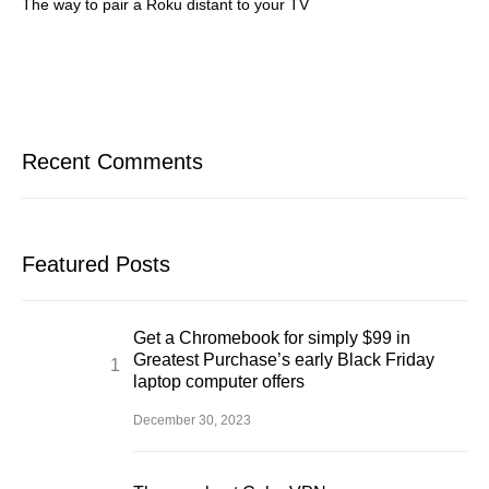
The way to pair a Roku distant to your TV
Recent Comments
Featured Posts
Get a Chromebook for simply $99 in
Greatest Purchase’s early Black Friday
laptop computer offers
December 30, 2023