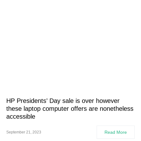
HP Presidents’ Day sale is over however
these laptop computer offers are nonetheless
accessible
Read More
September 21, 2023