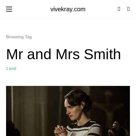
vivekray.com
Browsing Tag
Mr and Mrs Smith
1 post