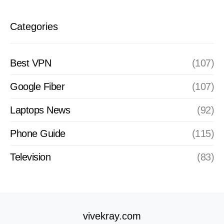
Categories
Best VPN
(107)
Google Fiber
(107)
Laptops News
(92)
Phone Guide
(115)
Television
(83)
vivekray.com