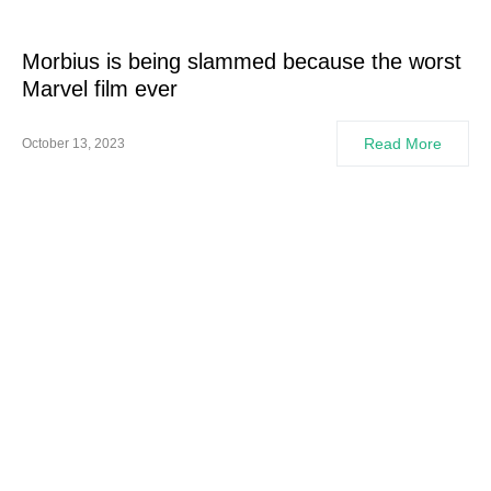
Morbius is being slammed because the worst
Marvel film ever
Read More
October 13, 2023