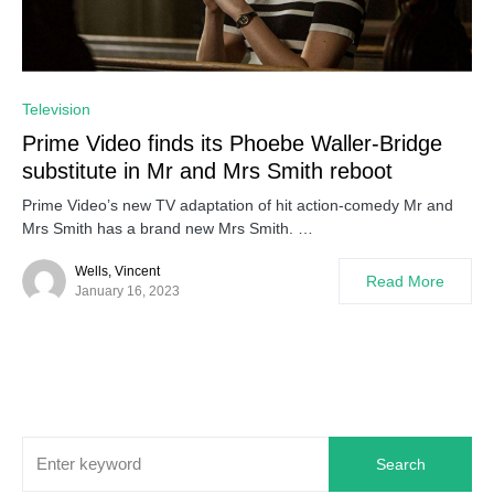
0
Television
Prime Video finds its Phoebe Waller-Bridge
substitute in Mr and Mrs Smith reboot
Prime Video’s new TV adaptation of hit action-comedy Mr and
Mrs Smith has a brand new Mrs Smith. …
Wells, Vincent
Read More
January 16, 2023
Search