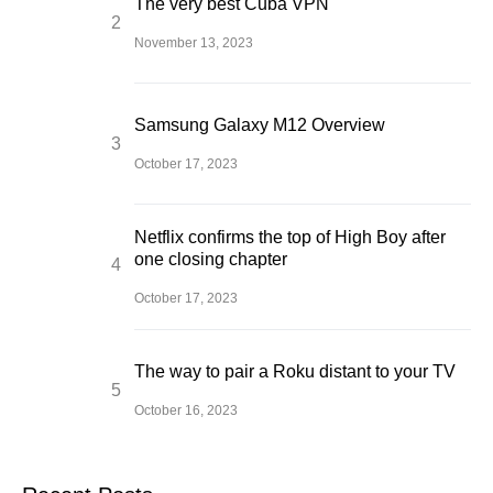
The very best Cuba VPN
November 13, 2023
Samsung Galaxy M12 Overview
October 17, 2023
Netflix confirms the top of High Boy after
one closing chapter
October 17, 2023
The way to pair a Roku distant to your TV
October 16, 2023