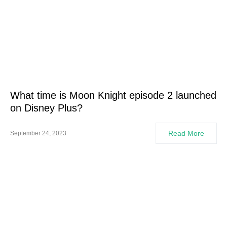
What time is Moon Knight episode 2 launched
on Disney Plus?
Read More
September 24, 2023