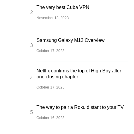
The very best Cuba VPN
November 13, 2023
Samsung Galaxy M12 Overview
October 17, 2023
Netflix confirms the top of High Boy after
one closing chapter
October 17, 2023
The way to pair a Roku distant to your TV
October 16, 2023