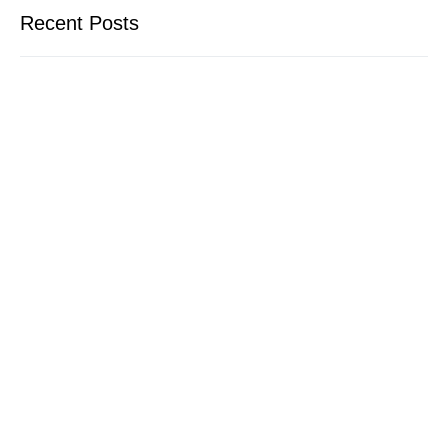
Recent Posts