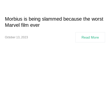
Morbius is being slammed because the worst
Marvel film ever
Read More
October 13, 2023