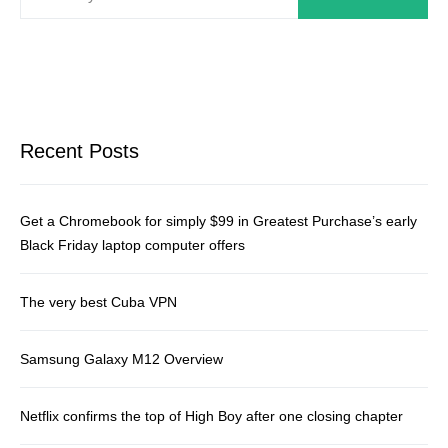
Recent Posts
Get a Chromebook for simply $99 in Greatest Purchase’s early
Black Friday laptop computer offers
The very best Cuba VPN
Samsung Galaxy M12 Overview
Netflix confirms the top of High Boy after one closing chapter