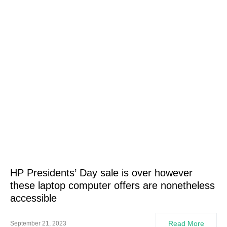
HP Presidents’ Day sale is over however
these laptop computer offers are nonetheless
accessible
Read More
September 21, 2023