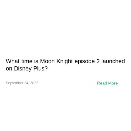
What time is Moon Knight episode 2 launched
on Disney Plus?
Read More
September 24, 2023