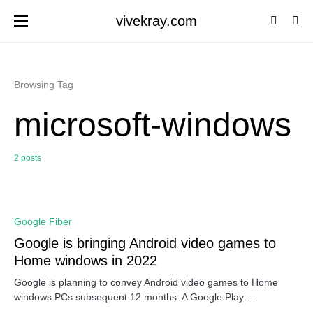
vivekray.com
Browsing Tag
microsoft-windows
2 posts
0
Google Fiber
Google is bringing Android video games to
Home windows in 2022
Google is planning to convey Android video games to Home
windows PCs subsequent 12 months. A Google Play…