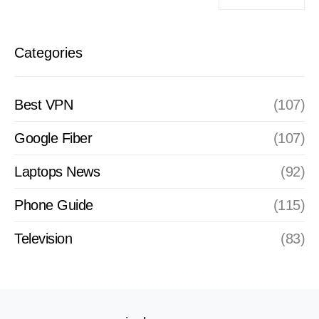
Categories
Best VPN
(107)
Google Fiber
(107)
Laptops News
(92)
Phone Guide
(115)
Television
(83)