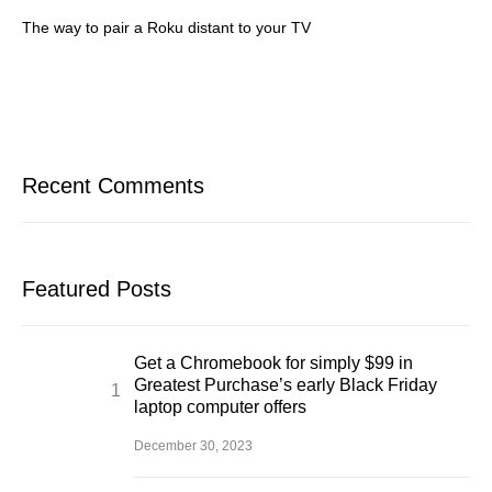
The way to pair a Roku distant to your TV
Recent Comments
Featured Posts
Get a Chromebook for simply $99 in
Greatest Purchase’s early Black Friday
laptop computer offers
December 30, 2023