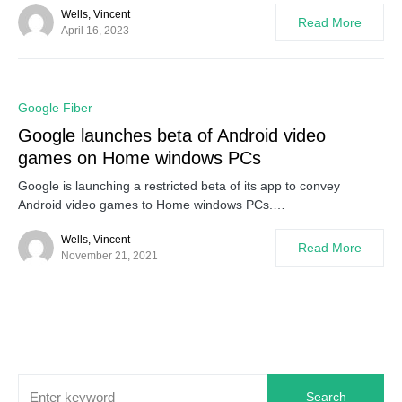
Wells, Vincent
Read More
April 16, 2023
0
Google Fiber
Google launches beta of Android video
games on Home windows PCs
Google is launching a restricted beta of its app to convey
Android video games to Home windows PCs.…
Wells, Vincent
Read More
November 21, 2021
Search