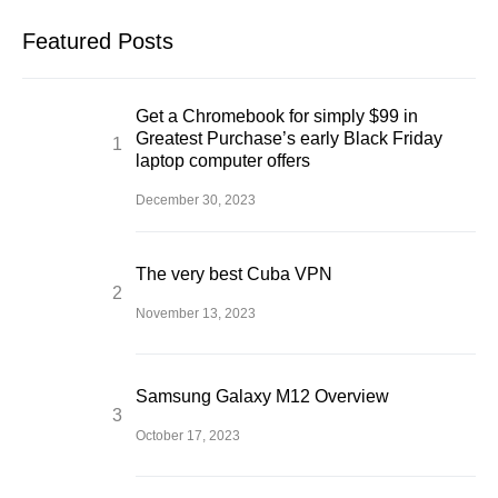
Featured Posts
Get a Chromebook for simply $99 in
Greatest Purchase’s early Black Friday
laptop computer offers
December 30, 2023
The very best Cuba VPN
November 13, 2023
Samsung Galaxy M12 Overview
October 17, 2023