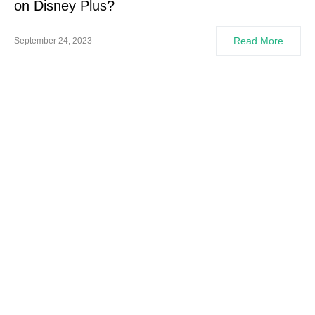
on Disney Plus?
Read More
September 24, 2023