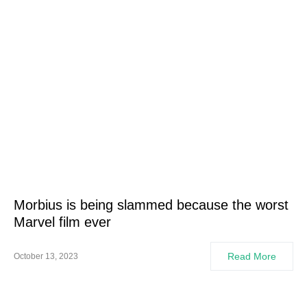
Morbius is being slammed because the worst
Marvel film ever
Read More
October 13, 2023