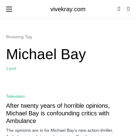
vivekray.com
Browsing Tag
Michael Bay
1 post
0
Television
After twenty years of horrible opinions,
Michael Bay is confounding critics with
Ambulance
The opinions are in for Michael Bay’s new action-thriller,