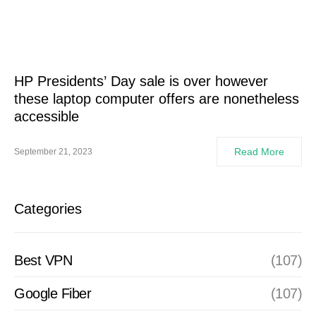
HP Presidents’ Day sale is over however
these laptop computer offers are nonetheless
accessible
Read More
September 21, 2023
Categories
Best VPN
(107)
Google Fiber
(107)