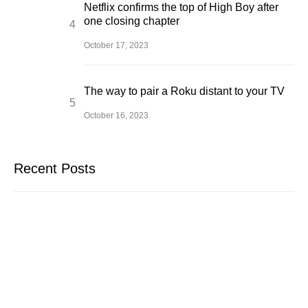
Netflix confirms the top of High Boy after
one closing chapter
October 17, 2023
The way to pair a Roku distant to your TV
October 16, 2023
Recent Posts