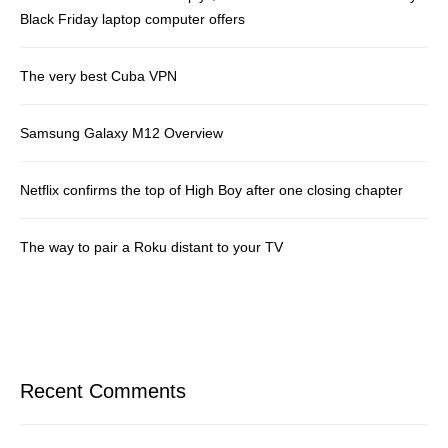
Black Friday laptop computer offers
The very best Cuba VPN
Samsung Galaxy M12 Overview
Netflix confirms the top of High Boy after one closing chapter
The way to pair a Roku distant to your TV
Recent Comments