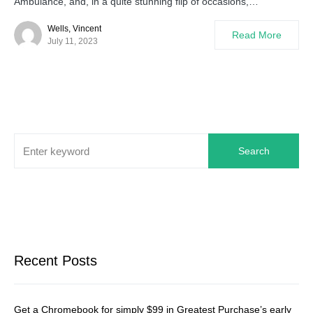
Ambulance, and, in a quite stunning flip of occasions,…
Wells, Vincent
Read More
July 11, 2023
Search
Recent Posts
Get a Chromebook for simply $99 in Greatest Purchase’s early