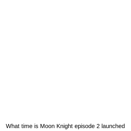
What time is Moon Knight episode 2 launched