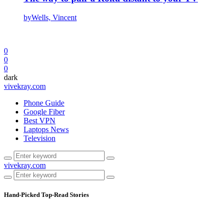
by
Wells, Vincent
0
0
0
dark
vivekray.com
Phone Guide
Google Fiber
Best VPN
Laptops News
Television
vivekray.com
Hand-Picked
Top-Read Stories