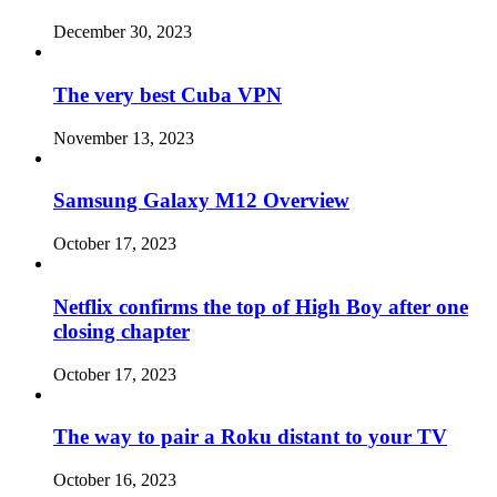
December 30, 2023
The very best Cuba VPN
November 13, 2023
Samsung Galaxy M12 Overview
October 17, 2023
Netflix confirms the top of High Boy after one
closing chapter
October 17, 2023
The way to pair a Roku distant to your TV
October 16, 2023