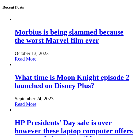
Recent Posts
Morbius is being slammed because
the worst Marvel film ever
October 13, 2023
Read More
What time is Moon Knight episode 2
launched on Disney Plus?
September 24, 2023
Read More
HP Presidents’ Day sale is over
however these laptop computer offers