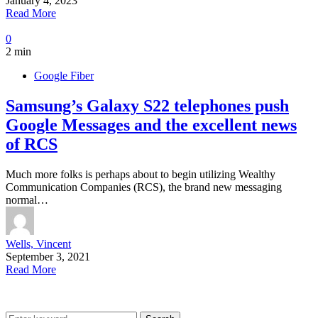
January 4, 2023
Read More
0
2 min
Google Fiber
Samsung’s Galaxy S22 telephones push
Google Messages and the excellent news
of RCS
Much more folks is perhaps about to begin utilizing Wealthy
Communication Companies (RCS), the brand new messaging
normal…
Wells, Vincent
September 3, 2021
Read More