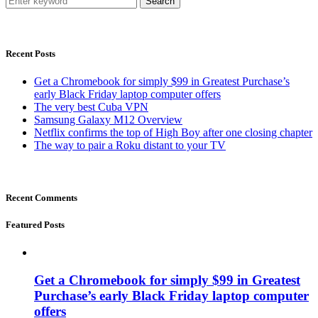
Search
Recent Posts
Get a Chromebook for simply $99 in Greatest Purchase’s
early Black Friday laptop computer offers
The very best Cuba VPN
Samsung Galaxy M12 Overview
Netflix confirms the top of High Boy after one closing chapter
The way to pair a Roku distant to your TV
Recent Comments
Featured Posts
Get a Chromebook for simply $99 in Greatest
Purchase’s early Black Friday laptop computer
offers