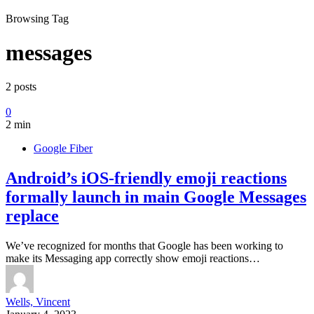
Browsing Tag
messages
2 posts
0
2 min
Google Fiber
Android’s iOS-friendly emoji reactions
formally launch in main Google Messages
replace
We’ve recognized for months that Google has been working to
make its Messaging app correctly show emoji reactions…
Wells, Vincent