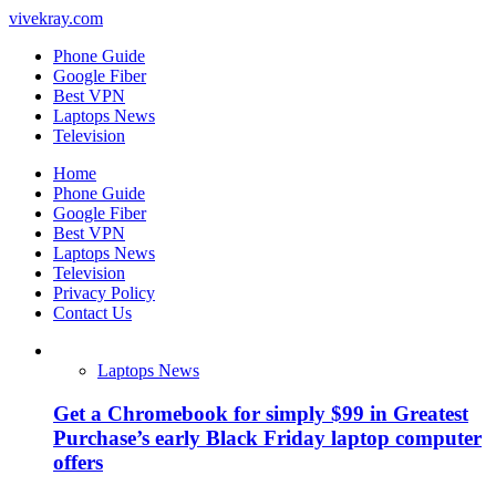
vivekray.com
Phone Guide
Google Fiber
Best VPN
Laptops News
Television
Home
Phone Guide
Google Fiber
Best VPN
Laptops News
Television
Privacy Policy
Contact Us
Laptops News
Get a Chromebook for simply $99 in Greatest
Purchase’s early Black Friday laptop computer
offers