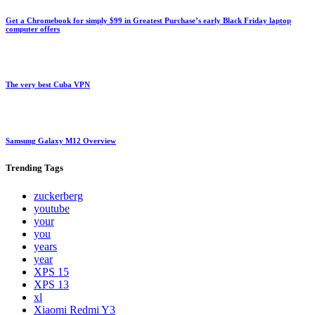
Get a Chromebook for simply $99 in Greatest Purchase’s early Black Friday laptop
computer offers
The very best Cuba VPN
Samsung Galaxy M12 Overview
Trending
Tags
zuckerberg
youtube
your
you
years
year
XPS 15
XPS 13
xl
Xiaomi Redmi Y3