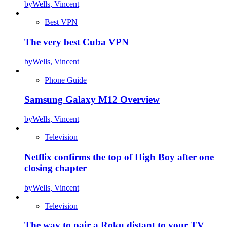
by
Wells, Vincent
Best VPN
The very best Cuba VPN
by
Wells, Vincent
Phone Guide
Samsung Galaxy M12 Overview
by
Wells, Vincent
Television
Netflix confirms the top of High Boy after one
closing chapter
by
Wells, Vincent
Television
The way to pair a Roku distant to your TV