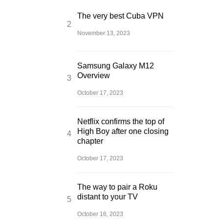
The very best Cuba VPN
November 13, 2023
Samsung Galaxy M12
Overview
October 17, 2023
Netflix confirms the top of
High Boy after one closing
chapter
October 17, 2023
The way to pair a Roku
distant to your TV
October 16, 2023