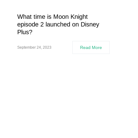
What time is Moon Knight
episode 2 launched on Disney
Plus?
Read More
September 24, 2023