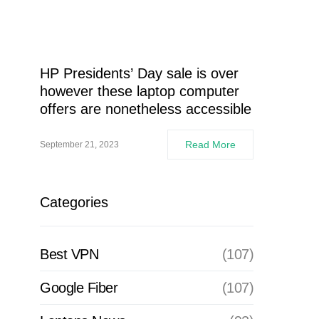
HP Presidents’ Day sale is over
however these laptop computer
offers are nonetheless accessible
Read More
September 21, 2023
Categories
Best VPN
(107)
Google Fiber
(107)