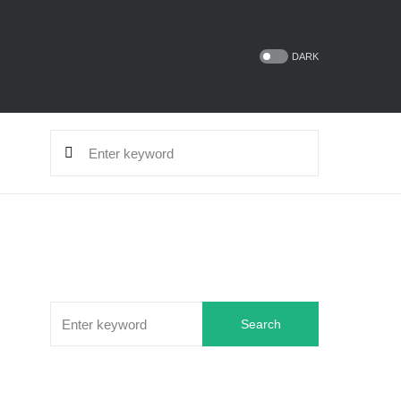
DARK
Search