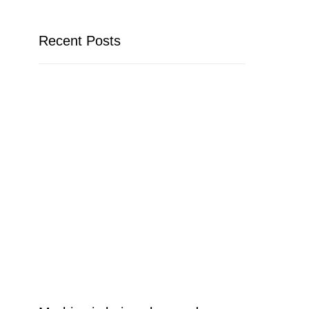
Recent Posts