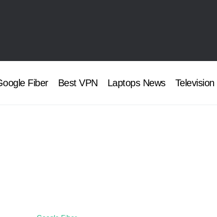
oogle Fiber
Best VPN
Laptops News
Television