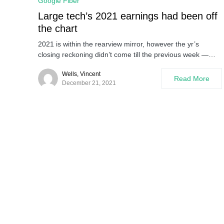
Google Fiber
Large tech’s 2021 earnings had been off
the chart
2021 is within the rearview mirror, however the yr’s
closing reckoning didn’t come till the previous week —…
Wells, Vincent
Read More
December 21, 2021