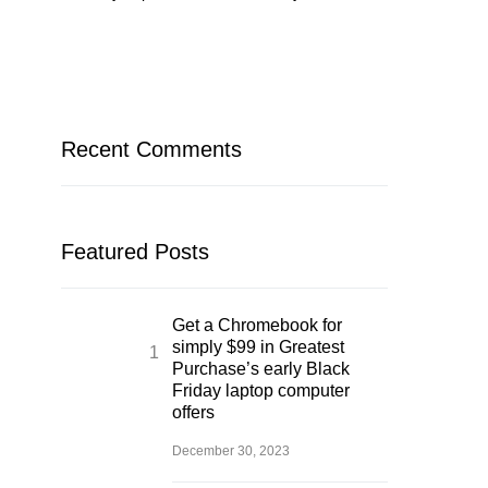
Recent Comments
Featured Posts
Get a Chromebook for
simply $99 in Greatest
Purchase’s early Black
Friday laptop computer
offers
December 30, 2023