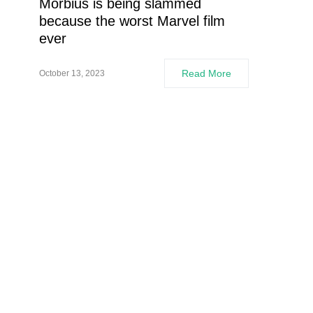
Morbius is being slammed
because the worst Marvel film
ever
Read More
October 13, 2023