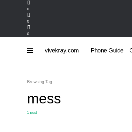
0
0
0
vivekray.com
Phone Guide
G
Browsing Tag
mess
1 post