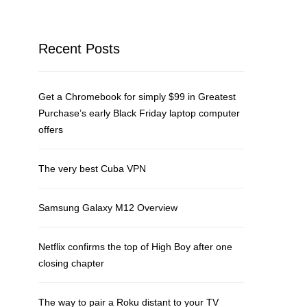
Recent Posts
Get a Chromebook for simply $99 in Greatest
Purchase’s early Black Friday laptop computer
offers
The very best Cuba VPN
Samsung Galaxy M12 Overview
Netflix confirms the top of High Boy after one
closing chapter
The way to pair a Roku distant to your TV