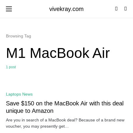
vivekray.com
Browsing Tag
M1 MacBook Air
1 post
0
Laptops News
Save $150 on the MacBook Air with this deal
unique to Amazon
Are you in search of a MacBook deal? Because of a brand new
voucher, you may presently get…