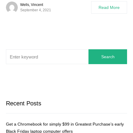
Wells, Vincent
Read More
September 4, 2021
Search
Recent Posts
Get a Chromebook for simply $99 in Greatest Purchase’s early
Black Friday laptop computer offers