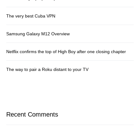
The very best Cuba VPN
Samsung Galaxy M12 Overview
Netflix confirms the top of High Boy after one closing chapter
The way to pair a Roku distant to your TV
Recent Comments