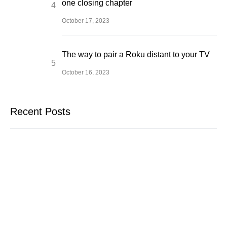
one closing chapter
October 17, 2023
The way to pair a Roku distant to your TV
October 16, 2023
Recent Posts