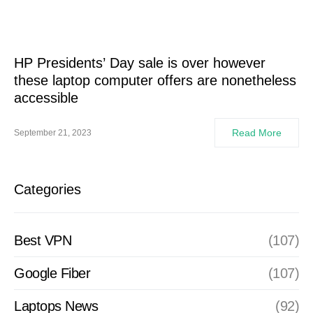
HP Presidents’ Day sale is over however
these laptop computer offers are nonetheless
accessible
Read More
September 21, 2023
Categories
Best VPN
(107)
Google Fiber
(107)
Laptops News
(92)