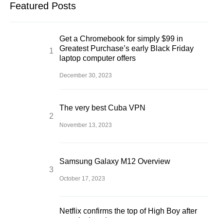
Featured Posts
Get a Chromebook for simply $99 in
Greatest Purchase’s early Black Friday
laptop computer offers
December 30, 2023
The very best Cuba VPN
November 13, 2023
Samsung Galaxy M12 Overview
October 17, 2023
Netflix confirms the top of High Boy after