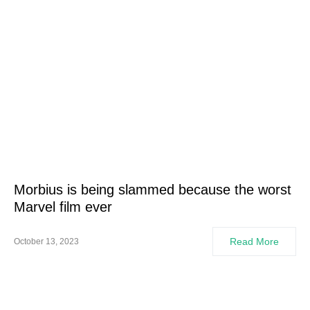
Morbius is being slammed because the worst
Marvel film ever
Read More
October 13, 2023