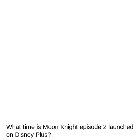
What time is Moon Knight episode 2 launched
on Disney Plus?