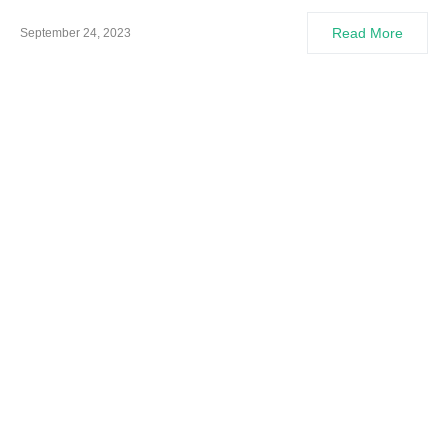
Read More
September 24, 2023