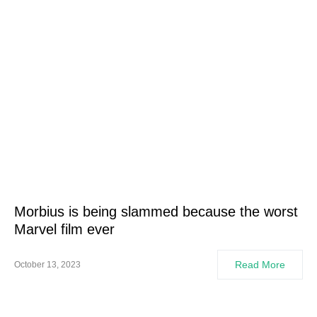
Morbius is being slammed because the worst
Marvel film ever
Read More
October 13, 2023