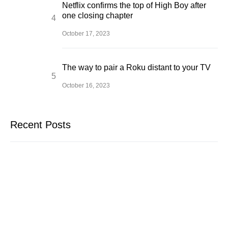
Netflix confirms the top of High Boy after
one closing chapter
October 17, 2023
The way to pair a Roku distant to your TV
October 16, 2023
Recent Posts