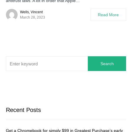
antitrust laws. A lot in order that Apple…
Wells, Vincent
Read More
March 28, 2023
Search
Recent Posts
Get a Chromebook for simply $99 in Greatest Purchase’s early