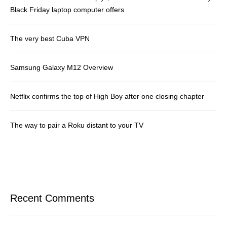
Black Friday laptop computer offers
The very best Cuba VPN
Samsung Galaxy M12 Overview
Netflix confirms the top of High Boy after one closing chapter
The way to pair a Roku distant to your TV
Recent Comments