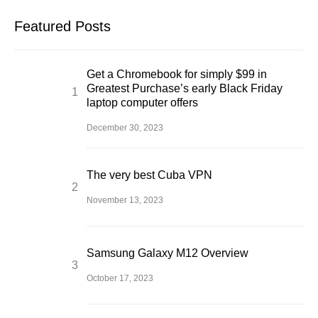
Featured Posts
Get a Chromebook for simply $99 in
Greatest Purchase’s early Black Friday
laptop computer offers
December 30, 2023
The very best Cuba VPN
November 13, 2023
Samsung Galaxy M12 Overview
October 17, 2023