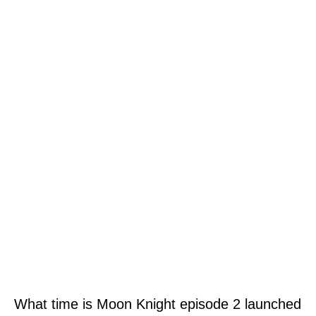
What time is Moon Knight episode 2 launched