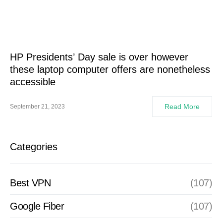
HP Presidents’ Day sale is over however
these laptop computer offers are nonetheless
accessible
Read More
September 21, 2023
Categories
Best VPN
(107)
Google Fiber
(107)