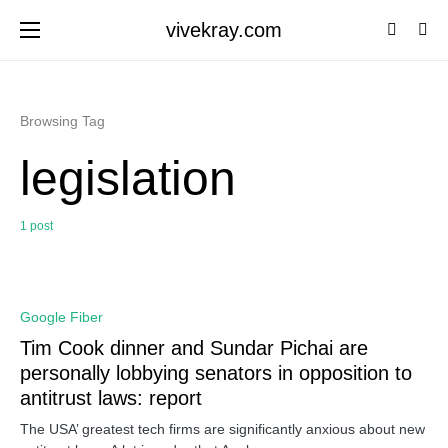
vivekray.com
Browsing Tag
legislation
1 post
0
Google Fiber
Tim Cook dinner and Sundar Pichai are
personally lobbying senators in opposition to
antitrust laws: report
The USA’ greatest tech firms are significantly anxious about new