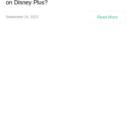
on Disney Plus?
Read More
September 24, 2023