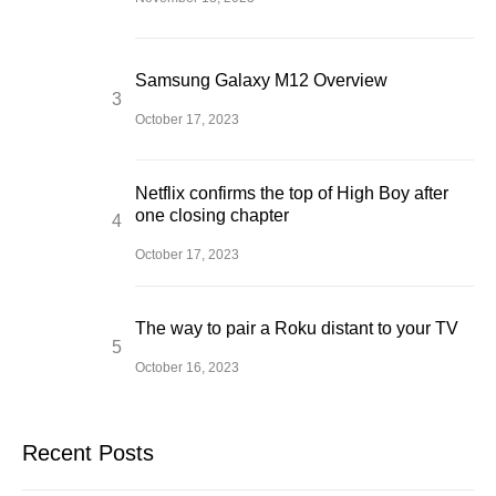
Samsung Galaxy M12 Overview
October 17, 2023
Netflix confirms the top of High Boy after
one closing chapter
October 17, 2023
The way to pair a Roku distant to your TV
October 16, 2023
Recent Posts