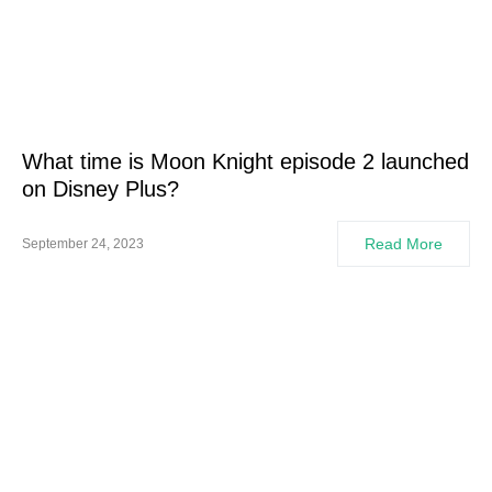
What time is Moon Knight episode 2 launched
on Disney Plus?
Read More
September 24, 2023