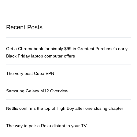
Recent Posts
Get a Chromebook for simply $99 in Greatest Purchase’s early
Black Friday laptop computer offers
The very best Cuba VPN
Samsung Galaxy M12 Overview
Netflix confirms the top of High Boy after one closing chapter
The way to pair a Roku distant to your TV