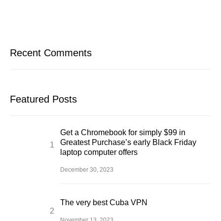
Recent Comments
Featured Posts
Get a Chromebook for simply $99 in
Greatest Purchase’s early Black Friday
laptop computer offers
December 30, 2023
The very best Cuba VPN
November 13, 2023