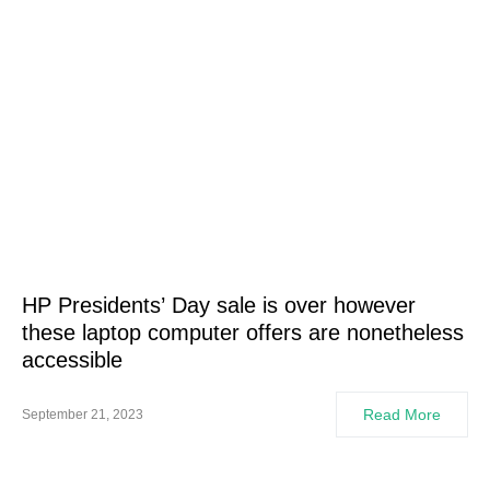
HP Presidents’ Day sale is over however
these laptop computer offers are nonetheless
accessible
Read More
September 21, 2023