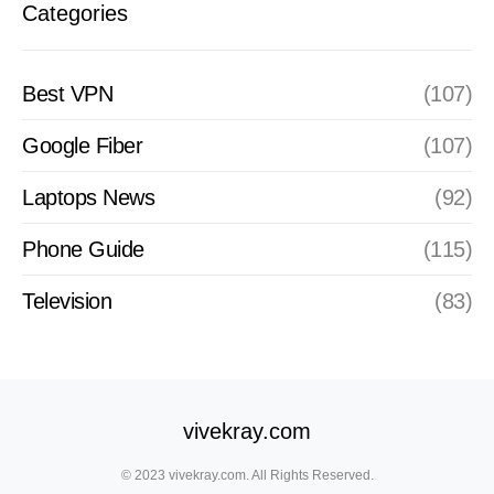
Categories
Best VPN
(107)
Google Fiber
(107)
Laptops News
(92)
Phone Guide
(115)
Television
(83)
vivekray.com
© 2023 vivekray.com. All Rights Reserved.