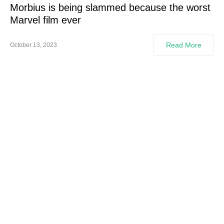
Morbius is being slammed because the worst
Marvel film ever
Read More
October 13, 2023