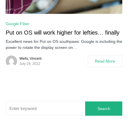
0
Google Fiber
Put on OS will work higher for lefties… finally
Excellent news for Put on OS southpaws: Google is including the
power to rotate the display screen on…
Wells, Vincent
Read More
July 29, 2022
Search