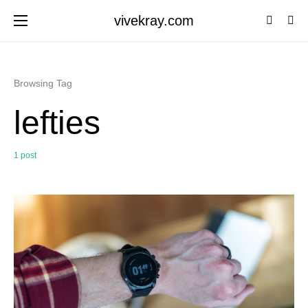
vivekray.com
Browsing Tag
lefties
1 post