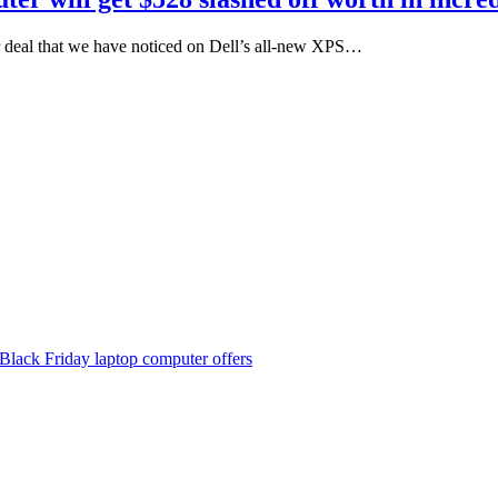
r deal that we have noticed on Dell’s all-new XPS…
Black Friday laptop computer offers