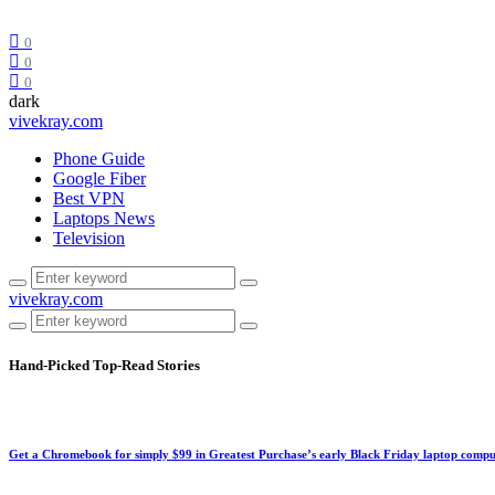
0
0
0
dark
vivekray.com
Phone Guide
Google Fiber
Best VPN
Laptops News
Television
vivekray.com
Hand-Picked
Top-Read Stories
Get a Chromebook for simply $99 in Greatest Purchase’s early Black Friday laptop compu