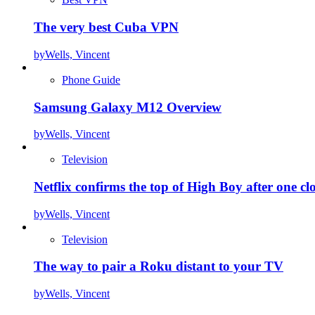
The very best Cuba VPN
by
Wells, Vincent
Phone Guide
Samsung Galaxy M12 Overview
by
Wells, Vincent
Television
Netflix confirms the top of High Boy after one cl
by
Wells, Vincent
Television
The way to pair a Roku distant to your TV
by
Wells, Vincent