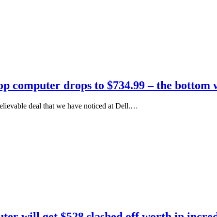
top computer drops to $734.99 – the bottom 
lievable deal that we have noticed at Dell.…
ter will get $528 slashed off worth in incre