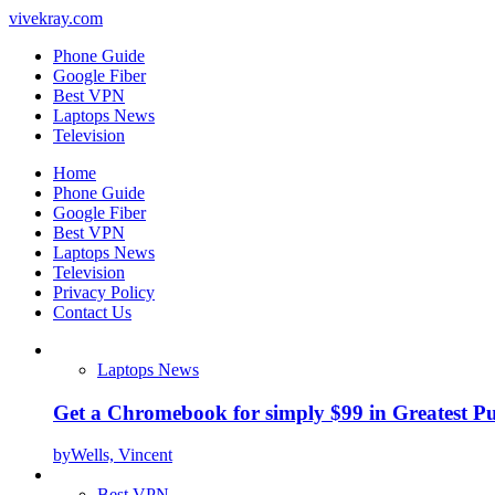
vivekray.com
Phone Guide
Google Fiber
Best VPN
Laptops News
Television
Home
Phone Guide
Google Fiber
Best VPN
Laptops News
Television
Privacy Policy
Contact Us
Laptops News
Get a Chromebook for simply $99 in Greatest Pur
by
Wells, Vincent
Best VPN