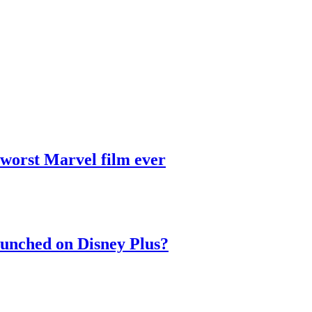
 worst Marvel film ever
aunched on Disney Plus?