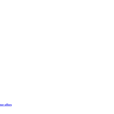
ter offers