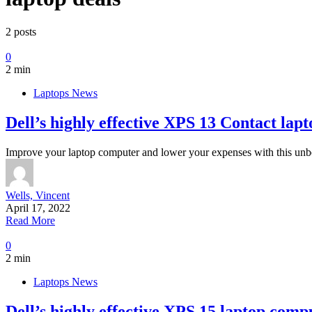
2 posts
0
2 min
Laptops News
Dell’s highly effective XPS 13 Contact lap
Improve your laptop computer and lower your expenses with this unbe
Wells, Vincent
April 17, 2022
Read More
0
2 min
Laptops News
Dell’s highly effective XPS 15 laptop compu