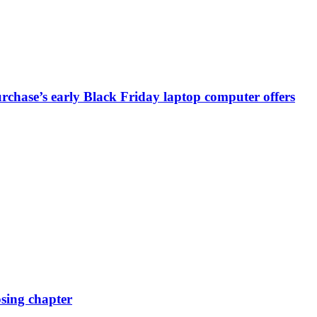
chase’s early Black Friday laptop computer offers
osing chapter