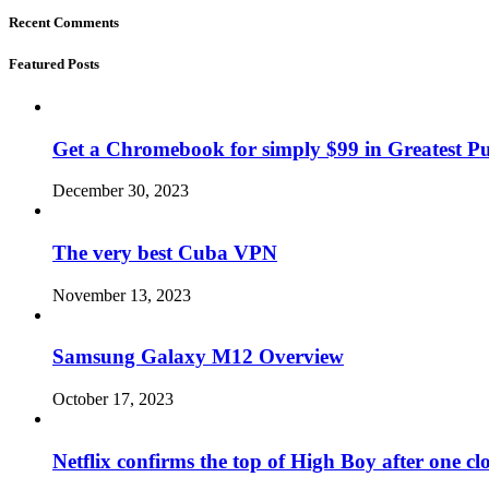
Recent Comments
Featured Posts
Get a Chromebook for simply $99 in Greatest Pur
December 30, 2023
The very best Cuba VPN
November 13, 2023
Samsung Galaxy M12 Overview
October 17, 2023
Netflix confirms the top of High Boy after one cl