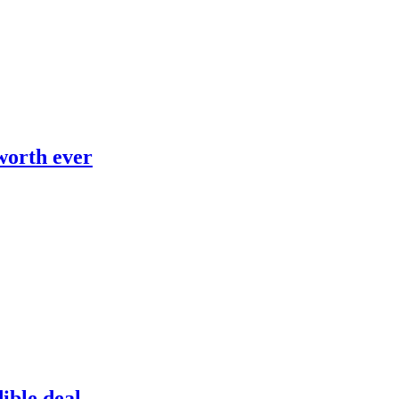
worth ever
dible deal