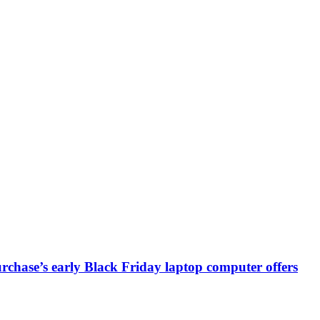
chase’s early Black Friday laptop computer offers