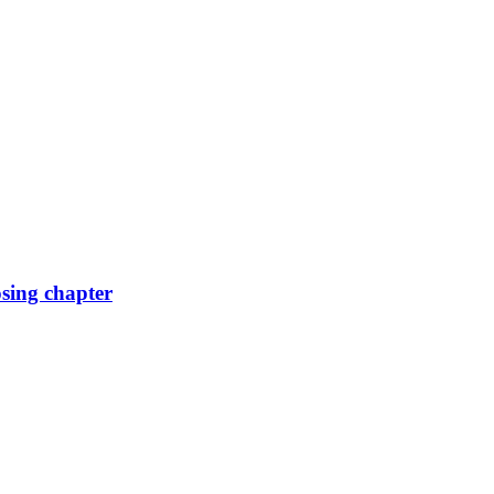
osing chapter