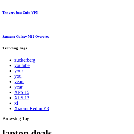
The very best Cuba VPN
Samsung Galaxy M12 Overview
Trending
Tags
zuckerberg
youtube
your
you
years
year
XPS 15
XPS 13
xl
Xiaomi Redmi Y3
Browsing Tag
laptop deals