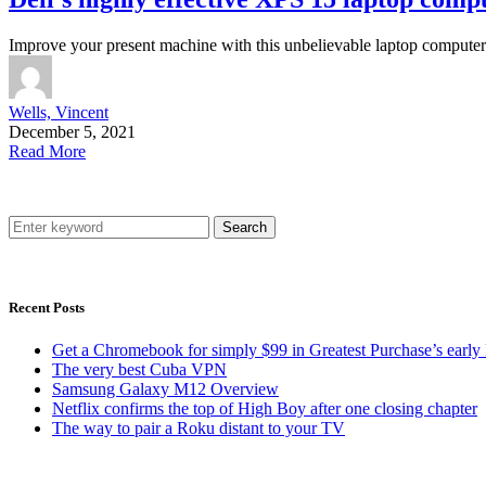
Improve your present machine with this unbelievable laptop compute
Wells, Vincent
December 5, 2021
Read More
Search
Recent Posts
Get a Chromebook for simply $99 in Greatest Purchase’s early 
The very best Cuba VPN
Samsung Galaxy M12 Overview
Netflix confirms the top of High Boy after one closing chapter
The way to pair a Roku distant to your TV