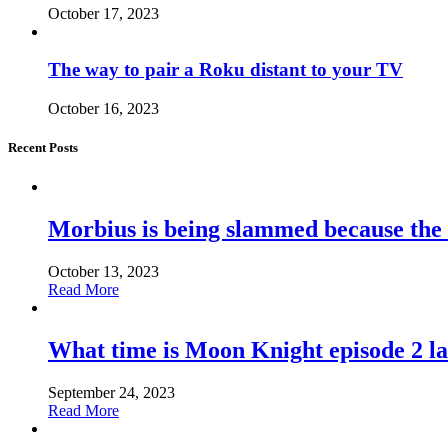
October 17, 2023
The way to pair a Roku distant to your TV
October 16, 2023
Recent Posts
Morbius is being slammed because the
October 13, 2023
Read More
What time is Moon Knight episode 2 l
September 24, 2023
Read More