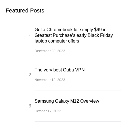
Featured Posts
Get a Chromebook for simply $99 in
Greatest Purchase’s early Black Friday
laptop computer offers
December 30, 2023
The very best Cuba VPN
November 13, 2023
Samsung Galaxy M12 Overview
October 17, 2023