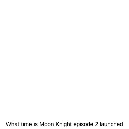
What time is Moon Knight episode 2 launched