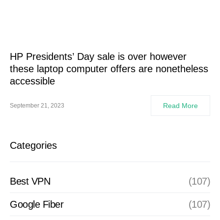
HP Presidents’ Day sale is over however
these laptop computer offers are nonetheless
accessible
Read More
September 21, 2023
Categories
Best VPN
(107)
Google Fiber
(107)