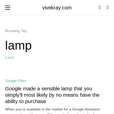
vivekray.com
Browsing Tag
lamp
1 post
0
Google Fiber
Google made a sensible lamp that you
simply’ll most likely by no means have the
ability to purchase
When you’re available in the market for a Google Assistant-