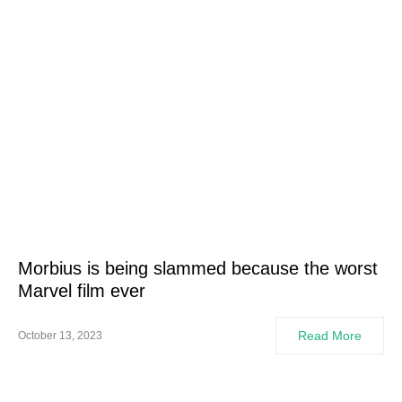
Morbius is being slammed because the worst
Marvel film ever
Read More
October 13, 2023