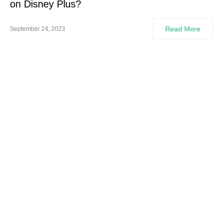
on Disney Plus?
Read More
September 24, 2023