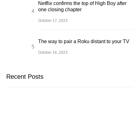
Netflix confirms the top of High Boy after
one closing chapter
October 17, 2023
The way to pair a Roku distant to your TV
October 16, 2023
Recent Posts