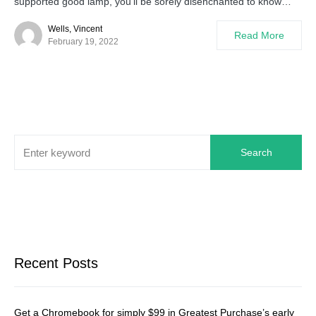
supported good lamp, you’ll be sorely disenchanted to know…
Wells, Vincent
Read More
February 19, 2022
Search
Recent Posts
Get a Chromebook for simply $99 in Greatest Purchase’s early