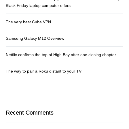
Black Friday laptop computer offers
The very best Cuba VPN
Samsung Galaxy M12 Overview
Netflix confirms the top of High Boy after one closing chapter
The way to pair a Roku distant to your TV
Recent Comments