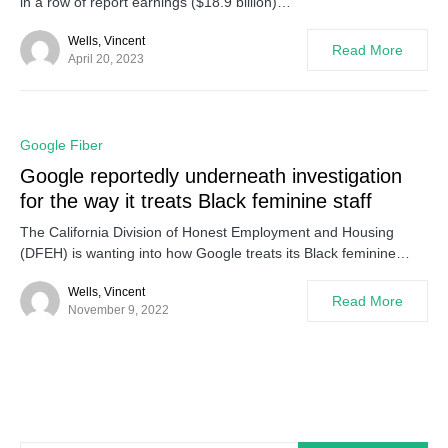
in a row of report earnings ($18.9 billion)…
Wells, Vincent
Read More
April 20, 2023
0
Google Fiber
Google reportedly underneath investigation
for the way it treats Black feminine staff
The California Division of Honest Employment and Housing
(DFEH) is wanting into how Google treats its Black feminine…
Wells, Vincent
Read More
November 9, 2022