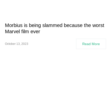
Morbius is being slammed because the worst
Marvel film ever
Read More
October 13, 2023