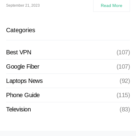
Read More
September 21, 2023
Categories
Best VPN
(107)
Google Fiber
(107)
Laptops News
(92)
Phone Guide
(115)
Television
(83)