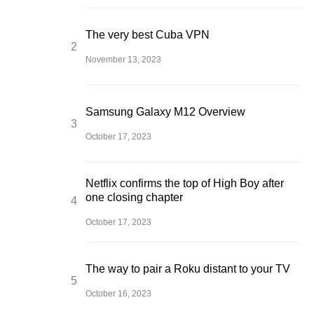
The very best Cuba VPN
November 13, 2023
Samsung Galaxy M12 Overview
October 17, 2023
Netflix confirms the top of High Boy after
one closing chapter
October 17, 2023
The way to pair a Roku distant to your TV
October 16, 2023