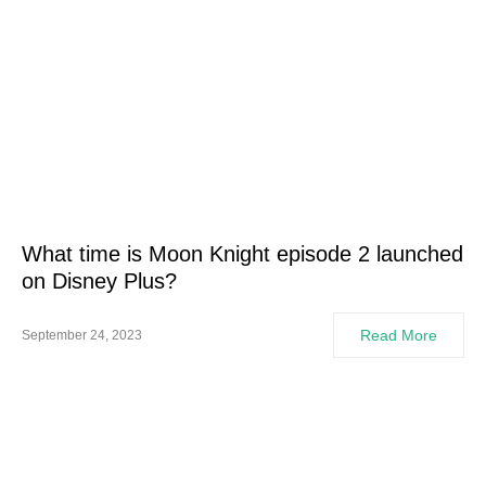
What time is Moon Knight episode 2 launched
on Disney Plus?
Read More
September 24, 2023