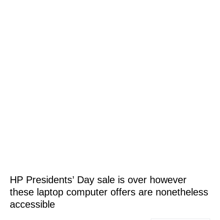
HP Presidents’ Day sale is over however
these laptop computer offers are nonetheless
accessible