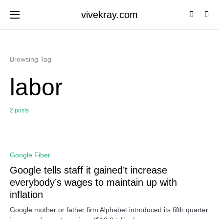
vivekray.com
Browsing Tag
labor
2 posts
0
Google Fiber
Google tells staff it gained’t increase
everybody’s wages to maintain up with
inflation
Google mother or father firm Alphabet introduced its fifth quarter