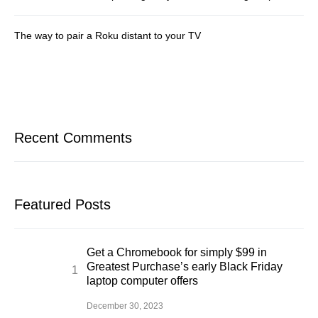
The way to pair a Roku distant to your TV
Recent Comments
Featured Posts
Get a Chromebook for simply $99 in
Greatest Purchase’s early Black Friday
laptop computer offers
December 30, 2023