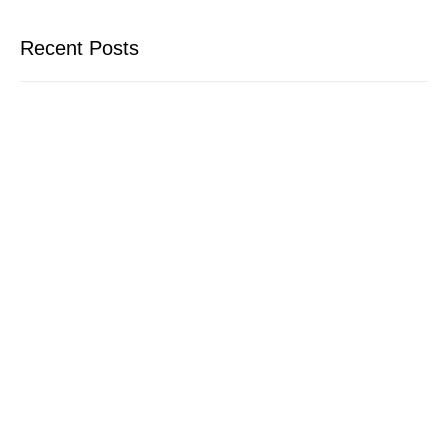
Recent Posts