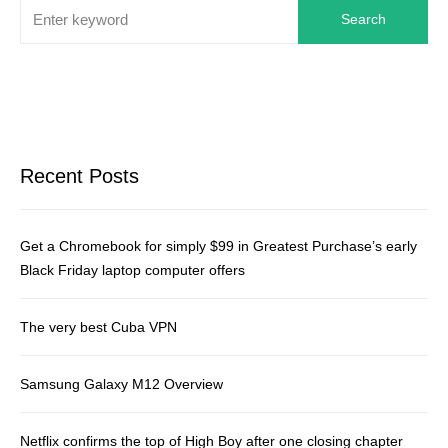
Search
Recent Posts
Get a Chromebook for simply $99 in Greatest Purchase’s early
Black Friday laptop computer offers
The very best Cuba VPN
Samsung Galaxy M12 Overview
Netflix confirms the top of High Boy after one closing chapter