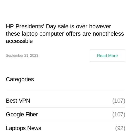
HP Presidents’ Day sale is over however
these laptop computer offers are nonetheless
accessible
Read More
September 21, 2023
Categories
Best VPN
(107)
Google Fiber
(107)
Laptops News
(92)