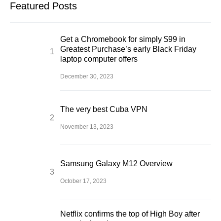
Featured Posts
Get a Chromebook for simply $99 in
Greatest Purchase’s early Black Friday
laptop computer offers
December 30, 2023
The very best Cuba VPN
November 13, 2023
Samsung Galaxy M12 Overview
October 17, 2023
Netflix confirms the top of High Boy after