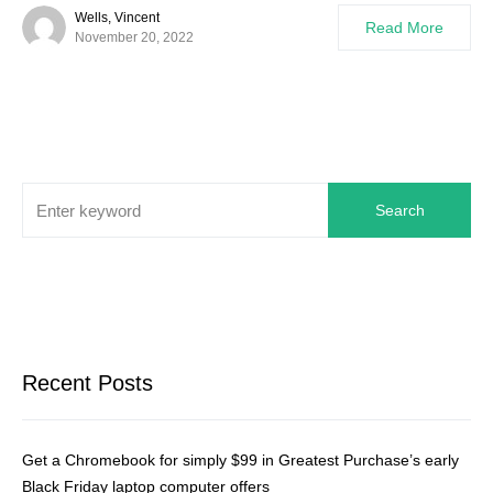
Wells, Vincent
Read More
November 20, 2022
Search
Recent Posts
Get a Chromebook for simply $99 in Greatest Purchase’s early
Black Friday laptop computer offers