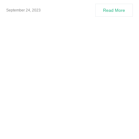
Read More
September 24, 2023