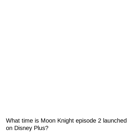
What time is Moon Knight episode 2 launched
on Disney Plus?