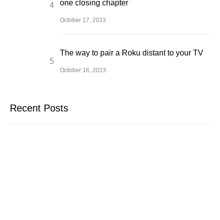
one closing chapter
October 17, 2023
The way to pair a Roku distant to your TV
October 16, 2023
Recent Posts