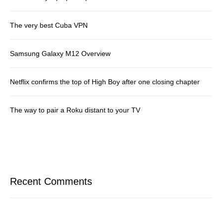
The very best Cuba VPN
Samsung Galaxy M12 Overview
Netflix confirms the top of High Boy after one closing chapter
The way to pair a Roku distant to your TV
Recent Comments