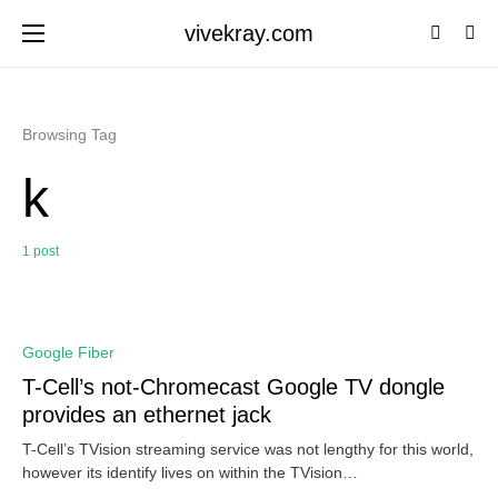
vivekray.com
Browsing Tag
k
1 post
0
Google Fiber
T-Cell’s not-Chromecast Google TV dongle
provides an ethernet jack
T-Cell’s TVision streaming service was not lengthy for this world,
however its identify lives on within the TVision…