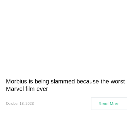
Morbius is being slammed because the worst
Marvel film ever
Read More
October 13, 2023