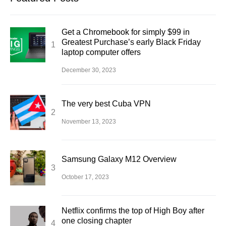
Get a Chromebook for simply $99 in
Greatest Purchase’s early Black Friday
laptop computer offers
December 30, 2023
The very best Cuba VPN
November 13, 2023
Samsung Galaxy M12 Overview
October 17, 2023
Netflix confirms the top of High Boy after
one closing chapter