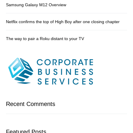
Samsung Galaxy M12 Overview
Netflix confirms the top of High Boy after one closing chapter
The way to pair a Roku distant to your TV
Recent Comments
Featured Posts