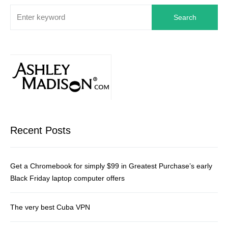
Search
Recent Posts
Get a Chromebook for simply $99 in Greatest Purchase’s early
Black Friday laptop computer offers
The very best Cuba VPN