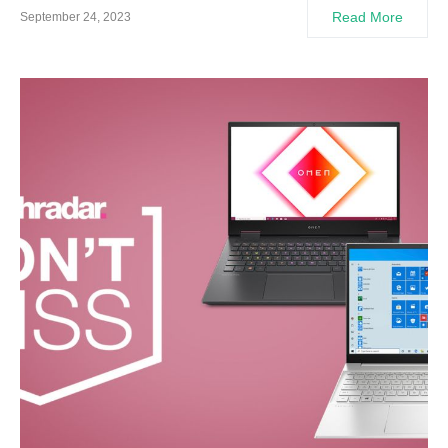
Read More
September 24, 2023