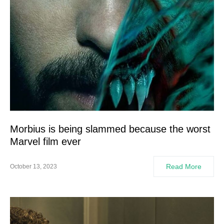
Morbius is being slammed because the worst
Marvel film ever
Read More
October 13, 2023