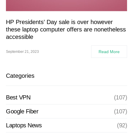
HP Presidents’ Day sale is over however
these laptop computer offers are nonetheless
accessible
Read More
September 21, 2023
Categories
Best VPN
(107)
Google Fiber
(107)
Laptops News
(92)