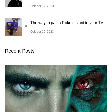
October 17, 2023
The way to pair a Roku distant to your TV
October 16, 2023
Recent Posts