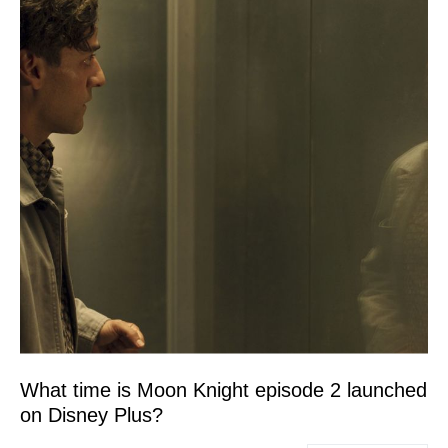
What time is Moon Knight episode 2 launched
on Disney Plus?