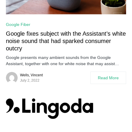
0
Google Fiber
Google fixes subject with the Assistant’s white
noise sound that had sparked consumer
outcry
Google presents many ambient sounds from the Google
Assistant, together with one for white noise that may assist…
Wells, Vincent
Read More
July 2, 2022