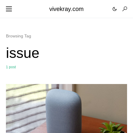
vivekray.com
Browsing Tag
issue
1 post