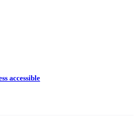
ss accessible