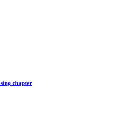
osing chapter