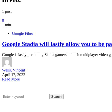
1 post
0
1 min
Google Fiber
Google Stadia will lastly allow you to be p
Google is lastly permitting Stadia gamers to hitch multiplayer video
Wells, Vincent
April 17, 2022
Read More
Search