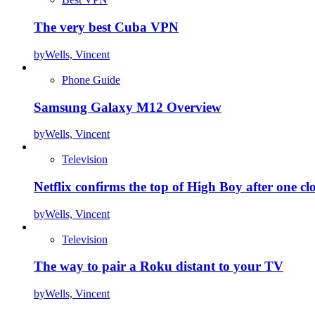
The very best Cuba VPN
by
Wells, Vincent
Phone Guide
Samsung Galaxy M12 Overview
by
Wells, Vincent
Television
Netflix confirms the top of High Boy after one cl
by
Wells, Vincent
Television
The way to pair a Roku distant to your TV
by
Wells, Vincent