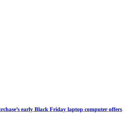
chase’s early Black Friday laptop computer offers