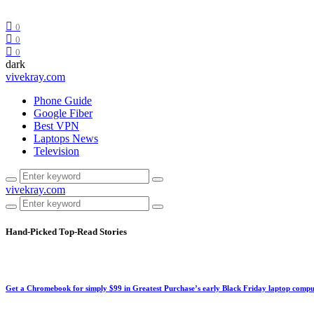
0
0
0
dark
vivekray.com
Phone Guide
Google Fiber
Best VPN
Laptops News
Television
vivekray.com
Hand-Picked
Top-Read Stories
Get a Chromebook for simply $99 in Greatest Purchase’s early Black Friday laptop compu