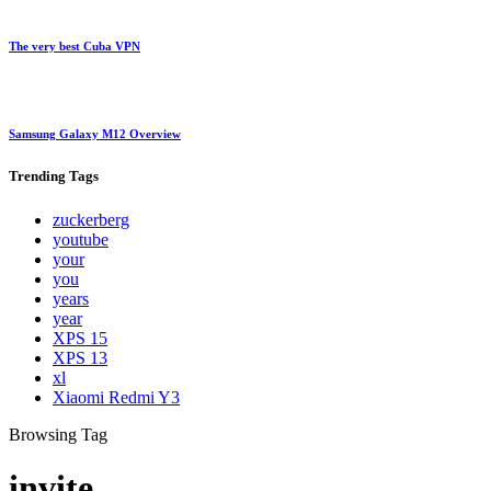
The very best Cuba VPN
Samsung Galaxy M12 Overview
Trending
Tags
zuckerberg
youtube
your
you
years
year
XPS 15
XPS 13
xl
Xiaomi Redmi Y3
Browsing Tag
invite