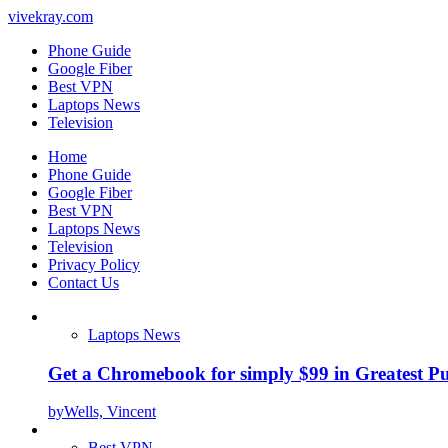
vivekray.com
Phone Guide
Google Fiber
Best VPN
Laptops News
Television
Home
Phone Guide
Google Fiber
Best VPN
Laptops News
Television
Privacy Policy
Contact Us
Laptops News
Get a Chromebook for simply $99 in Greatest Pur
by
Wells, Vincent
Best VPN