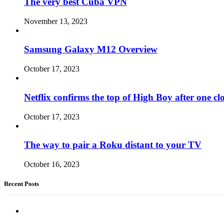
The very best Cuba VPN
November 13, 2023
Samsung Galaxy M12 Overview
October 17, 2023
Netflix confirms the top of High Boy after one cl
October 17, 2023
The way to pair a Roku distant to your TV
October 16, 2023
Recent Posts