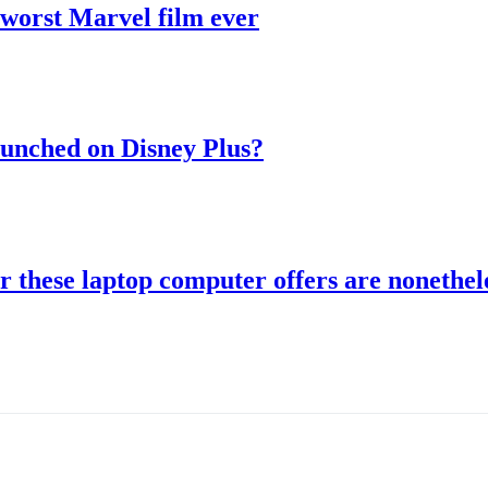
 worst Marvel film ever
aunched on Disney Plus?
r these laptop computer offers are nonethele