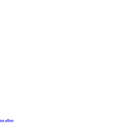
ter offers