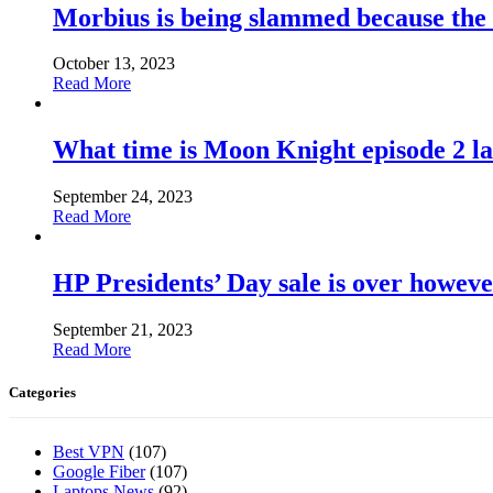
Morbius is being slammed because the
October 13, 2023
Read More
What time is Moon Knight episode 2 l
September 24, 2023
Read More
HP Presidents’ Day sale is over howeve
September 21, 2023
Read More
Categories
Best VPN
(107)
Google Fiber
(107)
Laptops News
(92)