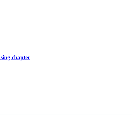
osing chapter