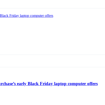
Black Friday laptop computer offers
chase’s early Black Friday laptop computer offers