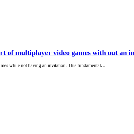
art of multiplayer video games with out an i
 games while not having an invitation. This fundamental…