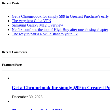
Recent Posts
Get a Chromebook for simply $99 in Greatest Purchase’s early 
The very best Cuba VPN
Samsung Galaxy M12 Overview
Netflix confirms the top of High Boy after one closing chapter
The way to pair a Roku distant to your TV
Recent Comments
Featured Posts
Get a Chromebook for simply $99 in Greatest Pur
December 30, 2023