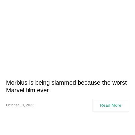
Morbius is being slammed because the worst
Marvel film ever
Read More
October 13, 2023