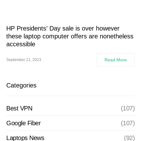
HP Presidents’ Day sale is over however
these laptop computer offers are nonetheless
accessible
Read More
September 21, 2023
Categories
Best VPN
(107)
Google Fiber
(107)
Laptops News
(92)