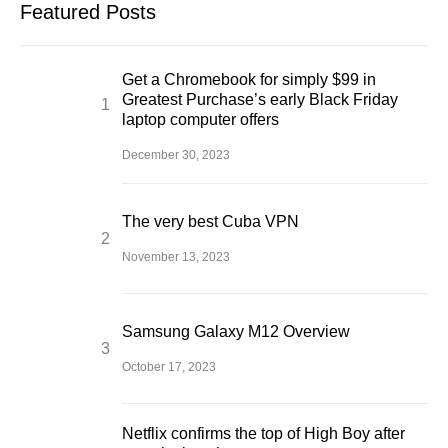
Featured Posts
Get a Chromebook for simply $99 in
Greatest Purchase’s early Black Friday
laptop computer offers
December 30, 2023
The very best Cuba VPN
November 13, 2023
Samsung Galaxy M12 Overview
October 17, 2023
Netflix confirms the top of High Boy after