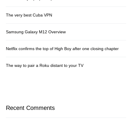
The very best Cuba VPN
Samsung Galaxy M12 Overview
Netflix confirms the top of High Boy after one closing chapter
The way to pair a Roku distant to your TV
Recent Comments