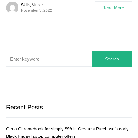
Wells, Vincent
Read More
November 3, 2022
Search
Recent Posts
Get a Chromebook for simply $99 in Greatest Purchase’s early
Black Friday laptop computer offers