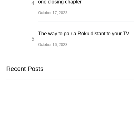
one closing chapter
October 17, 2023
The way to pair a Roku distant to your TV
October 16, 2023
Recent Posts