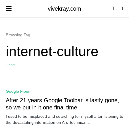
vivekray.com
Browsing Tag
internet-culture
1 post
0
Google Fiber
After 21 years Google Toolbar is lastly gone,
so we put in it one final time
I used to be misplaced and searching for myself after listening to
the devastating information on Ars Technica:…