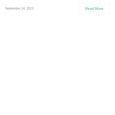
Read More
September 24, 2023