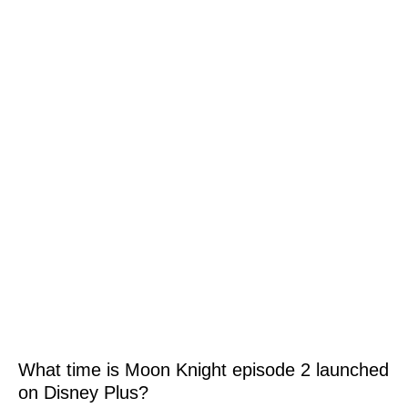
What time is Moon Knight episode 2 launched
on Disney Plus?