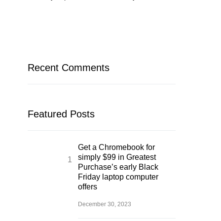
Recent Comments
Featured Posts
Get a Chromebook for
simply $99 in Greatest
Purchase’s early Black
Friday laptop computer
offers
December 30, 2023