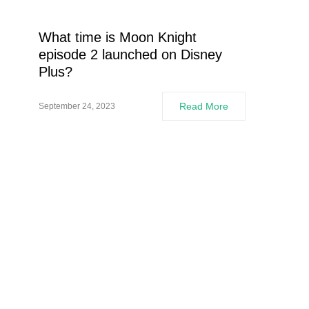
What time is Moon Knight
episode 2 launched on Disney
Plus?
Read More
September 24, 2023