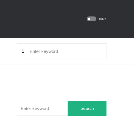
DARK
Search