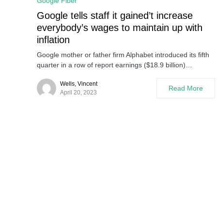
Google Fiber
Google tells staff it gained’t increase
everybody’s wages to maintain up with
inflation
Google mother or father firm Alphabet introduced its fifth
quarter in a row of report earnings ($18.9 billion)…
Wells, Vincent
Read More
April 20, 2023