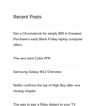
Recent Posts
Get a Chromebook for simply $99 in Greatest
Purchase’s early Black Friday laptop computer
offers
The very best Cuba VPN
Samsung Galaxy M12 Overview
Netflix confirms the top of High Boy after one
closing chapter
The way to pair a Roku distant to your TV