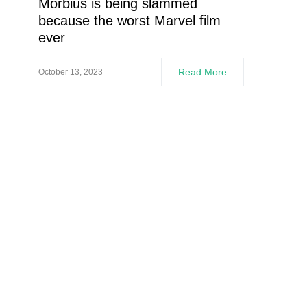
Morbius is being slammed
because the worst Marvel film
ever
Read More
October 13, 2023