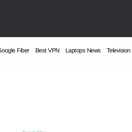
oogle Fiber
Best VPN
Laptops News
Television