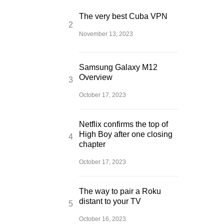
The very best Cuba VPN
November 13, 2023
Samsung Galaxy M12
Overview
October 17, 2023
Netflix confirms the top of
High Boy after one closing
chapter
October 17, 2023
The way to pair a Roku
distant to your TV
October 16, 2023