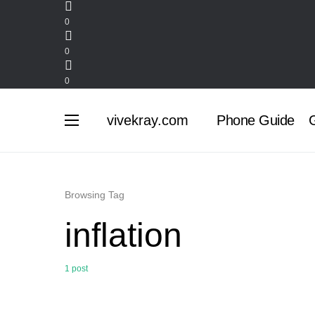
0
0
0
vivekray.com
Phone Guide
G
Browsing Tag
inflation
1 post