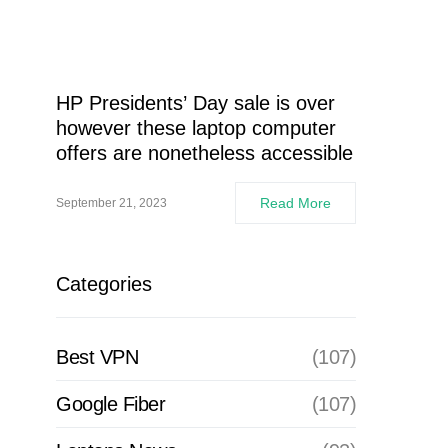
HP Presidents’ Day sale is over
however these laptop computer
offers are nonetheless accessible
Read More
September 21, 2023
Categories
Best VPN
(107)
Google Fiber
(107)