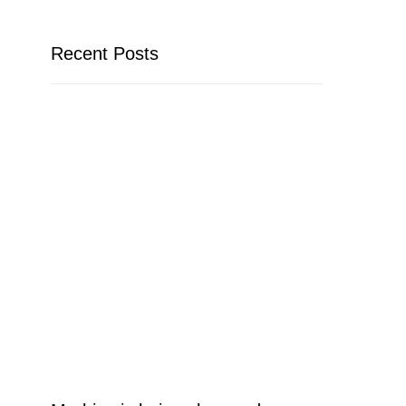
Recent Posts