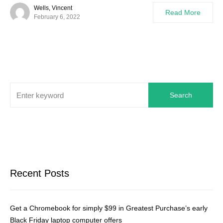
Wells, Vincent
Read More
February 6, 2022
Search
Recent Posts
Get a Chromebook for simply $99 in Greatest Purchase’s early
Black Friday laptop computer offers