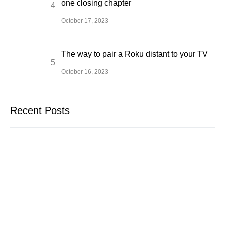
one closing chapter
October 17, 2023
The way to pair a Roku distant to your TV
October 16, 2023
Recent Posts