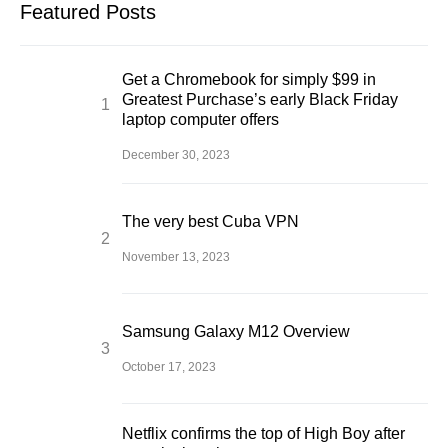
Featured Posts
Get a Chromebook for simply $99 in
Greatest Purchase’s early Black Friday
laptop computer offers
December 30, 2023
The very best Cuba VPN
November 13, 2023
Samsung Galaxy M12 Overview
October 17, 2023
Netflix confirms the top of High Boy after