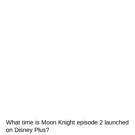
What time is Moon Knight episode 2 launched
on Disney Plus?