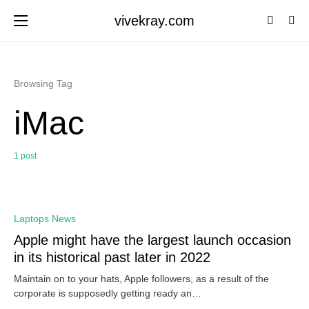
vivekray.com
Browsing Tag
iMac
1 post
0
Laptops News
Apple might have the largest launch occasion
in its historical past later in 2022
Maintain on to your hats, Apple followers, as a result of the
corporate is supposedly getting ready an…