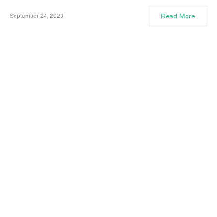
Read More
September 24, 2023