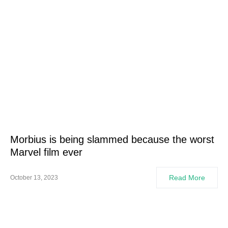
Morbius is being slammed because the worst
Marvel film ever
Read More
October 13, 2023