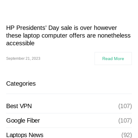
HP Presidents’ Day sale is over however
these laptop computer offers are nonetheless
accessible
Read More
September 21, 2023
Categories
Best VPN
(107)
Google Fiber
(107)
Laptops News
(92)