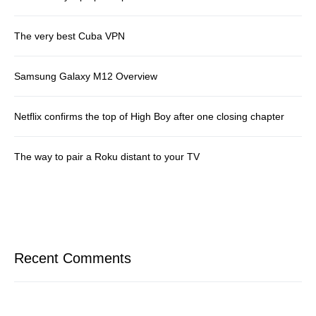
The very best Cuba VPN
Samsung Galaxy M12 Overview
Netflix confirms the top of High Boy after one closing chapter
The way to pair a Roku distant to your TV
Recent Comments