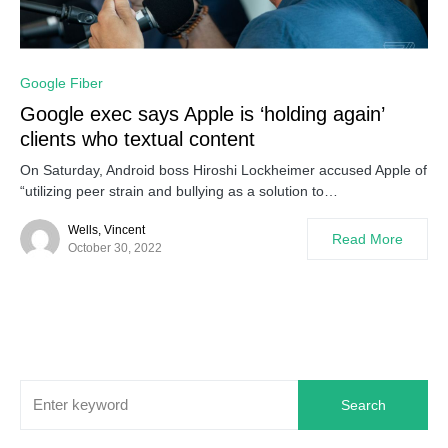
0
Google Fiber
Google exec says Apple is ‘holding again’
clients who textual content
On Saturday, Android boss Hiroshi Lockheimer accused Apple of
“utilizing peer strain and bullying as a solution to…
Wells, Vincent
Read More
October 30, 2022
Search