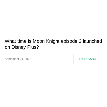
What time is Moon Knight episode 2 launched
on Disney Plus?
Read More
September 24, 2023