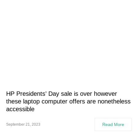
HP Presidents’ Day sale is over however
these laptop computer offers are nonetheless
accessible
Read More
September 21, 2023