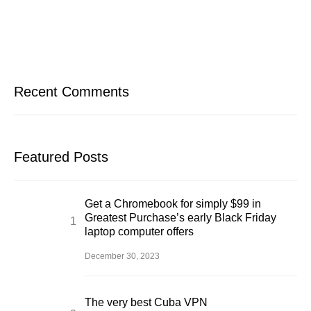
Recent Comments
Featured Posts
Get a Chromebook for simply $99 in
Greatest Purchase’s early Black Friday
laptop computer offers
December 30, 2023
The very best Cuba VPN