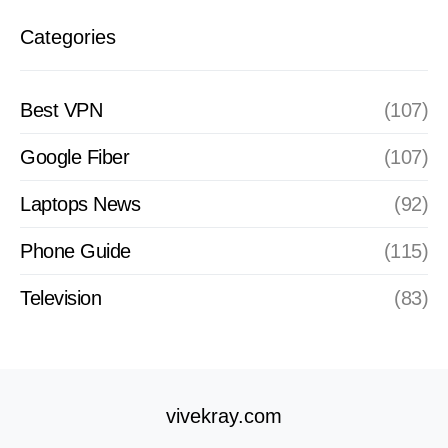
Categories
Best VPN
(107)
Google Fiber
(107)
Laptops News
(92)
Phone Guide
(115)
Television
(83)
vivekray.com