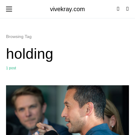
vivekray.com
Browsing Tag
holding
1 post