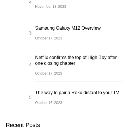
November 13, 2023
Samsung Galaxy M12 Overview
October 17, 2023
Netflix confirms the top of High Boy after
one closing chapter
October 17, 2023
The way to pair a Roku distant to your TV
October 16, 2023
Recent Posts