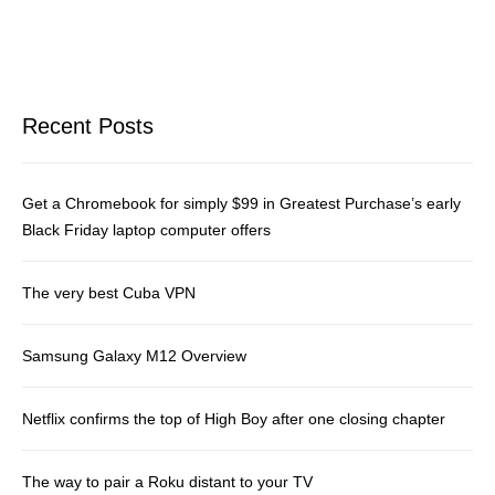
Recent Posts
Get a Chromebook for simply $99 in Greatest Purchase’s early
Black Friday laptop computer offers
The very best Cuba VPN
Samsung Galaxy M12 Overview
Netflix confirms the top of High Boy after one closing chapter
The way to pair a Roku distant to your TV