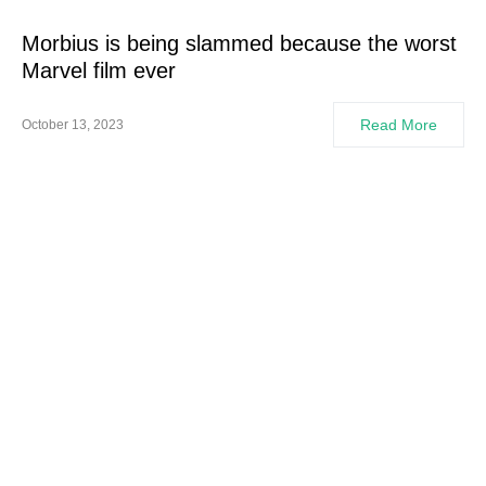
Morbius is being slammed because the worst
Marvel film ever
Read More
October 13, 2023