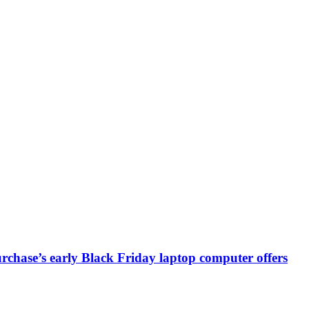
chase’s early Black Friday laptop computer offers