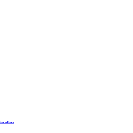
ter offers