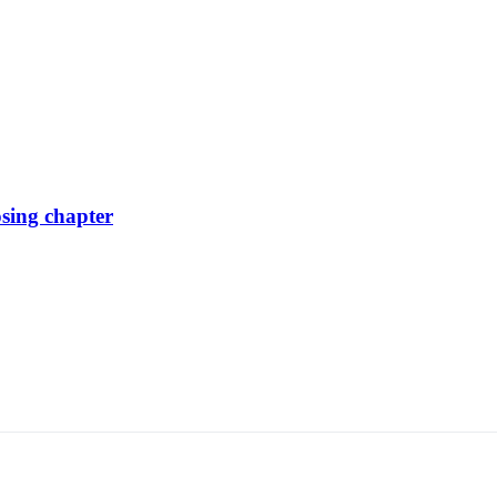
osing chapter