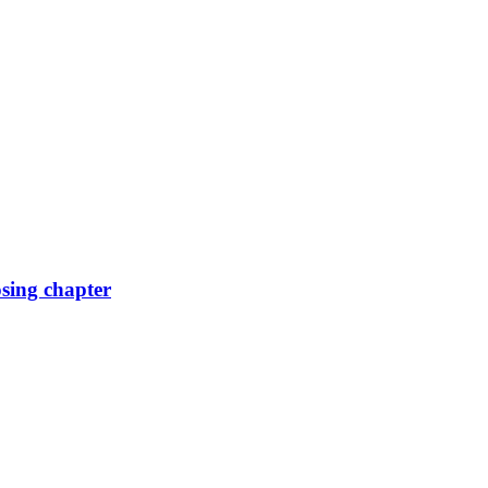
osing chapter