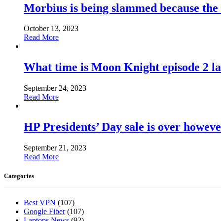
Morbius is being slammed because the
October 13, 2023
Read More
What time is Moon Knight episode 2 l
September 24, 2023
Read More
HP Presidents’ Day sale is over howeve
September 21, 2023
Read More
Categories
Best VPN
(107)
Google Fiber
(107)
Laptops News
(92)