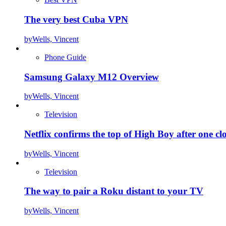
The very best Cuba VPN
by
Wells, Vincent
Phone Guide
Samsung Galaxy M12 Overview
by
Wells, Vincent
Television
Netflix confirms the top of High Boy after one cl
by
Wells, Vincent
Television
The way to pair a Roku distant to your TV
by
Wells, Vincent