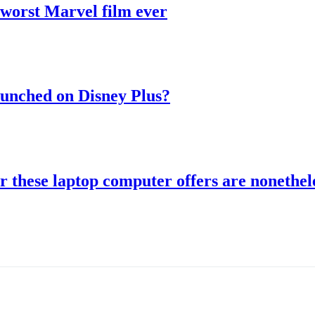
 worst Marvel film ever
aunched on Disney Plus?
r these laptop computer offers are nonethele