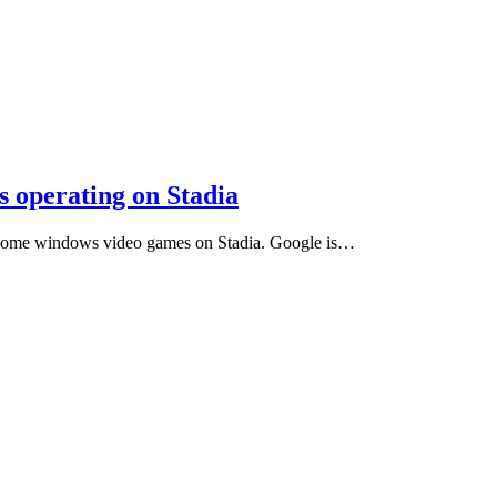
 operating on Stadia
g Home windows video games on Stadia. Google is…