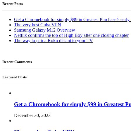
Recent Posts
Get a Chromebook for simply $99 in Greatest Purchase’s early 
The very best Cuba VPN
Samsung Galaxy M12 Overview
Netflix confirms the top of High Boy after one closing chapter
The way to pair a Roku distant to your TV
Recent Comments
Featured Posts
Get a Chromebook for simply $99 in Greatest Pur
December 30, 2023