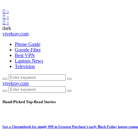
0
0
0
dark
vivekray.com
Phone Guide
Google Fiber
Best VPN
Laptops News
Television
vivekray.com
Hand-Picked
Top-Read Stories
Get a Chromebook for simply $99 in Greatest Purchase’s early Black Friday laptop compu