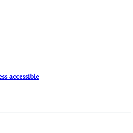
ss accessible