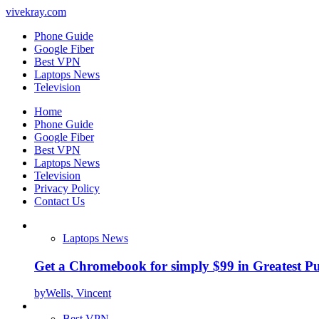
vivekray.com
Phone Guide
Google Fiber
Best VPN
Laptops News
Television
Home
Phone Guide
Google Fiber
Best VPN
Laptops News
Television
Privacy Policy
Contact Us
Laptops News
Get a Chromebook for simply $99 in Greatest Pur
by
Wells, Vincent
Best VPN