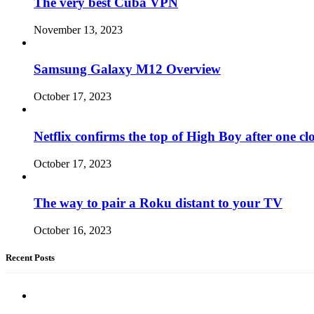
The very best Cuba VPN
November 13, 2023
Samsung Galaxy M12 Overview
October 17, 2023
Netflix confirms the top of High Boy after one cl
October 17, 2023
The way to pair a Roku distant to your TV
October 16, 2023
Recent Posts