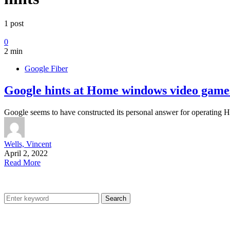
1 post
0
2 min
Google Fiber
Google hints at Home windows video games
Google seems to have constructed its personal answer for operatin
Wells, Vincent
April 2, 2022
Read More
Search