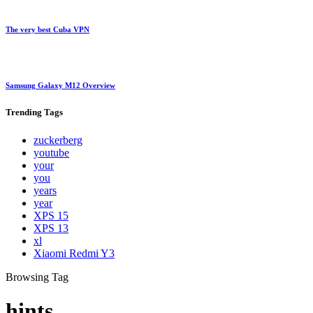
The very best Cuba VPN
Samsung Galaxy M12 Overview
Trending
Tags
zuckerberg
youtube
your
you
years
year
XPS 15
XPS 13
xl
Xiaomi Redmi Y3
Browsing Tag
hints