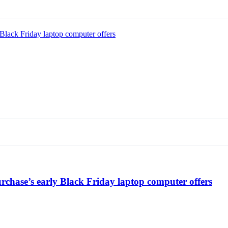
Black Friday laptop computer offers
chase’s early Black Friday laptop computer offers