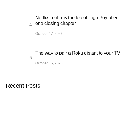
Netflix confirms the top of High Boy after
one closing chapter
October 17, 2023
The way to pair a Roku distant to your TV
October 16, 2023
Recent Posts