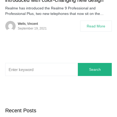
introduced with color-changing new design
Realme has introduced the Realme 9 Professional and
Professional Plus, two new telephones that now sit on the…
Wells, Vincent
Read More
September 19, 2021
Search
Recent Posts