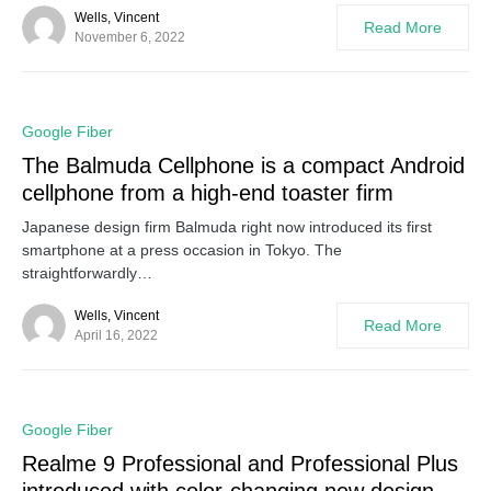
Wells, Vincent
Read More
November 6, 2022
0
Google Fiber
The Balmuda Cellphone is a compact Android
cellphone from a high-end toaster firm
Japanese design firm Balmuda right now introduced its first
smartphone at a press occasion in Tokyo. The
straightforwardly…
Wells, Vincent
Read More
April 16, 2022
0
Google Fiber
Realme 9 Professional and Professional Plus