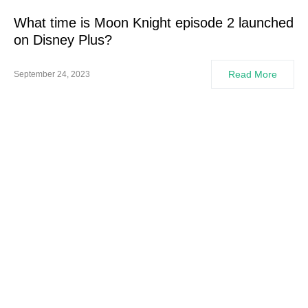
What time is Moon Knight episode 2 launched
on Disney Plus?
Read More
September 24, 2023