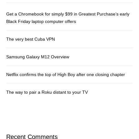
Get a Chromebook for simply $99 in Greatest Purchase’s early
Black Friday laptop computer offers
The very best Cuba VPN
Samsung Galaxy M12 Overview
Netflix confirms the top of High Boy after one closing chapter
The way to pair a Roku distant to your TV
Recent Comments