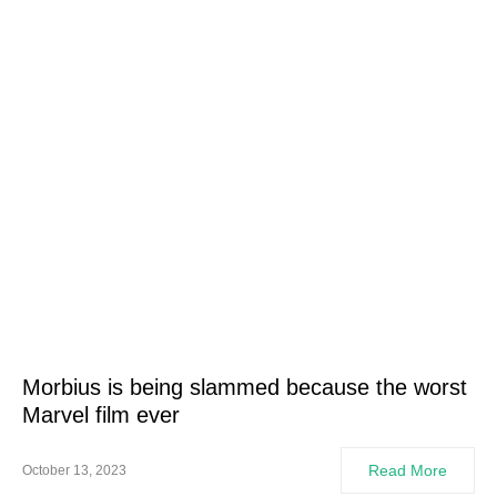
Morbius is being slammed because the worst
Marvel film ever
Read More
October 13, 2023