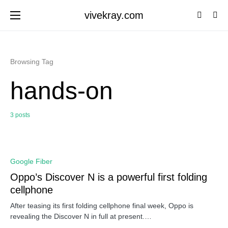
vivekray.com
Browsing Tag
hands-on
3 posts
0
Google Fiber
Oppo’s Discover N is a powerful first folding
cellphone
After teasing its first folding cellphone final week, Oppo is
revealing the Discover N in full at present.…