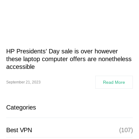
HP Presidents’ Day sale is over however
these laptop computer offers are nonetheless
accessible
Read More
September 21, 2023
Categories
Best VPN
(107)