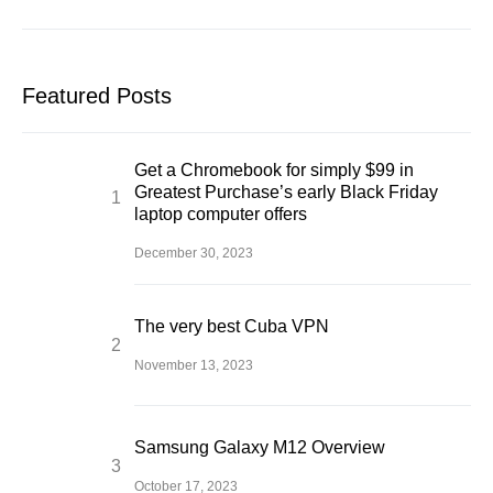
Featured Posts
Get a Chromebook for simply $99 in
Greatest Purchase’s early Black Friday
laptop computer offers
December 30, 2023
The very best Cuba VPN
November 13, 2023
Samsung Galaxy M12 Overview
October 17, 2023